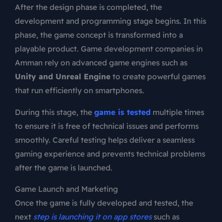
After the design phase is completed, the
development and programming stage begins. In this
phase, the game concept is transformed into a
playable product. Game development companies in
Amman rely on advanced game engines such as
Unity and Unreal Engine
to create powerful games
that run efficiently on smartphones.
During this stage, the
game is tested
multiple times
to ensure it is free of technical issues and performs
smoothly. Careful testing helps deliver a seamless
gaming experience and prevents technical problems
after the game is launched.
Game Launch and Marketing
Once the game is fully developed and tested, the
next
step is launching it on app stores
such as