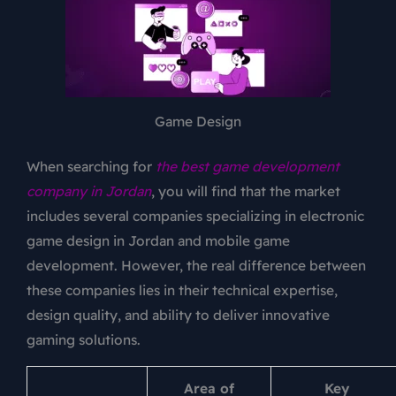
Game Design
When searching for
the best game development
company in Jordan
, you will find that the market
includes several companies specializing in electronic
game design in Jordan and mobile game
development. However, the real difference between
these companies lies in their technical expertise,
design quality, and ability to deliver innovative
gaming solutions.
Area of
Key