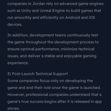
companies in Jordan rely on advanced game engines
such as Unity and Unreal Engine to build games that
run smoothly and efficiently on Android and iOS
devices.
In addition, development teams continuously test
the game throughout the development process to
ensure optimal performance, minimize technical
issues, and deliver a stable and enjoyable gaming
experience.
3) Post-Launch Technical Support
Some companies focus only on developing the
game and end their role once the game is launched.
However, professional companies understand that a
game’s true success begins after it is released in app
stores.