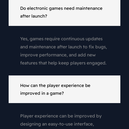
Do electronic games need maintenance
after launch?
Yes, games require continuous updates
and maintenance after launch to fix bugs,
improve performance, and add new
features that help keep players engaged.
How can the player experience be
improved in a game?
Player experience can be improved by
designing an easy-to-use interface,