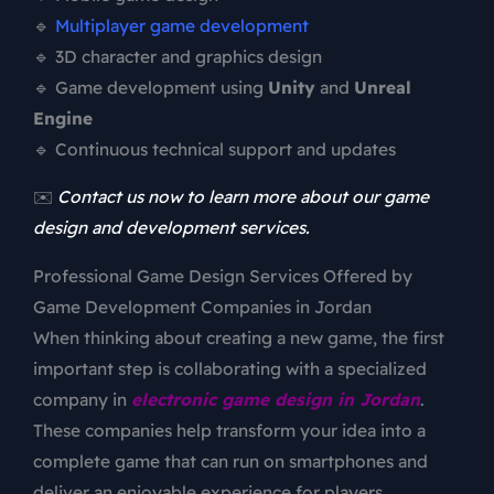
🔹
Multiplayer game development
🔹 3D character and graphics design
🔹 Game development using
Unity
and
Unreal
Engine
🔹 Continuous technical support and updates
✉️
Contact us now to learn more about our game
design and development services.
Professional Game Design Services Offered by
Game Development Companies in Jordan
When thinking about creating a new game, the first
important step is collaborating with a specialized
company in
electronic game design in Jordan
.
These companies help transform your idea into a
complete game that can run on smartphones and
deliver an enjoyable experience for players.