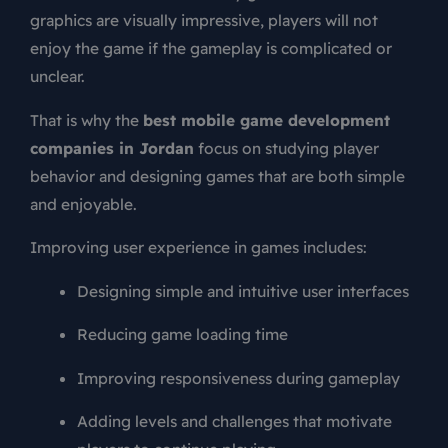
graphics are visually impressive, players will not
enjoy the game if the gameplay is complicated or
unclear.
That is why the
best mobile game development
companies in Jordan
focus on studying player
behavior and designing games that are both simple
and enjoyable.
Improving user experience in games includes:
Designing simple and intuitive user interfaces
Reducing game loading time
Improving responsiveness during gameplay
Adding levels and challenges that motivate