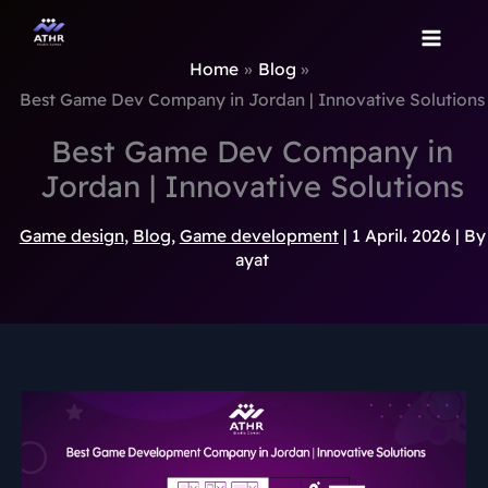
TikTok
Instagram
Behance
Pinterest
Skip
to
Home
Blog
content
Best Game Dev Company in Jordan | Innovative Solutions
Best Game Dev Company in
Jordan | Innovative Solutions
Game design
,
Blog
,
Game development
|
1 April، 2026
| By
ayat