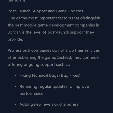
Post-Launch Support and Game Updates
One of the most important factors that distinguish
the best mobile game development companies in
Jordan is the level of post-launch support they
provide.
Professional companies do not stop their services
after publishing the game. Instead, they continue
offering ongoing support such as:
Fixing technical bugs (Bug Fixes)
Releasing regular updates to improve
performance
Adding new levels or characters