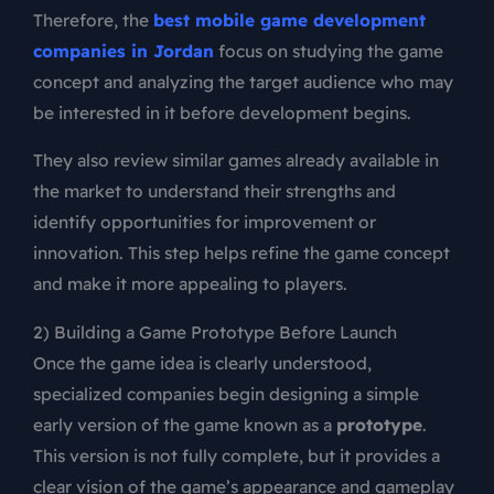
Therefore, the
best mobile game development
companies in Jordan
focus on studying the game
concept and analyzing the target audience who may
be interested in it before development begins.
They also review similar games already available in
the market to understand their strengths and
identify opportunities for improvement or
innovation. This step helps refine the game concept
and make it more appealing to players.
2) Building a Game Prototype Before Launch
Once the game idea is clearly understood,
specialized companies begin designing a simple
early version of the game known as a
prototype
.
This version is not fully complete, but it provides a
clear vision of the game’s appearance and gameplay