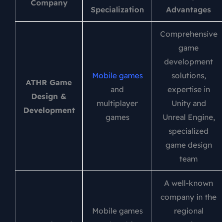
Company
Specialization
Advantages
Comprehensive
game
development
Mobile games
solutions,
ATHR Game
and
expertise in
Design &
multiplayer
Unity and
Development
games
Unreal Engine,
specialized
game design
team
A well-known
company in the
Mobile games
regional