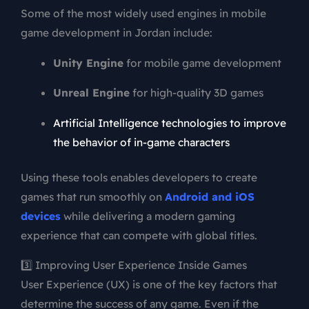
Some of the most widely used engines in mobile
game development in Jordan include:
Unity Engine
for mobile game development
Unreal Engine
for high-quality 3D games
Artificial Intelligence technologies to improve
the behavior of in-game characters
Using these tools enables developers to create
games that run smoothly on
Android and iOS
devices
while delivering a modern gaming
experience that can compete with global titles.
3️⃣ Improving User Experience Inside Games
User Experience (UX) is one of the key factors that
determine the success of any game. Even if the