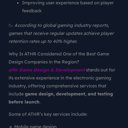
Improving user experience based on player
feedback
📉
According to global gaming industry reports,
games that receive regular updates achieve player
retention rates up to 40% higher.
Why Is ATHR Considered One of the Best Game
Design Companies in the Region?
athr Game Design & Development
stands out for
its extensive experience in the electronic gaming
industry, offering comprehensive services that
include
game design, development, and testing
before launch
.
Some of ATHR’s key services include:
🔹 Mobile game design