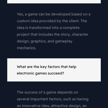
Yes, a game can be developed based on a
custom idea provided by the client. The
idea is transformed into a complete
project that includes the story, character
design, graphics, and gameplay
mechanics.
What are the key factors that help
electronic games succeed?
The success of a game depends on
several important factors, such as having
an innovative idea, attractive design, an