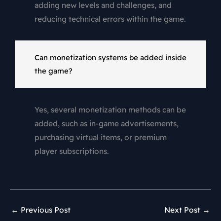
adding new levels and challenges, and
reducing technical errors within the game.
Can monetization systems be added inside
the game?
Yes, several monetization methods can be
added, such as in-game advertisements,
purchasing virtual items, or premium
player subscriptions.
←
Previous Post
Next Post
→