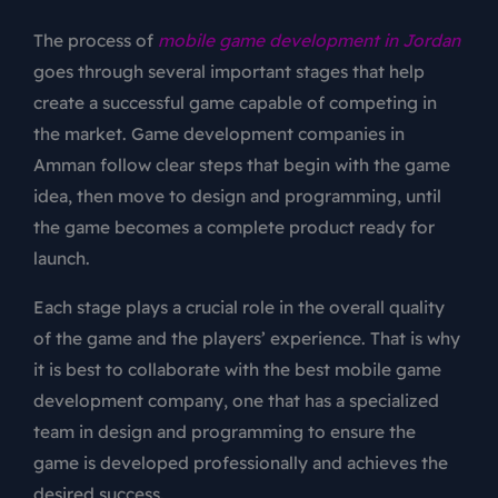
The process of
mobile game development in Jordan
goes through several important stages that help
create a successful game capable of competing in
the market. Game development companies in
Amman follow clear steps that begin with the game
idea, then move to design and programming, until
the game becomes a complete product ready for
launch.
Each stage plays a crucial role in the overall quality
of the game and the players’ experience. That is why
it is best to collaborate with the best mobile game
development company, one that has a specialized
team in design and programming to ensure the
game is developed professionally and achieves the
desired success.