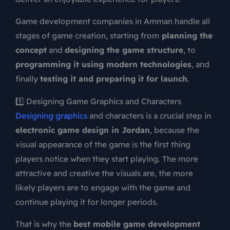
Game development companies in Amman handle all
stages of game creation, starting from
planning the
concept
and
designing the game structure
, to
programming it using modern technologies
, and
finally
testing it and preparing it for launch
.
1️⃣ Designing Game Graphics and Characters
Designing graphics
and characters is a crucial step in
electronic game design in Jordan
, because the
visual appearance of the game is the first thing
players notice when they start playing. The more
attractive and creative the visuals are, the more
likely players are to engage with the game and
continue playing it for longer periods.
That is why the
best mobile game development