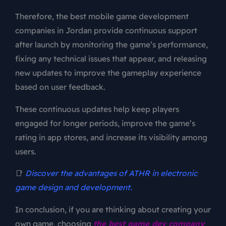
Therefore, the best mobile game development
companies in Jordan provide continuous support
after launch by monitoring the game’s performance,
fixing any technical issues that appear, and releasing
new updates to improve the gameplay experience
based on user feedback.
These continuous updates help keep players
engaged for longer periods, improve the game’s
rating in app stores, and increase its visibility among
users.
📑
Discover the advantages of ATHR in electronic
game design and development.
In conclusion, if you are thinking about creating your
own game, choosing
the best game dev company