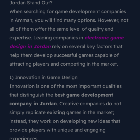
Jordan Stand Out?
When searching for game development companies
in Amman, you will find many options. However, not
all of them offer the same level of quality and
expertise. Leading companies in
electronic game
design in Jordan
rely on several key factors that
help them develop successful games capable of
attracting players and competing in the market.
1) Innovation in Game Design
Innovation is one of the most important qualities
that distinguish the
best game development
company in Jordan
. Creative companies do not
simply replicate existing games in the market;
instead, they work on developing new ideas that
provide players with unique and engaging
experiences.