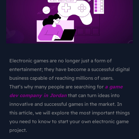
Electronic games are no longer just a form of
entertainment; they have become a successful digital
business capable of reaching millions of users.
That’s why many people are searching for
a game
dev company in Jordan
that can turn ideas into
innovative and successful games in the market. In
this article, we will explore the most important things
you need to know to start your own electronic game
project.