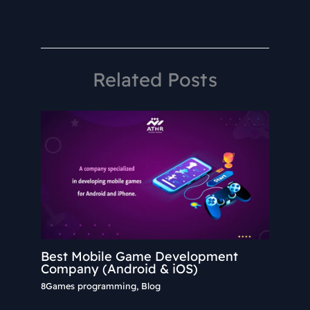
Related Posts
Best Mobile Game Development
Company (Android & iOS)
8Games programming
,
Blog