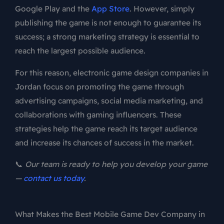
Google Play and the
App Store
. However, simply
publishing the game is not enough to guarantee its
success; a strong marketing strategy is essential to
reach the largest possible audience.
For this reason, electronic game design companies in
Jordan focus on promoting the game through
advertising campaigns, social media marketing, and
collaborations with gaming influencers. These
strategies help the game reach its target audience
and increase its chances of success in the market.
📞
Our team is ready to help you develop your game
—
contact us today
.
What Makes the Best Mobile Game Dev Company in