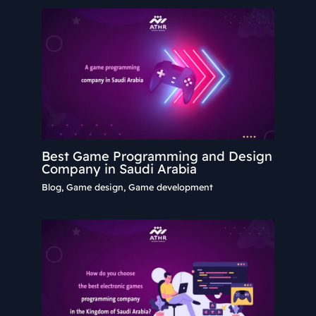
Best Game Programming and Design
Company in Saudi Arabia
Blog
,
Game design
,
Game development