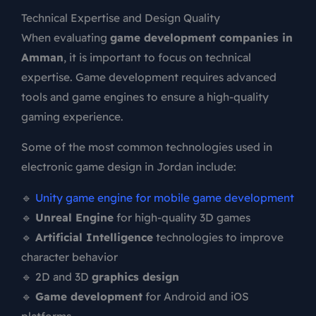
Technical Expertise and Design Quality
When evaluating
game development companies in
Amman
, it is important to focus on technical
expertise. Game development requires advanced
tools and game engines to ensure a high-quality
gaming experience.
Some of the most common technologies used in
electronic game design in Jordan include:
🔹
Unity game engine for mobile game development
🔹
Unreal Engine
for high-quality 3D games
🔹
Artificial Intelligence
technologies to improve
character behavior
🔹 2D and 3D
graphics design
🔹
Game development
for Android and iOS
platforms