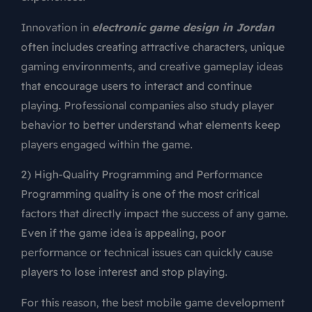
Innovation in
electronic game design in Jordan
often includes creating attractive characters, unique
gaming environments, and creative gameplay ideas
that encourage users to interact and continue
playing. Professional companies also study player
behavior to better understand what elements keep
players engaged within the game.
2) High-Quality Programming and Performance
Programming quality is one of the most critical
factors that directly impact the success of any game.
Even if the game idea is appealing, poor
performance or technical issues can quickly cause
players to lose interest and stop playing.
For this reason, the best mobile game development