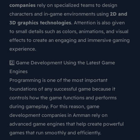
companies
rely on specialized teams to design
characters and in-game environments using
2D and
3D graphics technologies
. Attention is also given
to small details such as colors, animations, and visual
effects to create an engaging and immersive gaming
experience.
2️⃣ Game Development Using the Latest Game
Engines
Programming is one of the most important
foundations of any successful game because it
controls how the game functions and performs
during gameplay. For this reason, game
development companies in Amman rely on
advanced game engines that help create powerful
games that run smoothly and efficiently.