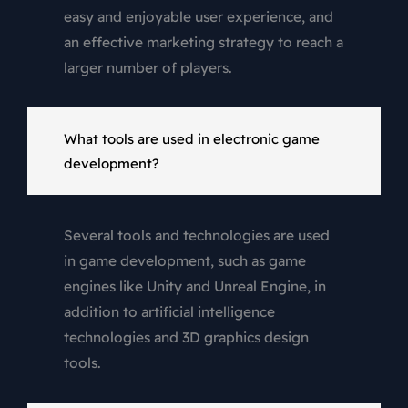
easy and enjoyable user experience, and
an effective marketing strategy to reach a
larger number of players.
What tools are used in electronic game
development?
Several tools and technologies are used
in game development, such as game
engines like Unity and Unreal Engine, in
addition to artificial intelligence
technologies and 3D graphics design
tools.