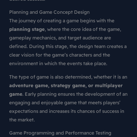
Planning and Game Concept Design
The journey of creating a game begins with the
planning stage
, where the core idea of the game,
gameplay mechanics, and target audience are
defined. During this stage, the design team creates a
clear vision for the game’s characters and the
environment in which the events take place.
The type of game is also determined, whether it is an
adventure game, strategy game, or multiplayer
game
. Early planning ensures the development of an
engaging and enjoyable game that meets players’
expectations and increases its chances of success in
the market.
Game Programming and Performance Testing