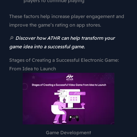
players to continue playing
These factors help increase player engagement and
improve the game’s rating on app stores.
🔎
Discover how ATHR can help transform your
game idea into a successful game.
Stages of Creating a Successful Electronic Game:
From Idea to Launch
Game Development