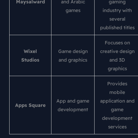
Maysalward
and Arabic
gaming
games
industry with
several
published titles
Focuses on
Wixel
Game design
creative design
Studios
and graphics
and 3D
graphics
Provides
mobile
App and game
application and
Apps Square
development
game
development
services