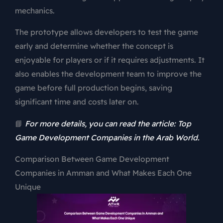
mechanics.
The prototype allows developers to test the game
early and determine whether the concept is
enjoyable for players or if it requires adjustments. It
also enables the development team to improve the
game before full production begins, saving
significant time and costs later on.
📘
For more details, you can read the article: Top
Game Development Companies in the Arab World.
Comparison Between Game Development
Companies in Amman and What Makes Each One
Unique