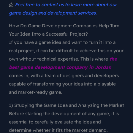
📩
Feel free to contact us to learn more about our
game design and development services.
How Do Game Development Companies Help Turn
Your Idea Into a Successful Project?
If you have a game idea and want to turn it into a
real project, it can be difficult to achieve this on your
own without technical expertise. This is where
the
best game development company in Jordan
comes in, with a team of designers and developers
capable of transforming your idea into a playable
and market-ready game.
1) Studying the Game Idea and Analyzing the Market
Before starting the development of any game, it is
essential to carefully evaluate the idea and
determine whether it fits the market demand.