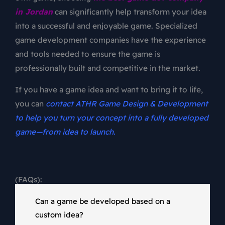
in Jordan
can significantly help transform your idea
into a successful and enjoyable game. Specialized
game development companies have the experience
and tools needed to ensure the game is
professionally built and competitive in the market.
If you have a game idea and want to bring it to life,
you can
contact ATHR Game Design & Development
to help you turn your concept into a fully developed
game—from idea to launch
.
(FAQs):
Can a game be developed based on a
custom idea?