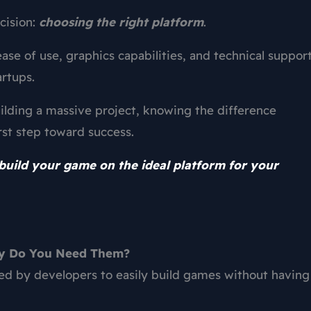
cision:
choosing the right platform
.
ease of use, graphics capabilities, and technical support
artups.
ilding a massive project, knowing the difference
rst step toward success.
build your game on the ideal platform for your
hy Do You Need Them?
ed by developers to easily build games without having