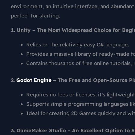
environment, an intuitive interface, and abundant
perfect for starting:
1. Unity – The Most Widespread Choice for Begi
Relies on the relatively easy C# language.
Provides a massive library of ready-made to
Contains thousands of free online tutorials, 
2.
Godot Engine
– The Free and Open-Source Pl
Requires no fees or licenses; it’s lightweight
Supports simple programming languages li
Ideal for creating 2D Games quickly and wit
3. GameMaker Studio – An Excellent Option to S