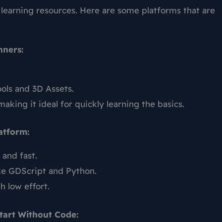
 learning resources. Here are some platforms that are
nners:
ols and 3D Assets.
making it ideal for quickly learning the basics.
atform:
 and fast.
ke GDScript and Python.
h low effort.
tart Without Code: