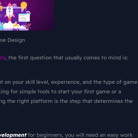
me Design
ms
, the first question that usually comes to mind is:
t on your skill level, experience, and the type of game
ng for simple tools to start your first game or a
ng the right platform is the step that determines the
velopment
for beginners, you will need an easy work