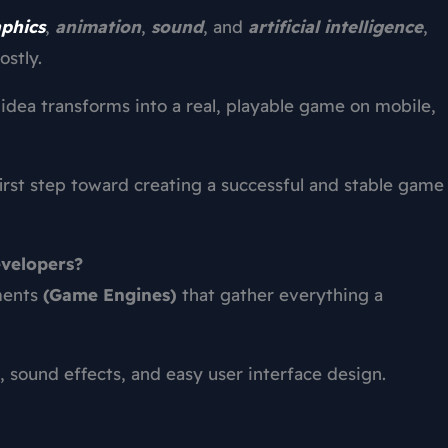
phics
,
animation
,
sound
, and
artificial intelligence
,
stly.
dea transforms into a real, playable game on mobile,
first step toward creating a successful and stable game
velopers?
ments
(Game Engines)
that gather everything a
, sound effects, and easy user interface design.