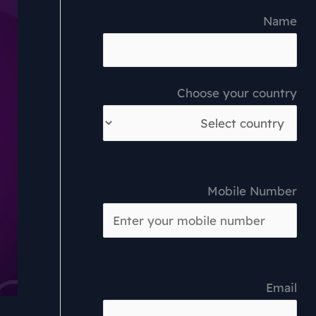
Name
Choose your country
Mobile Number
Email