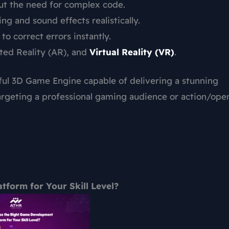
out the need for complex code.
g and sound effects realistically.
o correct errors instantly.
nted Reality (AR), and
Virtual Reality (VR)
.
ful 3D Game Engine capable of delivering a stunning
targeting a professional gaming audience or action/ope
form for Your Skill Level?