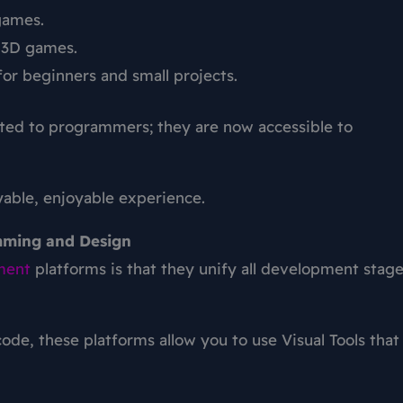
games.
c 3D games.
for beginners and small projects.
ited to programmers; they are now accessible to
ayable, enjoyable experience.
mming and Design
ment
platforms
is that they unify all development stag
ode, these platforms allow you to use Visual Tools that