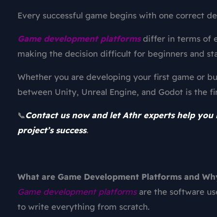
Every successful game begins with one correct de
Game development platforms
differ in terms of 
making the decision difficult for beginners and st
Whether you are developing your first game or bu
between Unity, Unreal Engine, and Godot is the fi
Contact us now and let Athr experts help you 
📞
project’s success
.
What are Game Development Platforms and W
Game development platforms
are the software us
to write everything from scratch.