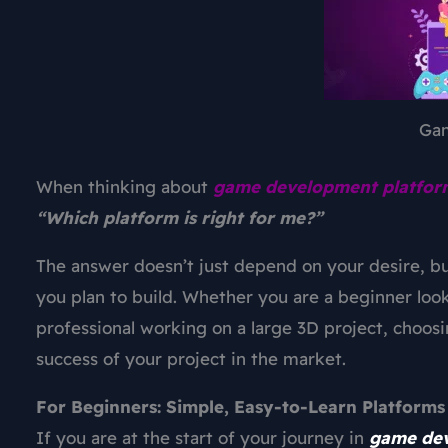
Ga
When thinking about
game development platfor
“Which platform is right for me?”
The answer doesn’t just depend on your desire, bu
you plan to build. Whether you are a beginner looki
professional working on a large 3D project, choosi
success of your project in the market.
For Beginners: Simple, Easy-to-Learn Platforms
If you are at the start of your journey in
game de