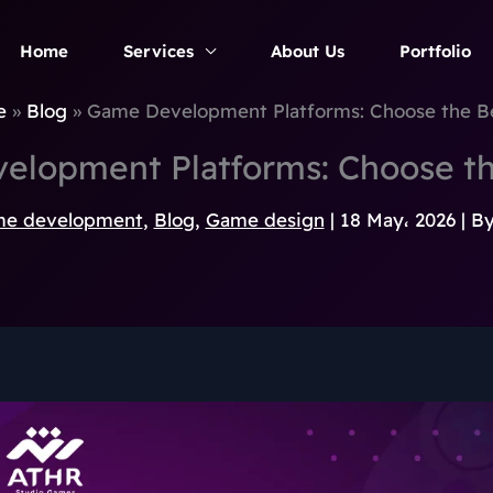
Home
Services
About Us
Portfolio
e
Blog
Game Development Platforms: Choose the B
elopment Platforms: Choose th
e development
,
Blog
,
Game design
|
18 May، 2026
| B