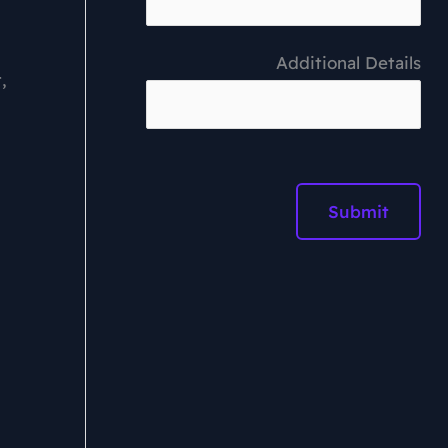
Additional Details
,