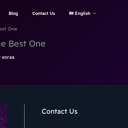
Blog
Contact Us
English
est One
e Best One
y
esraa
Contact Us