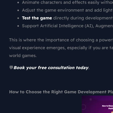
Animate characters and effects easily with
Adjust the game environment and add lightin
Test the game
directly during development t
Support Artificial Intelligence (AI), Augme
This is where the importance of choosing a power
visual experience emerges, especially if you are 
world games.
💬
Book your free consultation today
.
How to Choose the Right Game Development Plat