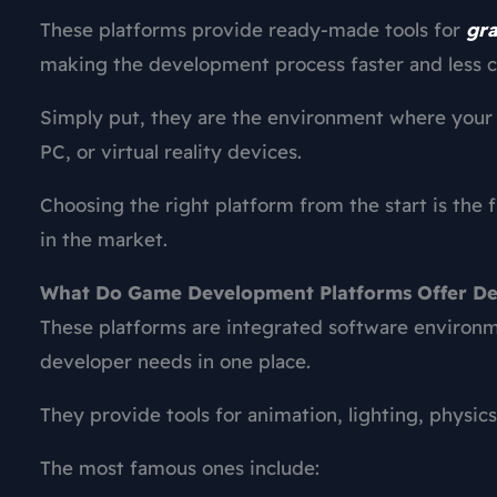
These platforms provide ready-made tools for
gra
making the development process faster and less co
Simply put, they are the environment where your i
PC, or virtual reality devices.
Choosing the right platform from the start is the 
in the market.
What Do Game Development Platforms Offer De
These platforms are integrated software environ
developer needs in one place.
They provide tools for animation, lighting, physics
The most famous ones include: