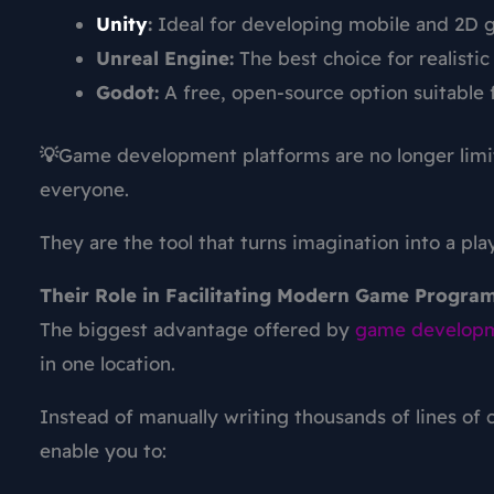
Unity
:
Ideal for developing mobile and 2D 
Unreal Engine:
The best choice for realisti
Godot:
A free, open-source option suitable 
💡
Game development platforms
are no longer lim
everyone.
They are the tool that turns imagination into a pl
Their Role in Facilitating Modern Game Progra
The biggest advantage offered by
game develop
in one location.
Instead of manually writing thousands of lines of c
enable you to: