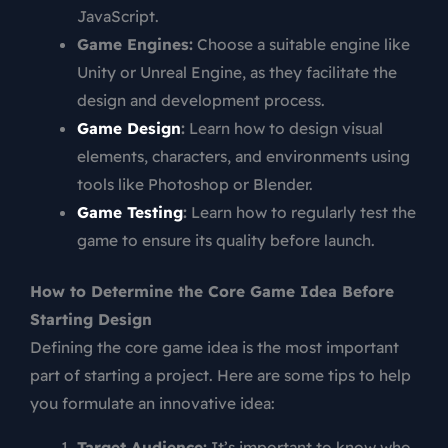
JavaScript.
Game Engines:
Choose a suitable engine like
Unity or Unreal Engine, as they facilitate the
design and development process.
Game Design
:
Learn how to design visual
elements, characters, and environments using
tools like Photoshop or Blender.
Game Testing
:
Learn how to regularly test the
game to ensure its quality before launch.
How to Determine the Core Game Idea Before
Starting Design
Defining the core game idea is the most important
part of starting a project. Here are some tips to help
you formulate an innovative idea:
Target Audience:
It’s important to know who