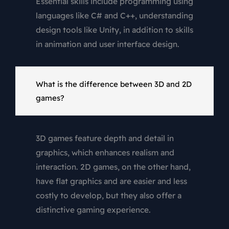
Essential skills include programming using
languages like C# and C++, understanding
design tools like Unity, in addition to skills
in animation and user interface design.
What is the difference between 3D and 2D
games?
3D games feature depth and detail in
graphics, which enhances realism and
interaction. 2D games, on the other hand,
have flat graphics and are easier and less
costly to develop, but they also offer a
distinctive gaming experience.