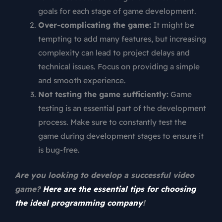
goals for each stage of game development.
Over-complicating the game:
It might be
tempting to add many features, but increasing
complexity can lead to project delays and
technical issues. Focus on providing a simple
and smooth experience.
Not testing the game sufficiently:
Game
testing is an essential part of the development
process. Make sure to constantly test the
game during development stages to ensure it
is bug-free.
Are you looking to develop a successful video
game?
Here are the essential tips for choosing
the ideal programming company
!