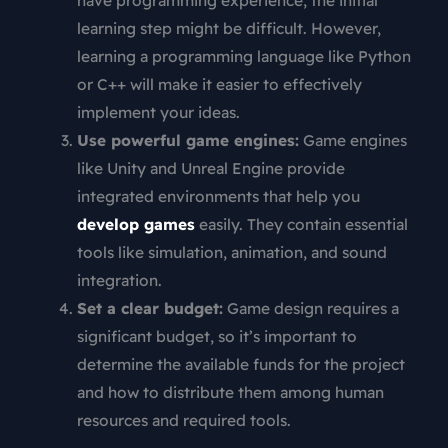
have programming experience, the initial
learning step might be difficult. However,
learning a programming language like Python
or C++ will make it easier to effectively
implement your ideas.
Use powerful game engines:
Game engines
like Unity and Unreal Engine provide
integrated environments that help you
develop games
easily. They contain essential
tools like simulation, animation, and sound
integration.
Set a clear budget:
Game design requires a
significant budget, so it’s important to
determine the available funds for the project
and how to distribute them among human
resources and required tools.