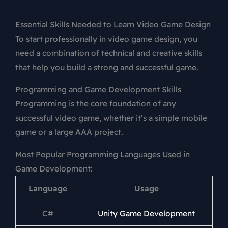
Essential Skills Needed to Learn Video Game Design
To start professionally in video game design, you
need a combination of technical and creative skills
that help you build a strong and successful game.
Programming and Game Development Skills
Programming is the core foundation of any
successful video game, whether it’s a simple mobile
game or a large AAA project.
Most Popular Programming Languages Used in
Game Development:
Language
Usage
C#
Unity Game Development