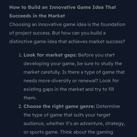
How to Build an Innovative Game Idea That
Succeeds in the Market
Choosing an innovative game idea is the foundation
of project success. But how can you build a
distinctive game idea that achieves market success?
Look for market gaps:
Before you start
developing your game, be sure to study the
market carefully. Is there a type of game that
needs more diversity or renewal? Look for
existing gaps in the market and try to fill
them.
Choose the right game genre:
Determine
the type of game that suits your target
audience, whether it’s an adventure, strategy,
or sports game. Think about the gaming