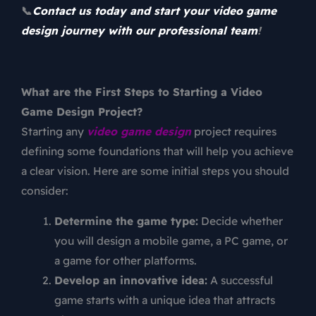
📞
Contact us today and start your video game
design journey with our professional team
!
What are the First Steps to Starting a Video
Game Design Project?
Starting any
video game design
project requires
defining some foundations that will help you achieve
a clear vision. Here are some initial steps you should
consider:
Determine the game type:
Decide whether
you will design a mobile game, a PC game, or
a game for other platforms.
Develop an innovative idea:
A successful
game starts with a unique idea that attracts