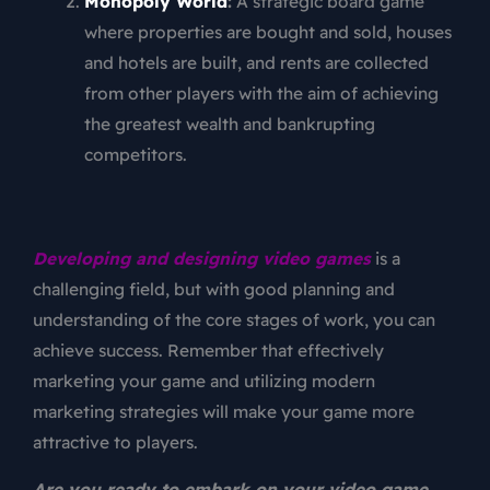
Monopoly World
:
A strategic board game
where properties are bought and sold, houses
and hotels are built, and rents are collected
from other players with the aim of achieving
the greatest wealth and bankrupting
competitors.
Developing and designing video games
is a
challenging field, but with good planning and
understanding of the core stages of work, you can
achieve success. Remember that effectively
marketing your game and utilizing modern
marketing strategies will make your game more
attractive to players.
Are you ready to embark on your video game