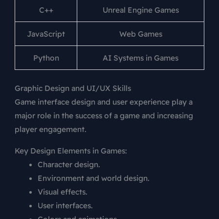
C++
Unreal Engine Games
JavaScript
Web Games
Python
AI Systems in Games
Graphic Design and UI/UX Skills
Game interface design and user experience play a
major role in the success of a game and increasing
player engagement.
Key Design Elements in Games:
Character design.
Environment and world design.
Visual effects.
User interfaces.
Colors and animations.