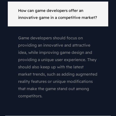
How can game developers offer an
innovative game in a competitive market?
Game developers should focus on
providing an innovative and attractive
idea, while improving game design and
providing a unique user experience. They
should also keep up with the latest
market trends, such as adding augmented
reality features or unique modifications
that make the game stand out among
competitors.