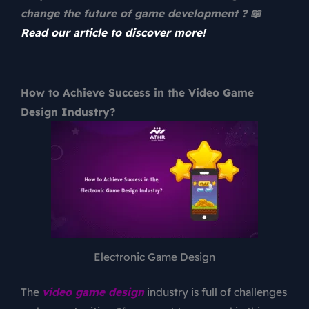
change the future of game development ? 📖
Read our article to discover more!
How to Achieve Success in the Video Game
Design Industry?
Electronic Game Design
The
video game design
industry is full of challenges