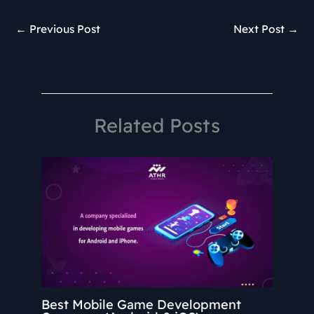
←
Previous Post
Next Post
→
Related Posts
Best Mobile Game Development