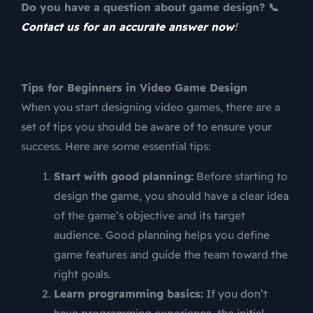
Do you have a question about game design? 📞
Contact us for an accurate answer now
!
Tips for Beginners in Video Game Design
When you start designing video games, there are a
set of tips you should be aware of to ensure your
success. Here are some essential tips:
Start with good planning:
Before starting to
design the game, you should have a clear idea
of the game’s objective and its target
audience. Good planning helps you define
game features and guide the team toward the
right goals.
Learn programming basics:
If you don’t