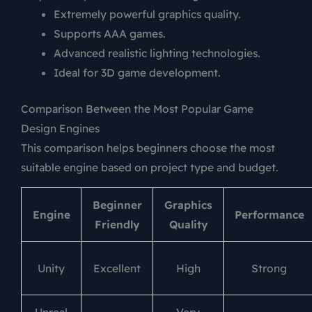
Extremely powerful graphics quality.
Supports AAA games.
Advanced realistic lighting technologies.
Ideal for 3D game development.
Comparison Between the Most Popular Game
Design Engines
This comparison helps beginners choose the most
suitable engine based on project type and budget.
Beginner
Graphics
Engine
Performance
Friendly
Quality
Unity
Excellent
High
Strong