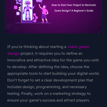
If you’re thinking about starting a
video game
design
project, it requires you to define an
innovative and attractive idea for the game you wish
to develop. After defining the idea, choose the
appropriate tools to start building your digital world.
Don’t forget to set a clear development plan that
includes design, programming, and necessary
testing. Finally, work on a marketing strategy to
ensure your game’s success and attract players.