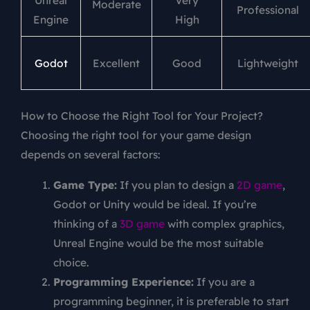
Unreal
Very
Moderate
Professional
Engine
High
Godot
Excellent
Good
Lightweight
How to Choose the Right Tool for Your Project?
Choosing the right tool for your game design
depends on several factors:
Game Type:
If you plan to design a
2D game
,
Godot or Unity would be ideal. If you’re
thinking of a
3D game
with complex graphics,
Unreal Engine would be the most suitable
choice.
Programming Experience:
If you are a
programming beginner, it is preferable to start