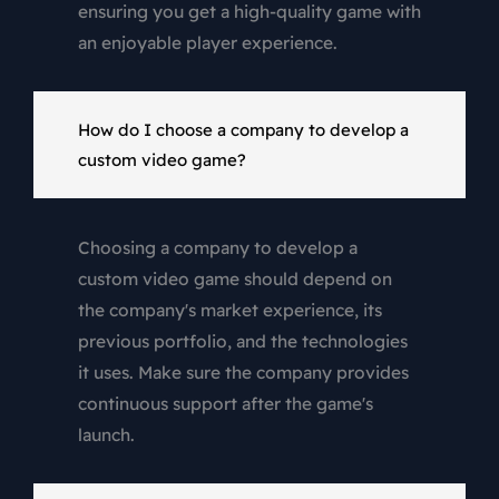
ensuring you get a high-quality game with
an enjoyable player experience.
How do I choose a company to develop a
custom video game?
Choosing a company to develop a
custom video game should depend on
the company's market experience, its
previous portfolio, and the technologies
it uses. Make sure the company provides
continuous support after the game's
launch.