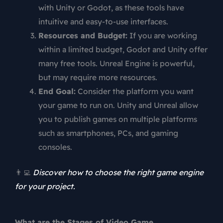
with Unity or Godot, as these tools have
intuitive and easy-to-use interfaces.
Resources and Budget:
If you are working
within a limited budget, Godot and Unity offer
many free tools. Unreal Engine is powerful,
but may require more resources.
End Goal:
Consider the platform you want
your game to run on. Unity and Unreal allow
you to publish games on multiple platforms
such as smartphones, PCs, and gaming
consoles.
👨‍💻
Discover how to choose the right game engine
for your project.
What are the Stages of Video Game