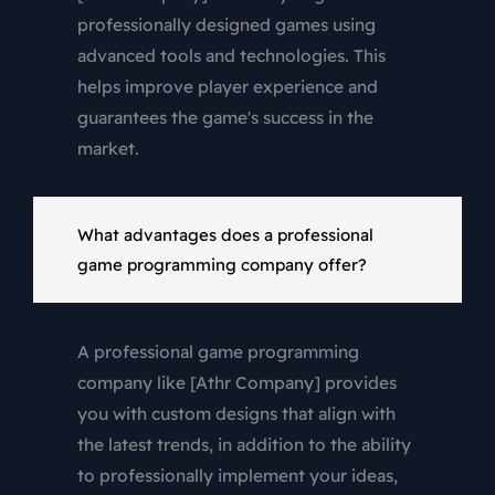
professionally designed games using
advanced tools and technologies. This
helps improve player experience and
guarantees the game's success in the
market.
What advantages does a professional
game programming company offer?
A professional game programming
company like [Athr Company] provides
you with custom designs that align with
the latest trends, in addition to the ability
to professionally implement your ideas,