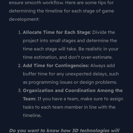
ensure smooth workflow. Here are some tips for
determining the timeline for each stage of game
development:
Allocate Time for Each Stage:
Divide the
project into small stages and determine the
time each stage will take. Be realistic in your
time estimation, and don’t over-estimate.
Add Time for Contingencies:
Always add
buffer time for any unexpected delays, such
as programming issues or design problems.
Organization and Coordination Among the
Team:
If you have a team, make sure to assign
tasks to each team member in line with the
timeline
.
Do you want to know how 3D technologies will