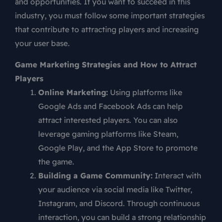
and opportunities. If you want to succeed in this
industry, you must follow some important strategies
that contribute to attracting players and increasing
your user base.
Game Marketing Strategies and How to Attract
Players
Online Marketing:
Using platforms like
Google Ads and Facebook Ads can help
attract interested players. You can also
leverage gaming platforms like Steam,
Google Play, and the App Store to promote
the game.
Building a Game Community:
Interact with
your audience via social media like Twitter,
Instagram, and Discord. Through continuous
interaction, you can build a strong relationship