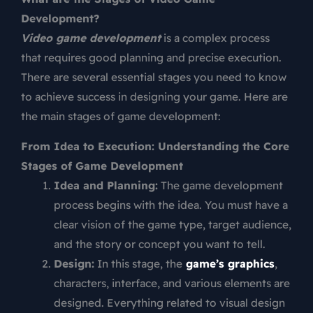
Development?
Video game development
is a complex process
that requires good planning and precise execution.
There are several essential stages you need to know
to achieve success in designing your game. Here are
the main stages of game development:
From Idea to Execution: Understanding the Core
Stages of Game Development
Idea and Planning:
The game development
process begins with the idea. You must have a
clear vision of the game type, target audience,
and the story or concept you want to tell.
Design:
In this stage, the
game’s graphics
,
characters, interface, and various elements are
designed. Everything related to visual design