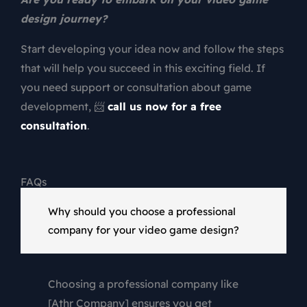
design
journey?
Start developing your idea now and follow the steps
that will help you succeed in this exciting field. If
you need support or consultation about game
development, 📨
call us now for a free
consultation
.
FAQs
Why should you choose a professional
company for your video game design?
Choosing a professional company like
[Athr Company] ensures you get