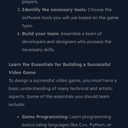
players.
Identify the necessary tools:
Choose the
software tools you will use based on the game
type.
Build your team:
Assemble a team of
developers and designers who possess the
necessary skills.
Learn the Essentials for Building a Successful
Video Game
To design a successful video game, you must have a
basic understanding of many technical and artistic
aspects. Some of the essentials you should learn
include:
Game Programming:
Learn programming
basics using languages like C++, Python, or