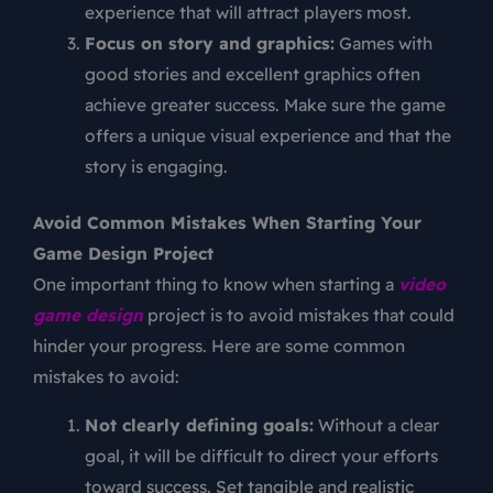
experience that will attract players most.
Focus on story and graphics:
Games with
good stories and excellent graphics often
achieve greater success. Make sure the game
offers a unique visual experience and that the
story is engaging.
Avoid Common Mistakes When Starting Your
Game Design Project
One important thing to know when starting a
video
game design
project is to avoid mistakes that could
hinder your progress. Here are some common
mistakes to avoid:
Not clearly defining goals:
Without a clear
goal, it will be difficult to direct your efforts
toward success. Set tangible and realistic