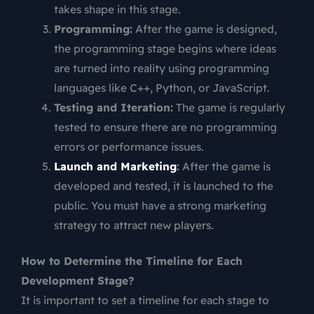
takes shape in this stage.
Programming:
After the game is designed,
the programming stage begins where ideas
are turned into reality using programming
languages like C++, Python, or JavaScript.
Testing and Iteration:
The game is regularly
tested to ensure there are no programming
errors or performance issues.
Launch and Marketing
:
After the game is
developed and tested, it is launched to the
public. You must have a strong marketing
strategy to attract new players.
How to Determine the Timeline for Each
Development Stage?
It is important to set a timeline for each stage to