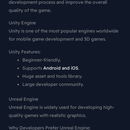
development process and improve the overall
quality of the game.
Unity Engine
Unity
is one of the most popular engines worldwide
for mobile game development and 3D games.
Unity Features:
Beginner-friendly.
Supports
Android and iOS
.
Huge asset and tools library.
Large developer community.
Unreal Engine
Unreal Engine
is widely used for developing high-
quality games with realistic graphics.
Why Developers Prefer Unreal Engine: