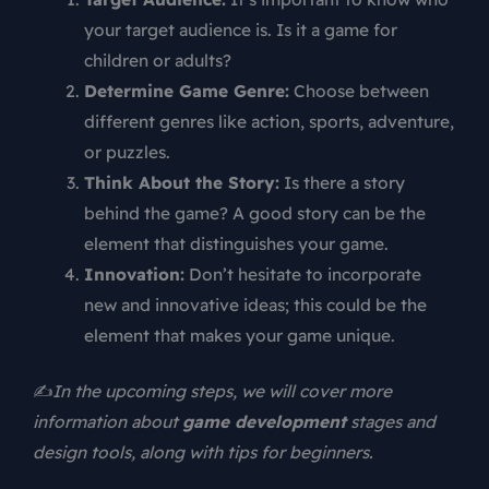
your target audience is. Is it a game for
children or adults?
Determine Game Genre:
Choose between
different genres like action, sports, adventure,
or puzzles.
Think About the Story:
Is there a story
behind the game? A good story can be the
element that distinguishes your game.
Innovation:
Don’t hesitate to incorporate
new and innovative ideas; this could be the
element that makes your game unique.
✍️
In the upcoming steps, we will cover more
information about
game development
stages and
design tools, along with tips for beginners.