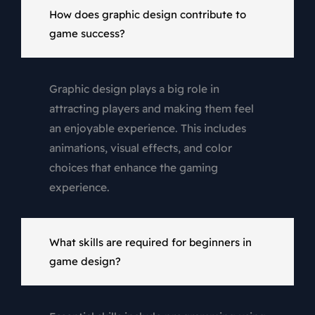
How does graphic design contribute to
game success?
Graphic design plays a big role in
attracting players and making them feel
an enjoyable experience. This includes
animations, visual effects, and color
choices that enhance the gaming
experience.
What skills are required for beginners in
game design?