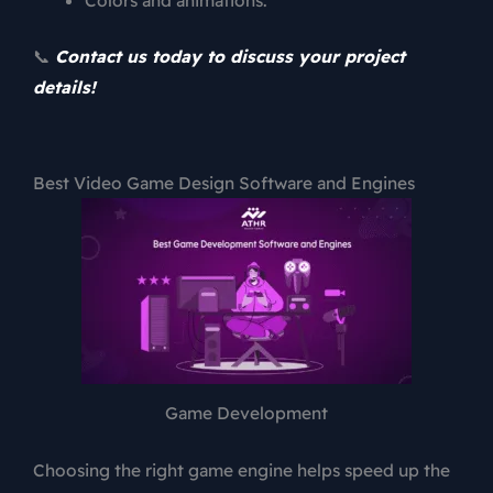
📞
Contact us today to discuss your project
details!
Best Video Game Design Software and Engines
Game Development
Choosing the right game engine helps speed up the