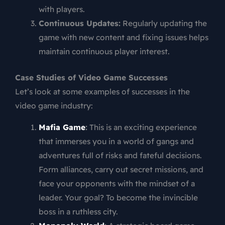
with players.
Continuous Updates:
Regularly updating the
game with new content and fixing issues helps
maintain continuous player interest.
Case Studies of Video Game Successes
Let’s look at some examples of successes in the
video game industry:
Mafia Game
:
This is an exciting experience
that immerses you in a world of gangs and
adventures full of risks and fateful decisions.
Form alliances, carry out secret missions, and
face your opponents with the mindset of a
leader. Your goal? To become the invincible
boss in a ruthless city.