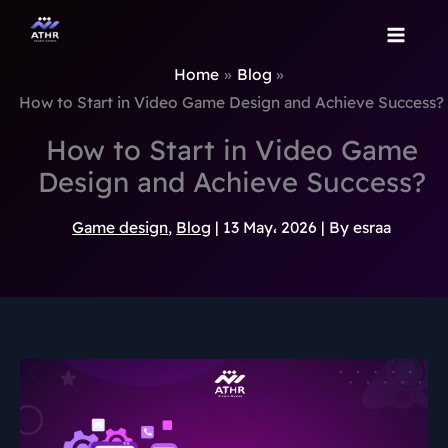
TikTok
Instagram
Behance
Pinterest
Skip
to
content
Home
Blog
How to Start in Video Game Design and Achieve Success?
How to Start in Video Game
Design and Achieve Success?
Game design
,
Blog
|
13 May، 2026
| By
esraa