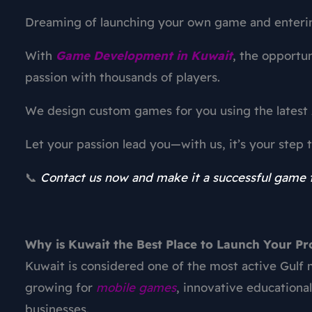
Dreaming of launching your own game and enteri
With
Game Development in Kuwait
, the opportun
passion with thousands of players.
We design custom games for you using the latest 
Let your passion lead you—with us, it’s your step
📞
Contact us now and make it a successful game t
Why is Kuwait the Best Place to Launch Your P
Kuwait is considered one of the most active Gulf
growing for
mobile games
, innovative educationa
businesses.