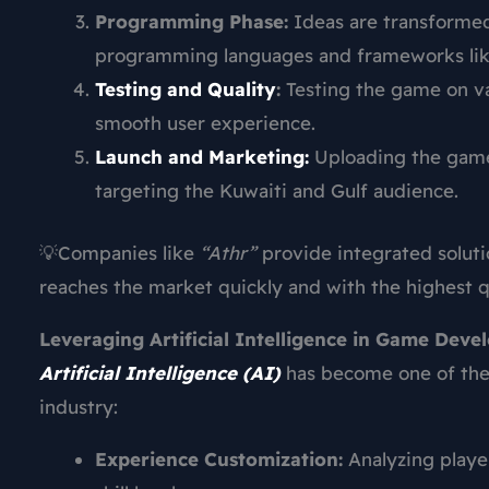
Programming Phase:
Ideas are transformed
programming languages and frameworks like
Testing and Quality
:
Testing the game on va
smooth user experience.
Launch and Marketing:
Uploading the game 
targeting the Kuwaiti and Gulf audience.
💡Companies like
“Athr”
provide integrated soluti
reaches the market quickly and with the highest qu
Leveraging Artificial Intelligence in Game Dev
Artificial Intelligence (AI)
has become one of the 
industry:
Experience Customization:
Analyzing playe