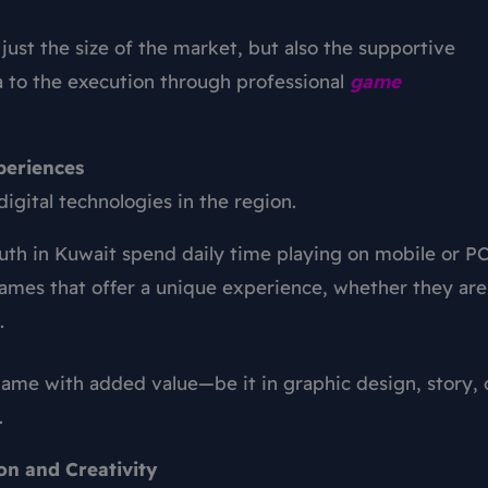
just the size of the market, but also the supportive
 to the execution through professional
game
periences
igital technologies in the region.
uth in Kuwait spend daily time playing on mobile or PC
games that offer a unique experience, whether they are
.
ame with added value—be it in graphic design, story, 
.
on and Creativity