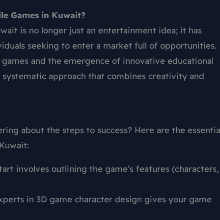
ile Games in Kuwait?
wait is no longer just an entertainment idea; it has
duals seeking to enter a market full of opportunities.
 games and the emergence of innovative educational
a systematic approach that combines creativity and
ng about the steps to success? Here are the essentia
 Kuwait:
art involves outlining the game’s features (characters,
experts in 3D game character design gives your game