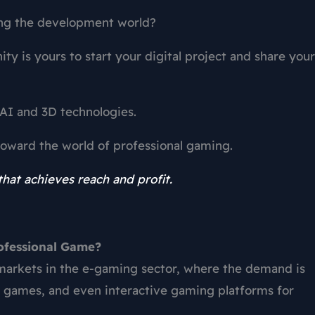
ng the development world?
ity is yours to start your digital project and share your
AI and 3D technologies.
 toward the world of professional gaming.
hat achieves reach and profit.
rofessional Game?
 markets in the e-gaming sector, where the demand is
l games, and even interactive gaming platforms for