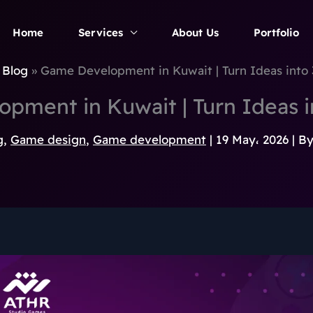
Home
Services
About Us
Portfolio
Blog
Game Development in Kuwait | Turn Ideas int
pment in Kuwait | Turn Ideas 
g
,
Game design
,
Game development
|
19 May، 2026
| B