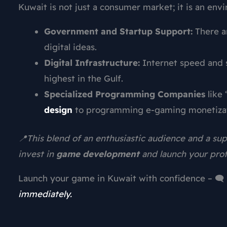
Kuwait is not just a consumer market; it is an env
Government and Startup Support:
There a
digital ideas.
Digital Infrastructure:
Internet speed and 
highest in the Gulf.
Specialized Programming Companies
like 
design
to programming e-gaming monetizat
📍This blend of an enthusiastic audience and a s
invest in
game development
and launch your prof
Launch your game in Kuwait with confidence – 🗨️
immediately.