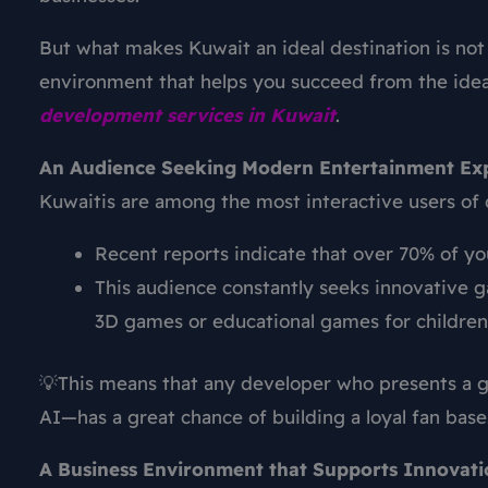
But what makes Kuwait an ideal destination is not 
environment that helps you succeed from the idea
development
services in Kuwait
.
An Audience Seeking Modern Entertainment Ex
Kuwaitis are among the most interactive users of d
Recent reports indicate that over 70% of yo
This audience constantly seeks innovative 
3D games or educational games for children
💡This means that any developer who presents a g
AI—has a great chance of building a loyal fan base
A Business Environment that Supports Innovati