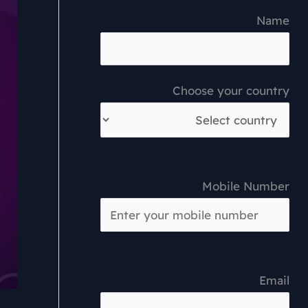
Name
Choose your country
Mobile Number
Email