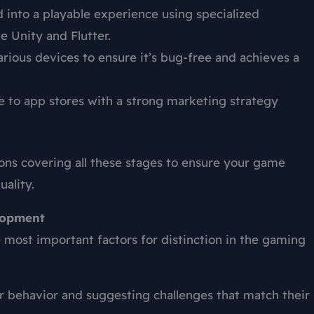
 into a playable experience using specialized
 Unity and Flutter.
rious devices to ensure it’s bug-free and achieves a
to app stores with a strong marketing strategy
ons covering all these stages to ensure your game
ality.
elopment
most important factors for distinction in the gaming
r behavior and suggesting challenges that match their