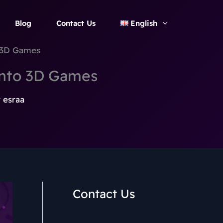
Blog
Contact Us
English
o 3D Games
into 3D Games
y
esraa
Contact Us