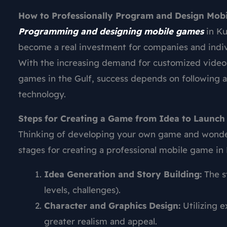
How to Professionally Program and Design Mob
Programming and designing mobile games
in Ku
become a real investment for companies and indivi
With the increasing demand for customized video
games in the Gulf, success depends on following 
technology.
Steps for Creating a Game from Idea to Launch
Thinking of developing your own game and wonderi
stages for creating a professional mobile game in
Idea Generation and Story Building:
The st
levels, challenges).
Character and Graphics Design:
Utilizing 
greater realism and appeal.