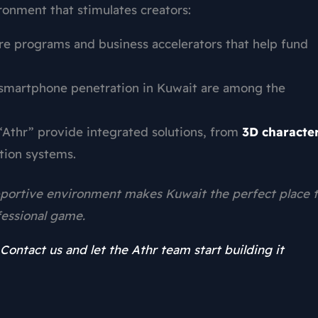
ironment that stimulates creators:
re programs and business accelerators that help fund
smartphone penetration in Kuwait are among the
“Athr” provide integrated solutions, from
3D characte
ion systems.
upportive environment makes Kuwait the perfect place 
essional game.
Contact us and let the Athr team start building it