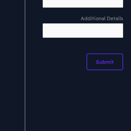
Additional Details