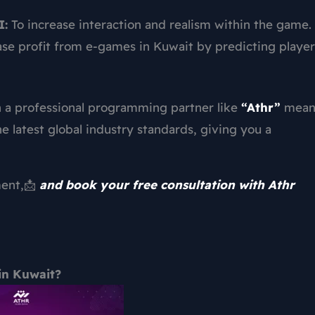
I:
To increase interaction and realism within the game.
se profit from e-games in Kuwait by predicting player
h a professional programming partner like
“Athr”
mean
e latest global industry standards, giving you a
ment,📩
and book your free consultation with Athr
in Kuwait?