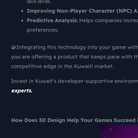
skill level.
Improving Non-Player Character (NPC) A
Predictive Analysis:
Helps companies increa
preferences.
🧩Integrating this technology into your game wit
you are offering a product that keeps pace with th
competitive edge in the Kuwaiti market.
Invest in Kuwait’s developer-supportive environ
experts.
How Does 3D Design Help Your Games Succeed 