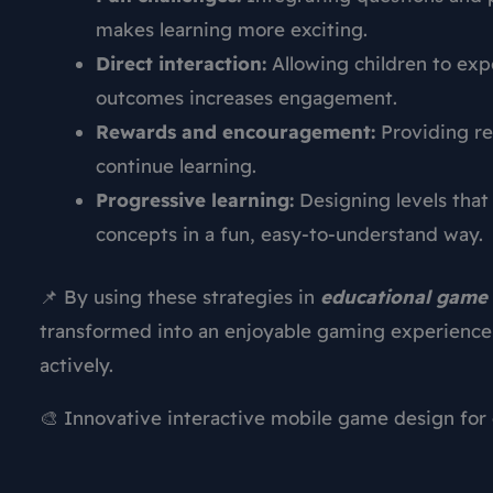
makes learning more exciting.
Direct interaction:
Allowing children to exp
outcomes increases engagement.
Rewards and encouragement:
Providing re
continue learning.
Progressive learning:
Designing levels that
concepts in a fun, easy-to-understand way.
📌 By using these strategies in
educational game 
transformed into an enjoyable gaming experience 
actively.
🎨 Innovative interactive mobile game design for 