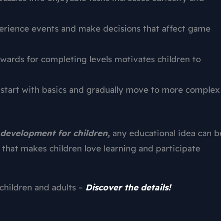
erience events and make decisions that affect game
wards for completing levels motivates children to
 start with basics and gradually move to more complex
development for children,
any educational idea can b
that makes children love learning and participate
children and adults –
Discover the details!