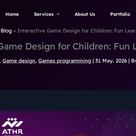
Home
Services
About Us
Portfolio
Blog
Interactive Game Design for Children: Fun Learn
Game Design for Children: Fun L
,
Game design
,
Games programming
|
31 May، 2026
| B