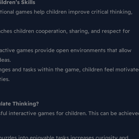
ldren’s Skills
ional games help children improve critical thinking,
ches children cooperation, sharing, and respect for
active games provide open environments that allow
deas.
ges and tasks within the game, children feel motivat
ies.
late Thinking?
ful interactive games for children. This can be achieve
uzzles into enjoyable tasks increases curiosity and