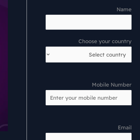
Name
Choose your country
Mobile Number
Email