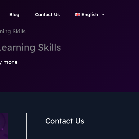
Blog
Contact Us
English
ing Skills
earning Skills
y
mona
Contact Us