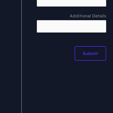
Additional Details