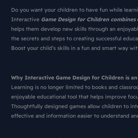
Do you want your children to have fun while learn
Interactive
Game Design for Children combines
helps them develop new skills through an enjoyab
the secrets and steps to creating successful educ
Boost your child’s skills in a fun and smart way w
Why Interactive Game Design for Children is an
Learning is no longer limited to books and classr
enjoyable educational tool that helps improve focus
Thoughtfully designed games allow children to int
effective and information easier to understand a