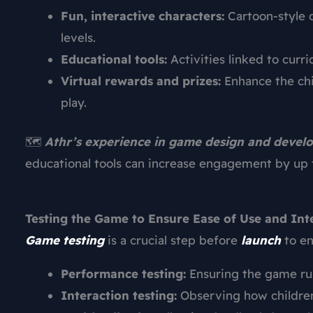
Fun, interactive characters:
Cartoon-style 
levels.
Educational tools:
Activities linked to curri
Virtual rewards and prizes:
Enhance the chi
play.
🗺️
Athr’s experience in game design and deve
educational tools can increase engagement by up 
Testing the Game to Ensure Ease of Use and Int
Game testing
is a crucial step before
launch
to en
Performance testing:
Ensuring the game run
Interaction testing:
Observing how children