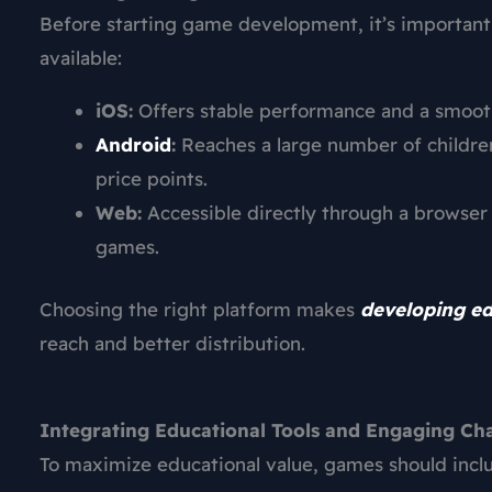
Before starting game development, it’s important
available:
iOS:
Offers stable performance and a smooth 
Android
:
Reaches a large number of children
price points.
Web:
Accessible directly through a browser 
games.
Choosing the right platform makes
developing e
reach and better distribution.
Integrating Educational Tools and Engaging Ch
To maximize educational value, games should includ