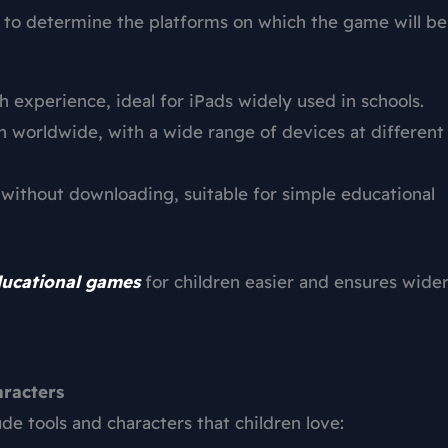
 to determine the platforms on which the game will be
experience, ideal for iPads widely used in schools.
 worldwide, with a wide range of devices at different
without downloading, suitable for simple educational
ducational games
for children easier and ensures wide
aracters
e tools and characters that children love: