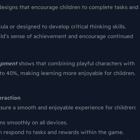
designs that encourage children to complete tasks and
cula or designed to develop critical thinking skills.
ld’s sense of achievement and encourage continued
lopment
shows that combining playful characters with
to 40%, making learning more enjoyable for children.
eraction
sure a smooth and enjoyable experience for children:
s smoothly on all devices.
 respond to tasks and rewards within the game.