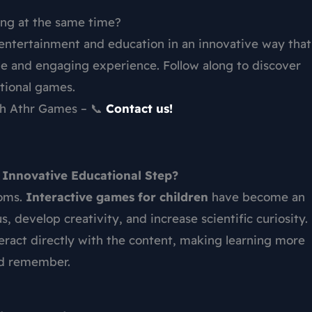
ing at the same time?
entertainment and education in an innovative way that
le and engaging experience. Follow along to discover
ational games.
ith Athr Games – 📞
Contact us!
 Innovative Educational Step?
ooms.
Interactive games for children
have become an
, develop creativity, and increase scientific curiosity.
eract directly with the content, making learning more
nd remember.