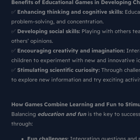
Benefits of Educational Games in Developing Chi
✅
Enhancing thinking and cognitive skills:
Educat
problem-solving, and concentration.
✅
Developing social skills:
Playing with others tea
others’ opinions.
✅
Encouraging creativity and imagination:
Inter
children to experiment with new and innovative i
✅
Stimulating scientific curiosity:
Through challen
to explore new information and try exciting activit
How Games Combine Learning and Fun to Stimu
Balancing
education and fun
is the key to success
through:
Fun challenges:
Integrating questions and p