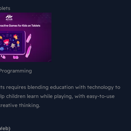
blets
Programming
ets requires blending education with technology to
p children learn while playing, with easy-to-use
reative thinking.
 Web)