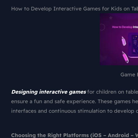
How to Develop Interactive Games for Kids on Ta
Game 
Designing interactive games
for children on tabl
ensure a fun and safe experience. These games hel
interfaces and continuous stimulation to develop c
Choosing the Right Platforms (iOS – Android –