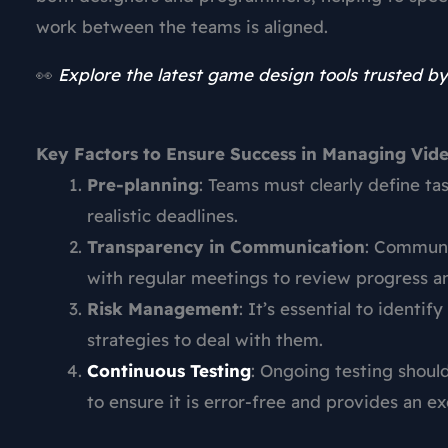
work between the teams is aligned.
👀
Explore the latest game design tools trusted by
Key Factors to Ensure Success in Managing Vi
Pre-planning
: Teams must clearly define ta
realistic deadlines.
Transparency in Communication
: Communi
with regular meetings to review progress a
Risk Management
: It’s essential to identi
strategies to deal with them.
Continuous Testing
: Ongoing testing shou
to ensure it is error-free and provides an e