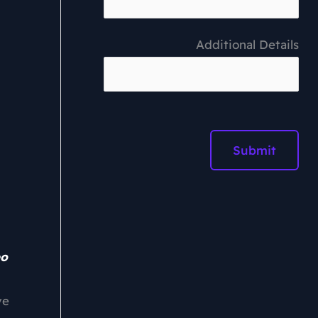
Additional Details
eo
ve