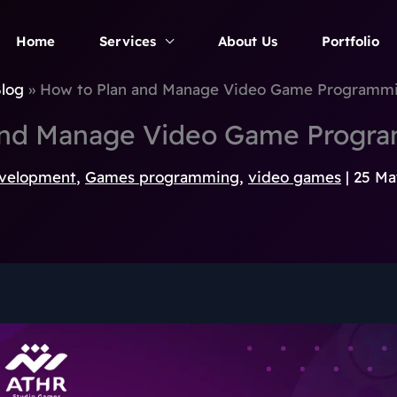
Home
Services
About Us
Portfolio
log
How to Plan and Manage Video Game Programmi
and Manage Video Game Progra
velopment
,
Games programming
,
video games
|
25 Ma