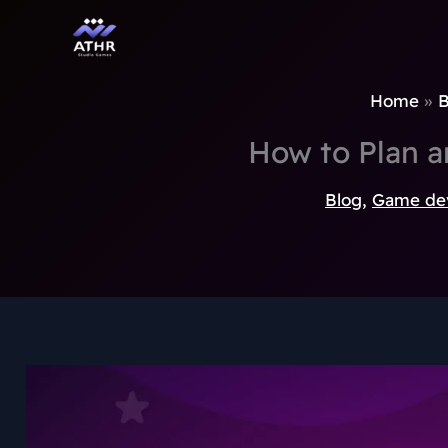
TikTok
Instagram
Behance
Pinterest
Skip
to
content
Home
B
How to Plan 
Blog
,
Game de