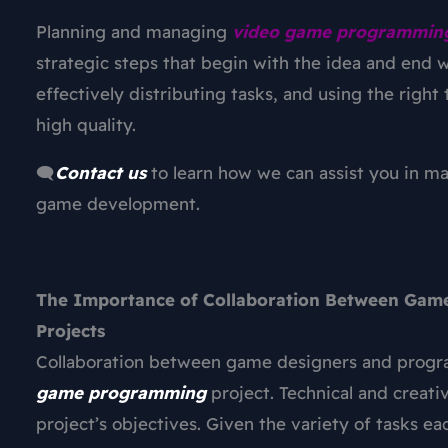
Planning and managing
video game programmin
strategic steps that begin with the idea and end w
effectively distributing tasks, and using the right
high quality.
🗨️
Contact us
to learn how we can assist you in m
game development.
The Importance of Collaboration Between Gam
Projects
Collaboration between game designers and program
game programming
project. Technical and creat
project’s objectives. Given the variety of tasks 