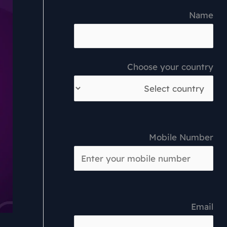
Name
Choose your country
Mobile Number
Email