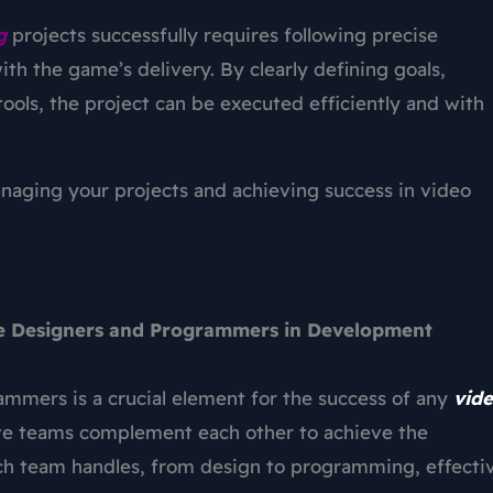
g
projects successfully requires following precise
ith the game’s delivery. By clearly defining goals,
 tools, the project can be executed efficiently and with
anaging your projects and achieving success in video
e Designers and Programmers in Development
mers is a crucial element for the success of any
vid
ive teams complement each other to achieve the
each team handles, from design to programming, effecti