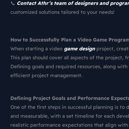
📞
Contact Athr’s team of designers and progr
customized solutions tailored to your needs!
How to Successfully Plan a Video Game Progra
When starting a video
game design
project, creat
This plan should cover all aspects of the project,
Defining goals and required resources, along with 
efficient project management.
Defining Project Goals and Performance Expect
One of the first steps in successful planning is to 
and measurable, with a set timeline for each devel
realistic performance expectations that align wit