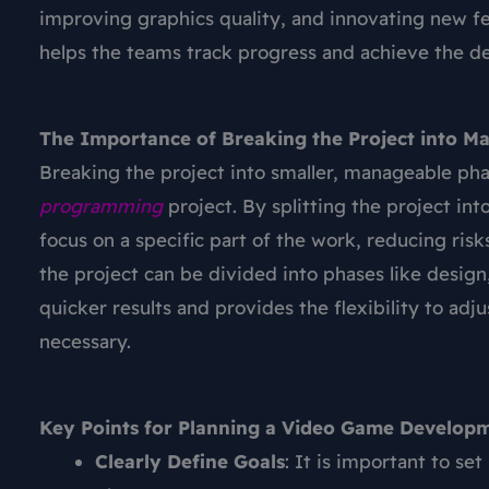
improving graphics quality, and innovating new fe
helps the teams track progress and achieve the des
The Importance of Breaking the Project into M
Breaking the project into smaller, manageable pha
programming
project. By splitting the project in
focus on a specific part of the work, reducing ris
the project can be divided into phases like design
quicker results and provides the flexibility to ad
necessary.
Key Points for Planning a Video Game Developm
Clearly Define Goals
: It is important to se