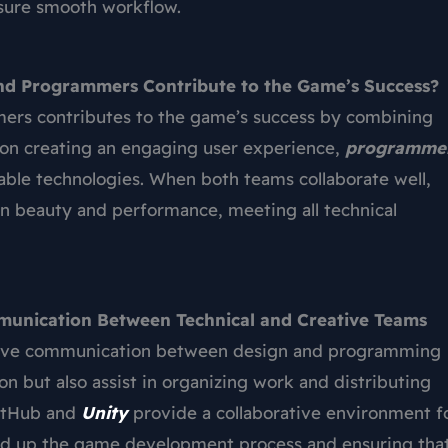
nsure smooth workflow.
nd Programmers Contribute to the Game’s Success?
ers contributes to the game’s success by combining
on creating an engaging user experience,
programme
able technologies. When both teams collaborate well,
gn beauty and performance, meeting all technical
mmunication Between Technical and Creative Teams
ffective communication between design and programming
on but also assist in organizing work and distributing
 GitHub and
Unity
provide a collaborative environment f
ed up the game development process and ensuring tha