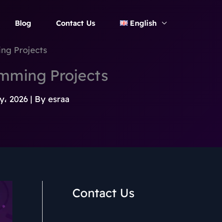
Blog
Contact Us
English
ng Projects
mming Projects
y، 2026
| By
esraa
Contact Us