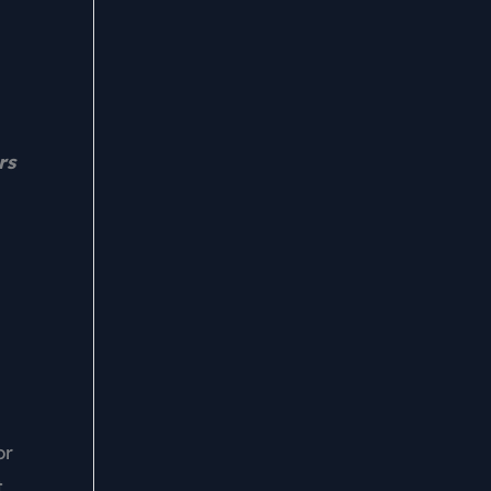
rs
or
t