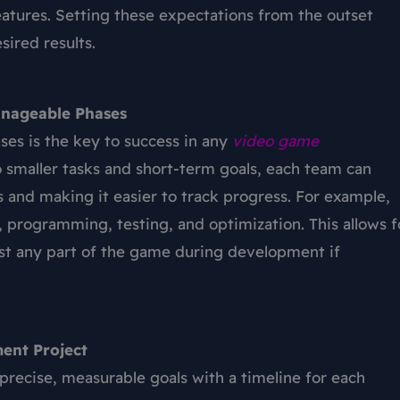
atures. Setting these expectations from the outset
ired results.
anageable Phases
ses is the key to success in any
video
game
to smaller tasks and short-term goals, each team can
ks and making it easier to track progress. For example,
, programming, testing, and optimization. This allows f
just any part of the game during development if
ent Project
t precise, measurable goals with a timeline for each