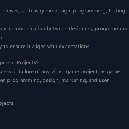
er phases, such as game design, programming, testing,
nuous communication between designers, programmers,
n.
y to ensure it aligns with expectations.
pment Projects?
ccess or failure of any video game project, as game
een programming, design, marketing, and user
jects: