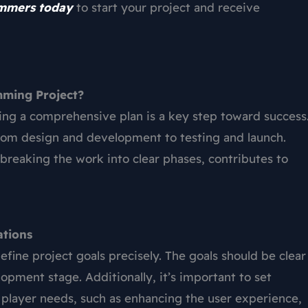
ammers today
to start your project and receive
mming Project?
ing a comprehensive plan is a key step toward success
 from design and development to testing and launch.
breaking the work into clear phases, contributes to
ations
define project goals precisely. The goals should be clear
opment stage. Additionally, it’s important to set
h player needs, such as enhancing the user experience,