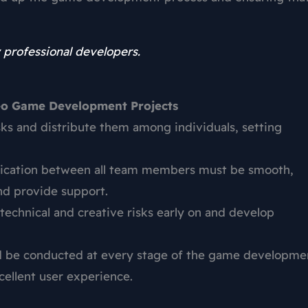
 professional developers.
deo Game Development Projects
sks and distribute them among individuals, setting
cation between all team members must be smooth,
nd provide support.
fy technical and creative risks early on and develop
ld be conducted at every stage of the game developme
xcellent user experience.