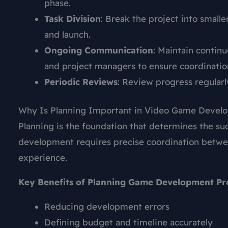
phase.
Task Division
: Break the project into small
and launch.
Ongoing Communication
: Maintain conti
and project managers to ensure coordinatio
Periodic Reviews
: Review progress regularl
Why Is Planning Important in Video Game Develo
Planning is the foundation that determines the su
development requires precise coordination betw
experience.
Key Benefits of Planning Game Development Pro
Reducing development errors
Defining budget and timeline accurately