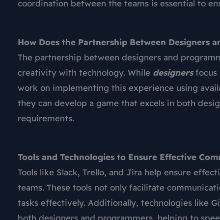
coordination between the teams is essential to e
How Does the Partnership Between Designers a
The partnership between designers and programm
creativity with technology. While
designers
focus 
work on implementing this experience using avail
they can develop a game that excels in both desi
requirements.
Tools and Technologies to Ensure Effective Co
Tools like Slack, Trello, and Jira help ensure e
teams. These tools not only facilitate communicati
tasks effectively. Additionally, technologies like
both designers and programmers, helping to spe