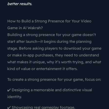
better results.
How to Build a Strong Presence for Your Video
Game in Al Wakrah?
Building a strong presence for your game doesn’t
start after launch—it begins during the planning
stage. Before asking players to download your game
or make in-app purchases, they need to understand
what makes it unique, why it’s worth trying, and what
kind of value or entertainment it offers.
To create a strong presence for your game, focus on:
✔️ Designing a memorable and distinctive visual
identity.
✔️ Showcasing real gameplay footage.