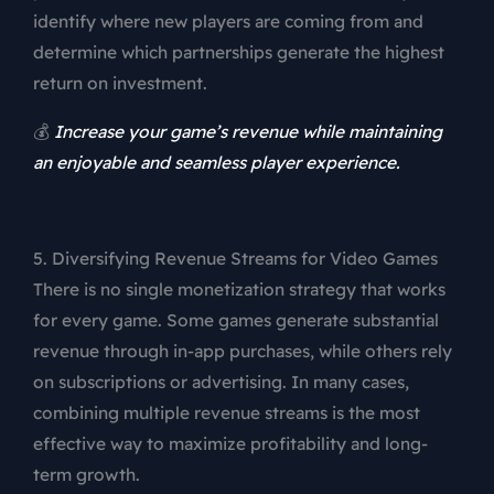
identify where new players are coming from and
determine which partnerships generate the highest
return on investment.
💰
Increase your game’s revenue while maintaining
an enjoyable and seamless player experience.
5. Diversifying Revenue Streams for Video Games
There is no single monetization strategy that works
for every game. Some games generate substantial
revenue through in-app purchases, while others rely
on subscriptions or advertising. In many cases,
combining multiple revenue streams is the most
effective way to maximize profitability and long-
term growth.