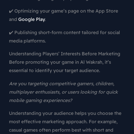
✔️ Optimizing your game’s page on the App Store
and
Google Play
.
✔️ Publishing short-form content tailored for social
media platforms.
Understanding Players’ Interests Before Marketing
Before promoting your game in Al Wakrah, it’s
essential to identify your target audience.
Are you targeting competitive gamers, children,
multiplayer enthusiasts, or users looking for quick
mobile gaming experiences?
Understanding your audience helps you choose the
most effective marketing approach. For example,
casual games often perform best with short and