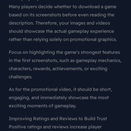
Many players decide whether to download a game
based on its screenshots before even reading the
description. Therefore, your images and videos
should showcase the actual gameplay experience
rather than relying solely on promotional graphics.
Focus on highlighting the game’s strongest features
in the first screenshots, such as gameplay mechanics,
characters, rewards, achievements, or exciting
challenges.
As for the promotional video, it should be short,
engaging, and immediately showcase the most
exciting moments of gameplay.
Improving Ratings and Reviews to Build Trust
Positive ratings and reviews increase player