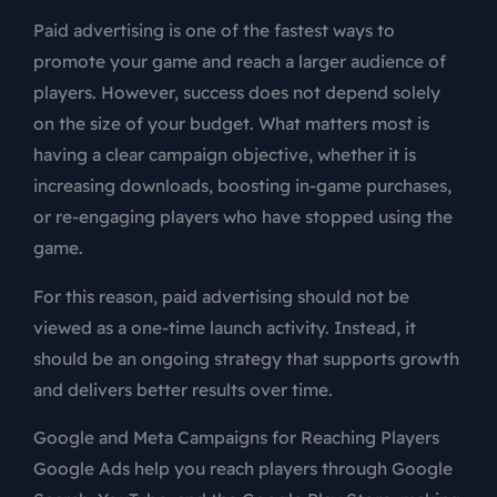
Paid advertising is one of the fastest ways to
promote your game and reach a larger audience of
players. However, success does not depend solely
on the size of your budget. What matters most is
having a clear campaign objective, whether it is
increasing downloads, boosting in-game purchases,
or re-engaging players who have stopped using the
game.
For this reason, paid advertising should not be
viewed as a one-time launch activity. Instead, it
should be an ongoing strategy that supports growth
and delivers better results over time.
Google and Meta Campaigns for Reaching Players
Google Ads help you reach players through Google