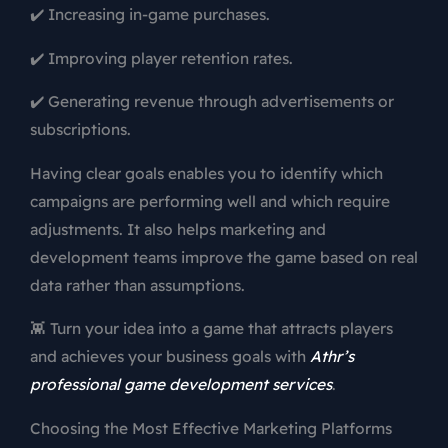
✔️ Increasing in-game purchases.
✔️ Improving player retention rates.
✔️ Generating revenue through advertisements or
subscriptions.
Having clear goals enables you to identify which
campaigns are performing well and which require
adjustments. It also helps marketing and
development teams improve the game based on real
data rather than assumptions.
👾 Turn your idea into a game that attracts players
and achieves your business goals with
Athr’s
professional game development services
.
Choosing the Most Effective Marketing Platforms