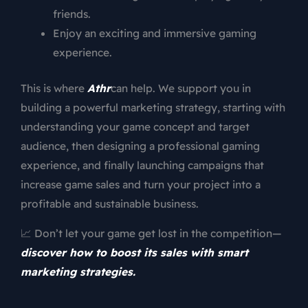
friends.
Enjoy an exciting and immersive gaming
experience.
This is where
Athr
can help. We support you in
building a powerful marketing strategy, starting with
understanding your game concept and target
audience, then designing a professional gaming
experience, and finally launching campaigns that
increase game sales and turn your project into a
profitable and sustainable business.
📈 Don’t let your game get lost in the competition—
discover how to boost its sales with smart
marketing strategies.