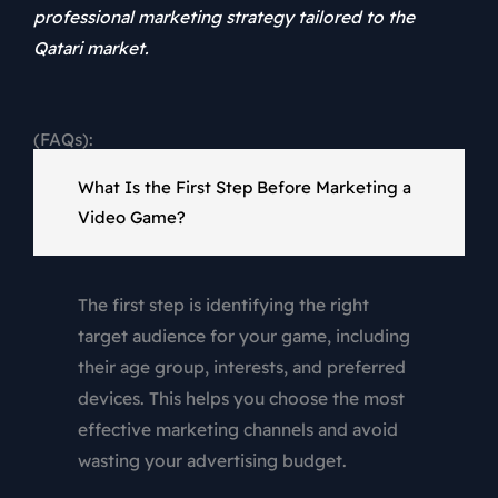
professional marketing strategy tailored to the
Qatari market.
(FAQs):
What Is the First Step Before Marketing a
Video Game?
The first step is identifying the right
target audience for your game, including
their age group, interests, and preferred
devices. This helps you choose the most
effective marketing channels and avoid
wasting your advertising budget.