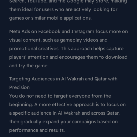
Search, YouTube, and the Google Play Store, making
them ideal for users who are actively looking for
games or similar mobile applications.
Meta Ads on Facebook and Instagram focus more on
visual content, such as gameplay videos and
promotional creatives. This approach helps capture
players’ attention and encourages them to download
and try the game.
Targeting Audiences in Al Wakrah and Qatar with
Precision
You do not need to target everyone from the
beginning. A more effective approach is to focus on
a specific audience in Al Wakrah and across Qatar,
then gradually expand your campaigns based on
performance and results.