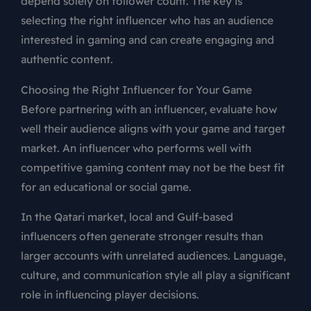
depend solely on follower count. The key is
selecting the right influencer who has an audience
interested in gaming and can create engaging and
authentic content.
Choosing the Right Influencer for Your Game
Before partnering with an influencer, evaluate how
well their audience aligns with your game and target
market. An influencer who performs well with
competitive gaming content may not be the best fit
for an educational or social game.
In the Qatari market, local and Gulf-based
influencers often generate stronger results than
larger accounts with unrelated audiences. Language,
culture, and communication style all play a significant
role in influencing player decisions.