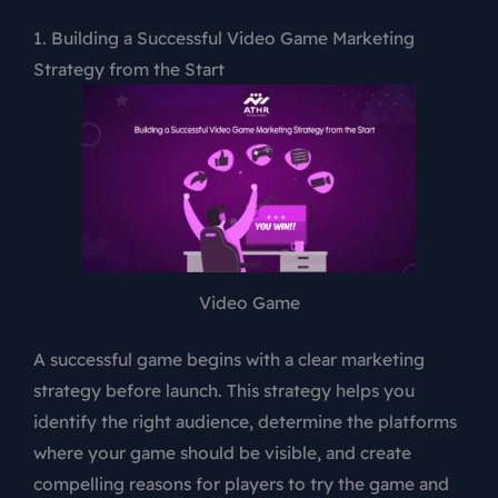
1. Building a Successful Video Game Marketing
Strategy from the Start
Video Game
A successful game begins with a clear marketing
strategy before launch. This strategy helps you
identify the right audience, determine the platforms
where your game should be visible, and create
compelling reasons for players to try the game and