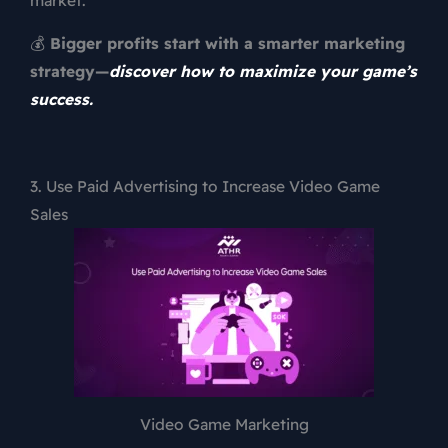
💰
Bigger profits start with a smarter marketing
strategy—
discover how to maximize your game’s
success.
3. Use Paid Advertising to Increase Video Game
Sales
Video Game Marketing