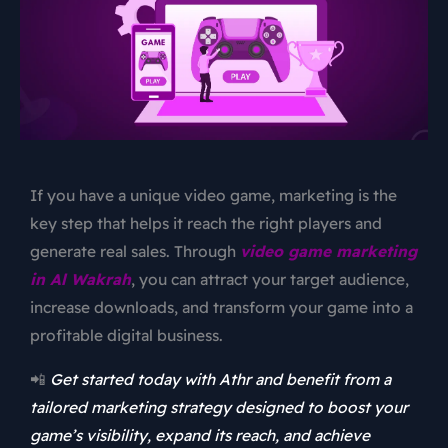
If you have a unique video game, marketing is the
key step that helps it reach the right players and
generate real sales. Through
video game marketing
in Al Wakrah
, you can attract your target audience,
increase downloads, and transform your game into a
profitable digital business.
📲
Get started today with Athr and benefit from a
tailored marketing strategy designed to boost your
game’s visibility, expand its reach, and achieve