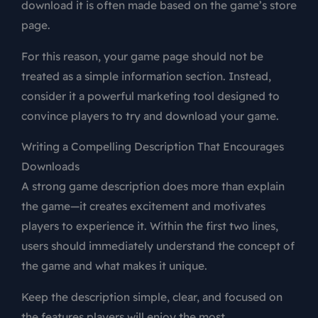
download it is often made based on the game’s store
page.
For this reason, your game page should not be
treated as a simple information section. Instead,
consider it a powerful marketing tool designed to
convince players to try and download your game.
Writing a Compelling Description That Encourages
Downloads
A strong game description does more than explain
the game—it creates excitement and motivates
players to experience it. Within the first two lines,
users should immediately understand the concept of
the game and what makes it unique.
Keep the description simple, clear, and focused on
the features players will enjoy the most.