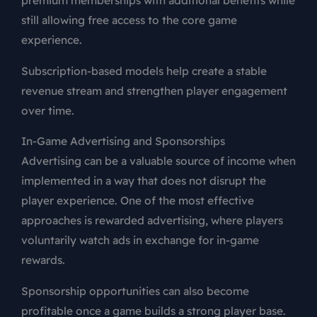
premium memberships with additional benefits while
still allowing free access to the core game
experience.
Subscription-based models help create a stable
revenue stream and strengthen player engagement
over time.
In-Game Advertising and Sponsorships
Advertising can be a valuable source of income when
implemented in a way that does not disrupt the
player experience. One of the most effective
approaches is rewarded advertising, where players
voluntarily watch ads in exchange for in-game
rewards.
Sponsorship opportunities can also become
profitable once a game builds a strong player base.