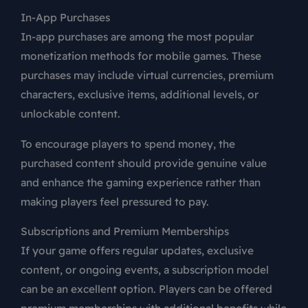
In-App Purchases
In-app purchases are among the most popular
monetization methods for mobile games. These
purchases may include virtual currencies, premium
characters, exclusive items, additional levels, or
unlockable content.
To encourage players to spend money, the
purchased content should provide genuine value
and enhance the gaming experience rather than
making players feel pressured to pay.
Subscriptions and Premium Memberships
If your game offers regular updates, exclusive
content, or ongoing events, a subscription model
can be an excellent option. Players can be offered