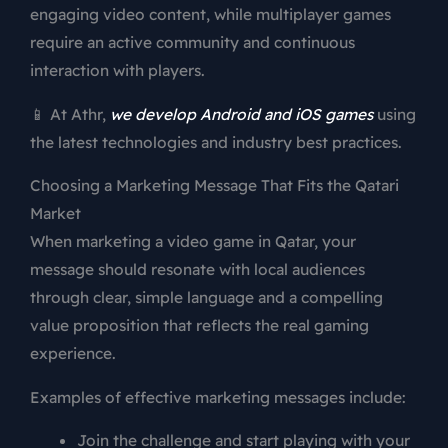
engaging video content, while multiplayer games
require an active community and continuous
interaction with players.
📱 At Athr,
we develop Android and iOS games
using
the latest technologies and industry best practices.
Choosing a Marketing Message That Fits the Qatari
Market
When marketing a video game in Qatar, your
message should resonate with local audiences
through clear, simple language and a compelling
value proposition that reflects the real gaming
experience.
Examples of effective marketing messages include:
Join the challenge and start playing with your