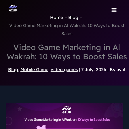
TikTok
Instagram
Behance
Pinterest
Skip
to
Home
Blog
content
Video Game Marketing in Al Wakrah: 10 Ways to Boost
Sales
Video Game Marketing in Al
Wakrah: 10 Ways to Boost Sales
Blog
,
Mobile Game
,
video games
|
7 July، 2026
| By
ayat