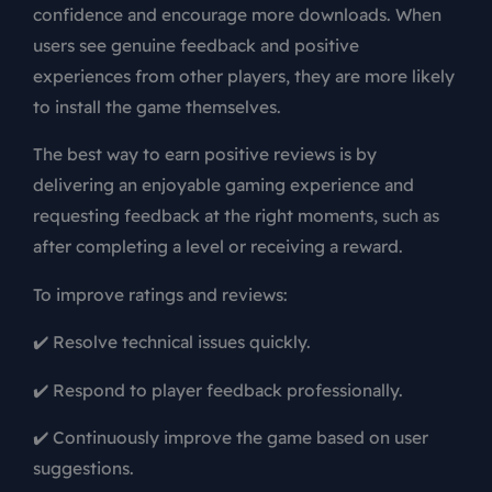
confidence and encourage more downloads. When
users see genuine feedback and positive
experiences from other players, they are more likely
to install the game themselves.
The best way to earn positive reviews is by
delivering an enjoyable gaming experience and
requesting feedback at the right moments, such as
after completing a level or receiving a reward.
To improve ratings and reviews:
✔️ Resolve technical issues quickly.
✔️ Respond to player feedback professionally.
✔️ Continuously improve the game based on user
suggestions.