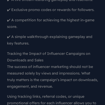
✔️ Exclusive promo codes or rewards for followers.
✔️ A competition for achieving the highest in-game
score.
✔️ A simple walkthrough explaining gameplay and
key features.
Tracking the Impact of Influencer Campaigns on
Downloads and Sales
The success of influencer marketing should not be
measured solely by views and impressions. What
truly matters is the campaign’s impact on downloads,
engagement, and revenue.
Using tracking links, referral codes, or unique
promotional offers for each influencer allows you to