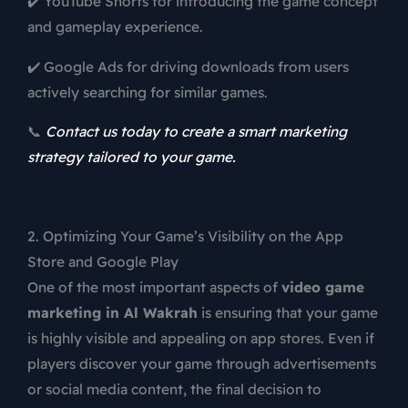
✔️ YouTube Shorts for introducing the game concept
and gameplay experience.
✔️ Google Ads for driving downloads from users
actively searching for similar games.
📞
Contact us today to create a smart marketing
strategy tailored to your game.
2. Optimizing Your Game’s Visibility on the App
Store and Google Play
One of the most important aspects of
video game
marketing in Al Wakrah
is ensuring that your game
is highly visible and appealing on app stores. Even if
players discover your game through advertisements
or social media content, the final decision to