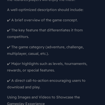
A well-optimized description should include:
✔️ A brief overview of the game concept.
✔️ The key feature that differentiates it from
competitors.
✔️ The game category (adventure, challenge,
multiplayer, casual, etc.).
✔️ Major highlights such as levels, tournaments,
rewards, or special features.
✔️ A direct call-to-action encouraging users to
download and play.
Using Images and Videos to Showcase the
Gameplay Experience