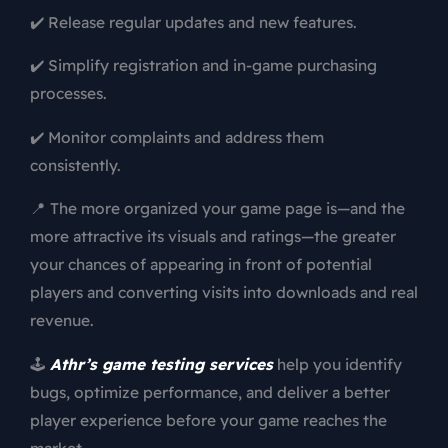
✔️ Release regular updates and new features.
✔️ Simplify registration and in-game purchasing
processes.
✔️ Monitor complaints and address them
consistently.
📍 The more organized your game page is—and the
more attractive its visuals and ratings—the greater
your chances of appearing in front of potential
players and converting visits into downloads and real
revenue.
🕹️
Athr’s game testing services
help you identify
bugs, optimize performance, and deliver a better
player experience before your game reaches the
market.