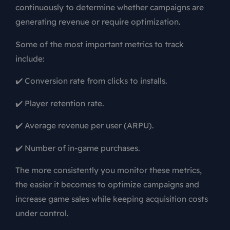
continuously to determine whether campaigns are
generating revenue or require optimization.
Some of the most important metrics to track
include:
✔️ Conversion rate from clicks to installs.
✔️ Player retention rate.
✔️ Average revenue per user (ARPU).
✔️ Number of in-game purchases.
The more consistently you monitor these metrics,
the easier it becomes to optimize campaigns and
increase game sales while keeping acquisition costs
under control.