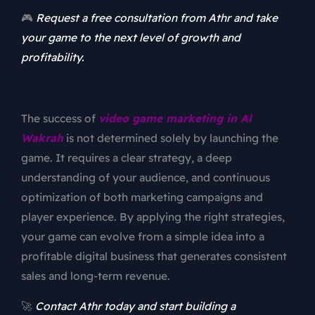
🎮
Request a free consultation from Athr and take
your game to the next level of growth and
profitability.
The success of
video game marketing in Al
Wakrah
is not determined solely by launching the
game. It requires a clear strategy, a deep
understanding of your audience, and continuous
optimization of both marketing campaigns and
player experience. By applying the right strategies,
your game can evolve from a simple idea into a
profitable digital business that generates consistent
sales and long-term revenue.
🚀
Contact Athr today and start building a