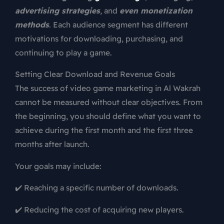
advertising strategies
, and
even monetization
methods
. Each audience segment has different
motivations for downloading, purchasing, and
continuing to play a game.
Setting Clear Download and Revenue Goals
The success of video game marketing in Al Wakrah
cannot be measured without clear objectives. From
the beginning, you should define what you want to
achieve during the first month and the first three
months after launch.
Your goals may include:
✔️ Reaching a specific number of downloads.
✔️ Reducing the cost of acquiring new players.