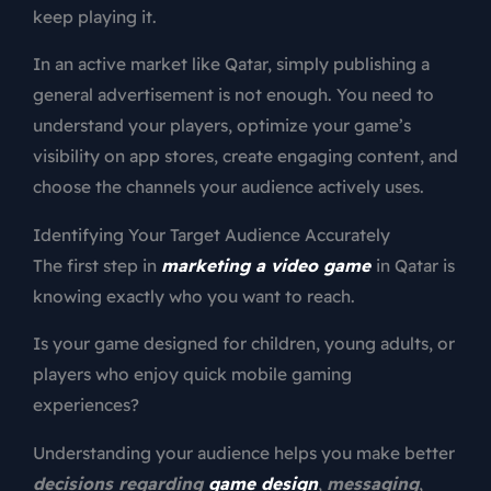
keep playing it.
In an active market like Qatar, simply publishing a
general advertisement is not enough. You need to
understand your players, optimize your game’s
visibility on app stores, create engaging content, and
choose the channels your audience actively uses.
Identifying Your Target Audience Accurately
The first step in
marketing a video game
in Qatar is
knowing exactly who you want to reach.
Is your game designed for children, young adults, or
players who enjoy quick mobile gaming
experiences?
Understanding your audience helps you make better
decisions regarding
game design
,
messaging
,