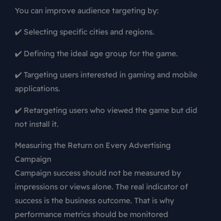
You can improve audience targeting by:
✔️ Selecting specific cities and regions.
✔️ Defining the ideal age group for the game.
✔️ Targeting users interested in gaming and mobile
applications.
✔️ Retargeting users who viewed the game but did
not install it.
Measuring the Return on Every Advertising
Campaign
Campaign success should not be measured by
impressions or views alone. The real indicator of
success is the business outcome. That is why
performance metrics should be monitored