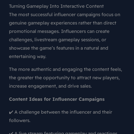
Turning Gameplay Into Interactive Content
The most successful influencer campaigns focus on
genuine gameplay experiences rather than direct
promotional messages. Influencers can create
challenges, livestream gameplay sessions, or
showcase the game’s features in a natural and
entertaining way.
The more authentic and engaging the content feels,
the greater the opportunity to attract new players,
increase engagement, and drive sales.
Content Ideas for Influencer Campaigns
✔️ A challenge between the influencer and their
followers.
✔️ A live stream featuring gameplay and reactions.