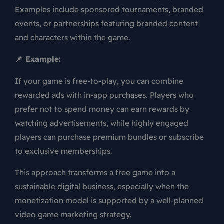
Examples include sponsored tournaments, branded
events, or partnerships featuring branded content
and characters within the game.
📌 Example:
If your game is free-to-play, you can combine
rewarded ads with in-app purchases. Players who
prefer not to spend money can earn rewards by
watching advertisements, while highly engaged
players can purchase premium bundles or subscribe
to exclusive memberships.
This approach transforms a free game into a
sustainable digital business, especially when the
monetization model is supported by a well-planned
video game marketing strategy.