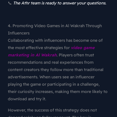
📞
The Athr team is ready to answer your questions.
4. Promoting Video Games in Al Wakrah Through
Influencers
Collaborating with influencers has become one of
the most effective strategies for
video game
marketing in Al Wakrah
. Players often trust
recommendations and real experiences from
content creators they follow more than traditional
advertisements. When users see an influencer
playing the game or participating in a challenge,
their curiosity increases, making them more likely to
download and try it.
However, the success of this strategy does not