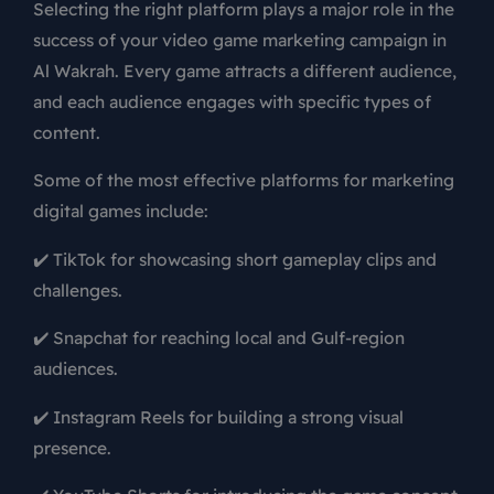
Selecting the right platform plays a major role in the
success of your video game marketing campaign in
Al Wakrah. Every game attracts a different audience,
and each audience engages with specific types of
content.
Some of the most effective platforms for marketing
digital games include:
✔️ TikTok for showcasing short gameplay clips and
challenges.
✔️ Snapchat for reaching local and Gulf-region
audiences.
✔️ Instagram Reels for building a strong visual
presence.