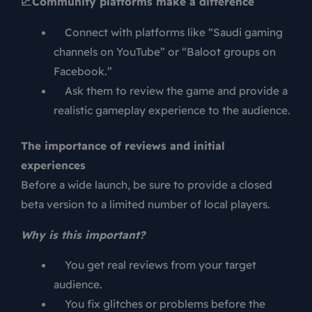
📈
Community platforms make a difference
Connect with platforms like “Saudi gaming
channels on YouTube” or “Baloot groups on
Facebook.”
Ask them to review the game and provide a
realistic gameplay experience to the audience.
The importance of reviews and initial
experiences
Before a wide launch, be sure to provide a closed
beta version to a limited number of local players.
Why is this important?
You get real reviews from your target
audience.
You fix glitches or problems before the