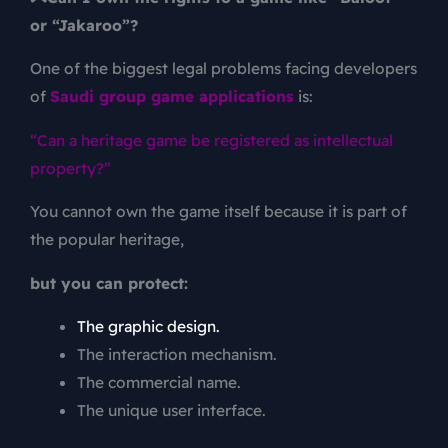
or “Jakaroo”?
One of the biggest legal problems facing developers
of
Saudi group game applications
is:
“Can a heritage game be registered as intellectual
property?”
You cannot own the game itself because it is part of
the popular heritage,
but you can protect:
The graphic design.
The interaction mechanism.
The commercial name.
The unique user interface.