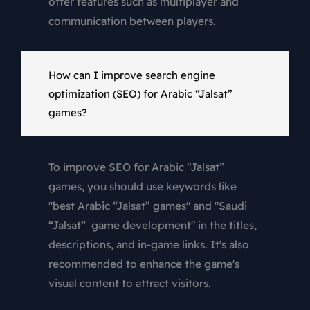
offer features such as multiplayer and
communication between players.
How can I improve search engine
optimization (SEO) for Arabic “Jalsat”
games?
To improve SEO for Arabic “Jalsat”
games, you should use keywords like
"best Arabic “Jalsat” games" and "Saudi
“Jalsat” game development" in the titles,
descriptions, and in-game links. It's also
recommended to enhance the game's
visual content to attract visitors.