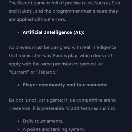
The Baloot game is full of precise rules (such as Sun
and Hukm), and the programmer must ensure they
are applied without errors.
Artificial Intelligence (AI):
AI players must be designed with real intelligence
that mimics the way Saudis play, which does not
apply with the same precision to games like
“Carrom” or “Jakaroo.”
Player community and tournaments:
Baloot is not just a game; it is a competitive arena.
Therefore, it is preferable to add features such as:
Daily tournaments.
A points and ranking system.