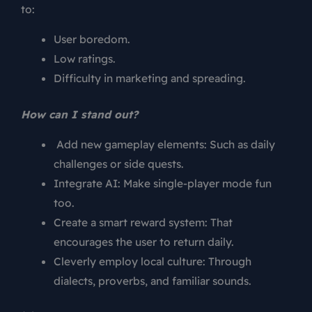
to:
User boredom.
Low ratings.
Difficulty in marketing and spreading.
How can I stand out?
Add new gameplay elements: Such as daily
challenges or side quests.
Integrate AI: Make single-player mode fun
too.
Create a smart reward system: That
encourages the user to return daily.
Cleverly employ local culture: Through
dialects, proverbs, and familiar sounds.