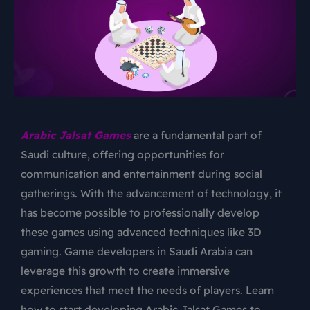
Arabic Jalsat Games
are a fundamental part of
Saudi culture, offering opportunities for
communication and entertainment during social
gatherings. With the advancement of technology, it
has become possible to professionally develop
these games using advanced techniques like 3D
gaming. Game developers in Saudi Arabia can
leverage this growth to create immersive
experiences that meet the needs of players. Learn
how to start developing
Arabic Jalsat Games
to