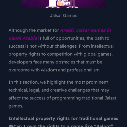
Jalsat Games
Although the market for
Arabic Jalsat Games
in
Saudi Arabia
is full of opportunities, the path to
success is not without challenges. From intellectual
property rights to competition with global games,
developers face many obstacles that must be
overcome with wisdom and professionalism.
In this section, we highlight the most prominent
technical, legal, and creative challenges that may
affect the success of programming traditional Jalsat
games.
Intellectual property rights for traditional games
🎮Can I own the rights to a game like “Baloot”