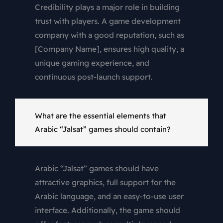
Credibility plays a major role in building
trust with players. A game development
company with a good reputation, such as
[Company Name], ensures high quality, a
unique gaming experience, and
continuous post-launch support.
What are the essential elements that
Arabic “Jalsat” games should contain?
Arabic “Jalsat” games should have
attractive graphics, full support for the
Arabic language, and an easy-to-use user
interface. Additionally, the game should