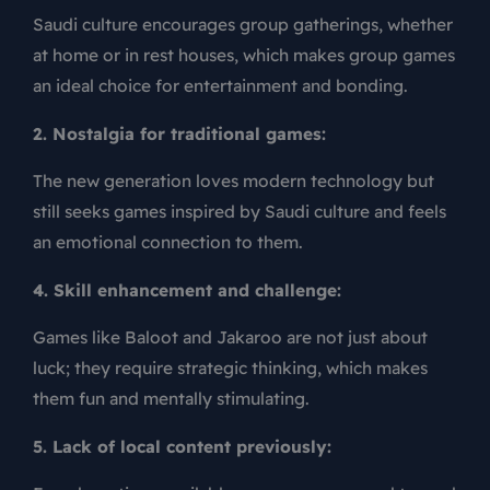
Saudi culture encourages group gatherings, whether
at home or in rest houses, which makes
group games
an ideal choice for entertainment and bonding.
2. Nostalgia for traditional games:
The new generation loves modern technology but
still seeks games inspired by Saudi culture and feels
an emotional connection to them.
4. Skill enhancement and challenge:
Games like Baloot and Jakaroo are not just about
luck; they require strategic thinking, which makes
them fun and mentally stimulating.
5. Lack of local content previously: