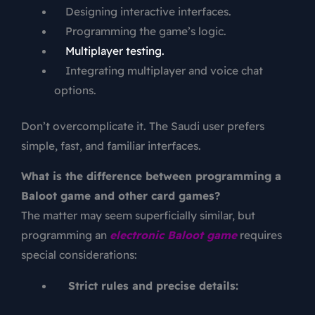
Designing interactive interfaces.
Programming the game’s logic.
Multiplayer testing.
Integrating multiplayer and voice chat
options.
Don’t overcomplicate it. The Saudi user prefers
simple, fast, and familiar interfaces.
What is the difference between programming a
Baloot game and other card games?
The matter may seem superficially similar, but
programming an
electronic Baloot game
requires
special considerations:
Strict rules and precise details: