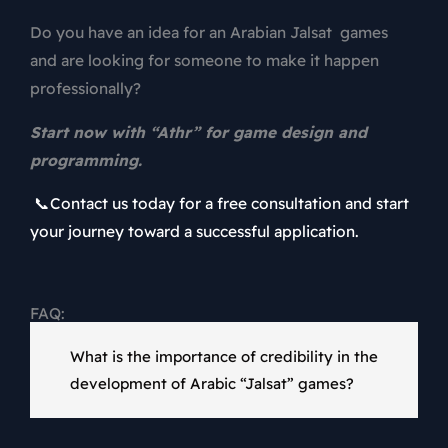
Do you have an idea for an Arabian Jalsat games
and are looking for someone to make it happen
professionally?
Start now with “Athr” for game design and
programming.
📞Contact us today for a free consultation and start
your journey toward a successful application.
FAQ:
What is the importance of credibility in the
development of Arabic “Jalsat” games?