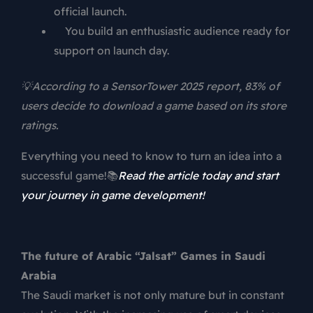
official launch.
You build an enthusiastic audience ready for
support on launch day.
💡According to a SensorTower 2025 report, 83% of
users decide to download a game based on its store
ratings.
Everything you need to know to turn an idea into a
successful game!📚
Read the article today and start
your journey in game development!
The future of Arabic “Jalsat” Games in Saudi
Arabia
The Saudi market is not only mature but in constant