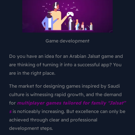
Game development
Do you have an idea for an Arabian Jalsat game and
are thinking of turning it into a successful app? You
are in the right place.
The market for designing games inspired by Saudi
culture is witnessing rapid growth, and the demand
for
multiplayer games tailored for family “Jalsat”
s
is noticeably increasing. But excellence can only be
achieved through clear and professional
development steps.