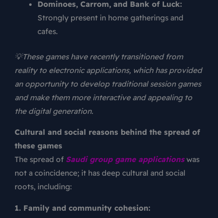
Dominoes, Carrom, and Bank of Luck:
Strongly present in home gatherings and
cafes.
💡These games have recently transitioned from
reality to electronic applications, which has provided
an opportunity to develop traditional session games
and make them more interactive and appealing to
the digital generation.
Cultural and social reasons behind the spread of
these games
The spread of
Saudi group game applications
was
not a coincidence; it has deep cultural and social
roots, including:
1. Family and community cohesion: