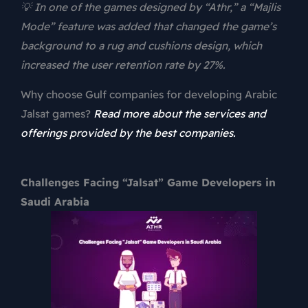
💡 In one of the games designed by “Athr,” a “Majlis
Mode” feature was added that changed the game’s
background to a rug and cushions design, which
increased the user retention rate by 27%.
Why choose Gulf companies for developing Arabic
Jalsat games?
Read more about the services and
offerings provided by the best companies.
Challenges Facing “Jalsat” Game Developers in
Saudi Arabia