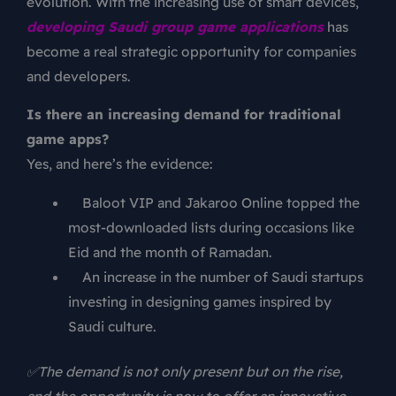
evolution. With the increasing use of smart devices,
developing Saudi group game applications
has
become a real strategic opportunity for companies
and developers.
Is there an increasing demand for traditional
game apps?
Yes, and here’s the evidence:
Baloot VIP and Jakaroo Online topped the
most-downloaded lists during occasions like
Eid and the month of Ramadan.
An increase in the number of Saudi startups
investing in designing games inspired by
Saudi culture.
✅The demand is not only present but on the rise,