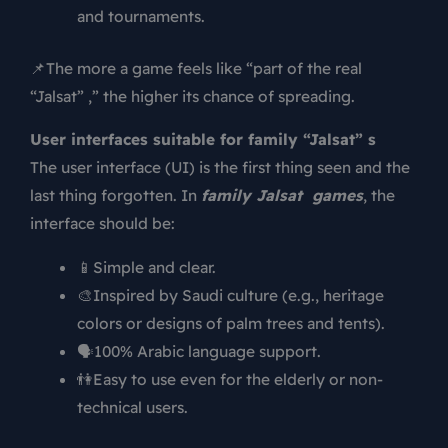
and tournaments.
📌The more a game feels like “part of the real
“Jalsat” ,” the higher its chance of spreading.
User interfaces suitable for family “Jalsat” s
The user interface (UI) is the first thing seen and the
last thing forgotten. In
family Jalsat games
, the
interface should be:
📱Simple and clear.
🎨Inspired by Saudi culture (e.g., heritage
colors or designs of palm trees and tents).
🗣️100% Arabic language support.
👫Easy to use even for the elderly or non-
technical users.