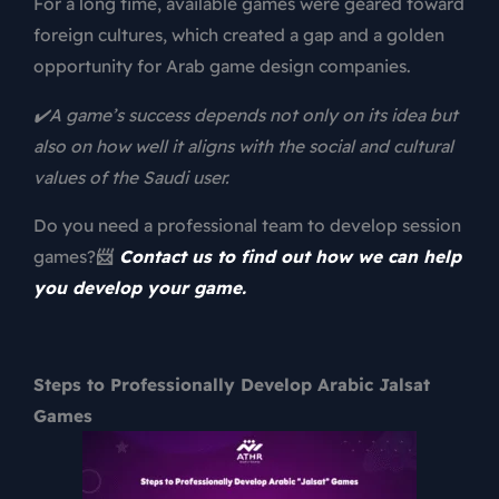
For a long time, available games were geared toward
foreign cultures, which created a gap and a golden
opportunity for Arab
game design companies.
✔️A game’s success depends not only on its idea but
also on how well it aligns with the social and cultural
values of the Saudi user.
Do you need a professional team to develop session
games?
📨
Contact us to find out how we can help
you develop your game.
Steps to Professionally Develop Arabic Jalsat
Games