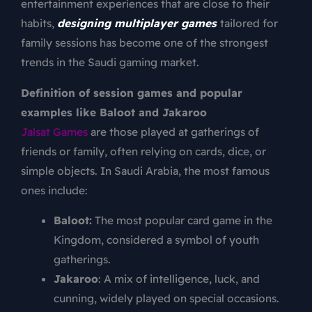
entertainment experiences that are close to their
habits,
designing multiplayer games
tailored for
family sessions has become one of the strongest
trends in the Saudi gaming market.
Definition of session games and popular
examples like Baloot and Jakaroo
Jalsat Games
are those played at gatherings of
friends or family, often relying on cards, dice, or
simple objects. In Saudi Arabia, the most famous
ones include:
Baloot:
The most popular card game in the
Kingdom, considered a symbol of youth
gatherings.
Jakaroo
: A mix of intelligence, luck, and
cunning, widely played on special occasions.