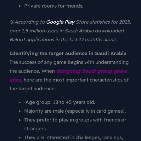
Private rooms for friends.
🎯According to
Google Play
Store statistics for 2025,
over 1.5 million users in Saudi Arabia downloaded
Baloot applications in the last 12 months alone.
Identifying the target audience in Saudi Arabia
The success of any game begins with understanding
the audience. When
designing Saudi group game
apps
, here are the most important characteristics of
the target audience:
Age group: 18 to 45 years old.
Majority are male (especially in card games).
They prefer to play in groups with friends or
strangers.
They are interested in challenges, rankings,