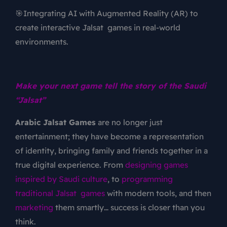
🎯Integrating AI with Augmented Reality (AR) to
create interactive Jalsat games in real-world
environments.
Make your next game tell the story of the Saudi
“Jalsat”
Arabic Jalsat Games
are no longer just
entertainment; they have become a representation
of identity, bringing family and friends together in a
true digital experience. From
designing games
inspired by Saudi culture
, to
programming
traditional Jalsat games
with modern tools, and then
marketing
them smartly… success is closer than you
think.