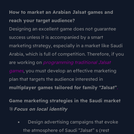
How to market an Arabian Jalsat games and
reach your target audience?
Designing an excellent game does not guarantee
success unless it is accompanied by a smart
marketing strategy, especially in a market like Saudi
Arabia, which is full of competition. Therefore, if you
are working on
programming traditional Jalsat
games
, you must develop an effective marketing
plan that targets the audience interested in
multiplayer games tailored for family “Jalsat”
.
Game marketing strategies in the Saudi market
🎯
Focus on local identity
Design advertising campaigns that evoke
the atmosphere of Saudi “Jalsat” s (rest