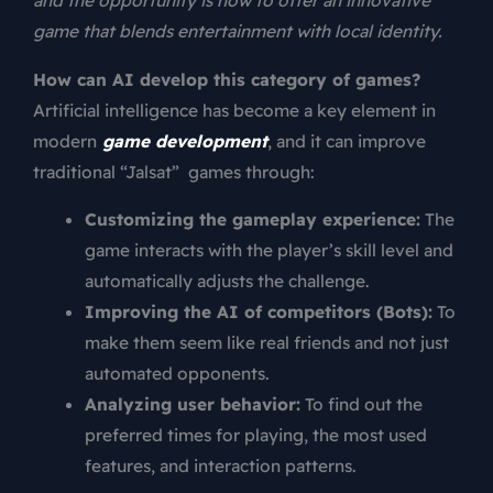
and the opportunity is now to offer an innovative
game that blends entertainment with local identity.
How can AI develop this category of games?
Artificial intelligence has become a key element in
modern
game development
, and it can improve
traditional “Jalsat” games through:
Customizing the gameplay experience:
The
game interacts with the player’s skill level and
automatically adjusts the challenge.
Improving the AI of competitors (Bots):
To
make them seem like real friends and not just
automated opponents.
Analyzing user behavior:
To find out the
preferred times for playing, the most used
features, and interaction patterns.