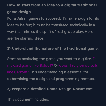
How to start from an idea to a digital traditional
game design
For a Jalsat games to succeed, it’s not enough for its
idea to be fun; it must be translated technically in a
way that mimics the spirit of real group play. Here
are the starting steps:
1) Understand the nature of the traditional game:
Start by analyzing the game you want to digitize.
Is
it a card game like Baloot?
Or
does it rely on objects
like Carrom?
This understanding is essential for
determining the design and programming method.
2) Prepare a detailed Game Design Document:
This document includes: