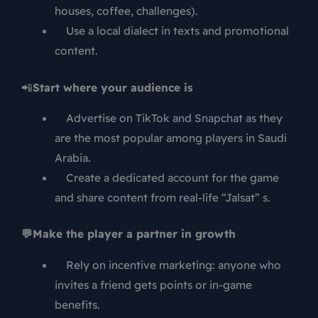
houses, coffee, challenges).
Use a local dialect in texts and promotional
content.
📲
Start where your audience is
Advertise on TikTok and Snapchat as they
are the most popular among players in Saudi
Arabia.
Create a dedicated account for the game
and share content from real-life “Jalsat” s.
💬Make the player a partner in growth
Rely on incentive marketing: anyone who
invites a friend gets points or in-game
benefits.