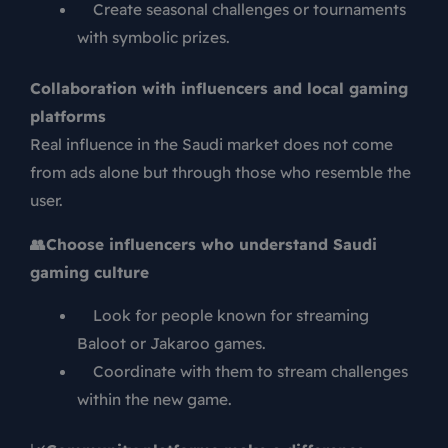
Create seasonal challenges or tournaments
with symbolic prizes.
Collaboration with influencers and local gaming
platforms
Real influence in the Saudi market does not come
from ads alone but through those who resemble the
user.
👥
Choose influencers who understand Saudi
gaming culture
Look for people known for streaming
Baloot or Jakaroo games.
Coordinate with them to stream challenges
within the new game.