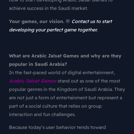
achieve success in the Saudi market.
Your games, our vision.
💬
Contact us to start
developing your perfect game together.
What are Arabic Jalsat Games and why are they
popular in Saudi Arabia?
In the fast-paced world of digital entertainment,
Arabic Jalsat Games
stand out as one of the most
popular genres in the Kingdom of Saudi Arabia. They
are not just a form of entertainment but represent a
part of a social culture that relies on group
interaction and fun challenges.
Because today’s user behavior tends toward