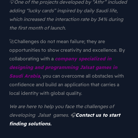
💡One of the projects developed by “Athr” included
adding “lucky cards” inspired by daily Saudi life,
which increased the interaction rate by 34% during
the first month of launch.
🚀Challenges do not mean failure; they are
opportunities to show creativity and excellence. By
collaborating with a
company specialized in
designing and programming Jalsat games in
Saudi Arabia
, you can overcome all obstacles with
confidence and build an application that carries a
local identity with global quality.
We are here to help you face the challenges of
developing Jalsat games. 🎧
Contact us to start
finding solutions.