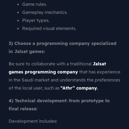
Game rules.
Gameplay mechanics.
Player types.
Required visual elements.
3) Choose a programming company specialized
in Jalsat games:
Be sure to collaborate with a traditional
Jalsat
games programming company
that has experience
in the Saudi market and understands the preferences
of the local user, such as
“Athr” company.
4) Technical development: from prototype to
final release:
Development includes: