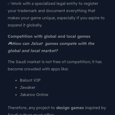
✅Work with a specialized legal entity to register
your trademark and document everything that
makes your game unique, especially if you aspire to
expand it globally.
Competition with global and local games
🎮
How can Jalsat games compete with the
global and local market?
The Saudi market is not free of competition; it has
become crowded with apps like:
Baloot VIP
Jawaker
Jakaroo Online
Therefore, any project to
design games
inspired by
Saudi culture must offer: