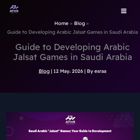
TikTok
Instagram
Behance
Pinterest
Skip
to
content
Home
Blog
Guide to Developing Arabic Jalsat Games in Saudi Arabia
Guide to Developing Arabic
Jalsat Games in Saudi Arabia
Blog
|
12 May، 2026
| By
esraa