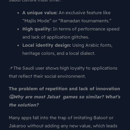
A unique value:
An exclusive feature like
“Majlis Mode” or “Ramadan tournaments.”
High quality:
In terms of performance speed
and lack of application glitches.
Local identity design:
Using Arabic fonts,
heritage colors, and a local dialect.
📌The Saudi user shows high loyalty to applications
that reflect their social environment.
The problem of repetition and lack of innovation
🤔Why are most Jalsat games so similar? What’s
the solution?
Many apps fall into the trap of imitating Baloot or
Jakaroo without adding any new value, which leads