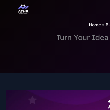
TikTok
Instagram
Behance
Pinterest
Skip
to
content
Home
Bl
Turn Your Idea