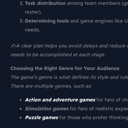
Task distribution
among team members (grap
tester).
Determining tools
and game engines like Un
needs.
✍️A clear plan helps you avoid delays and reduce c
needs to be accomplished at each stage.
Choosing the Right Genre for Your Audience
The game’s genre is what defines its style and rule
There are multiple genres, such as:
Action and adventure games
for fans of c
Simulation games
for fans of realistic expe
Puzzle games
for those who prefer thinking