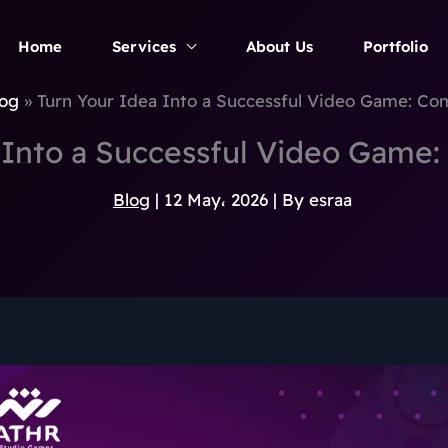
Home
Services
About Us
Portfolio
og
Turn Your Idea Into a Successful Video Game: Co
 Into a Successful Video Game
Blog
|
12 May، 2026
| By
esraa