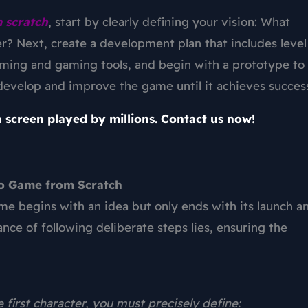
 scratch
, start by clearly defining your vision: What
er? Next, create a development plan that includes level
mming and gaming tools, and begin with a prototype to
o develop and improve the game until it achieves succes
 screen played by millions. Contact us now!
eo Game from Scratch
ame
begins with an idea but only ends with its launch a
ance of following deliberate steps lies, ensuring the
e first character, you must precisely define: