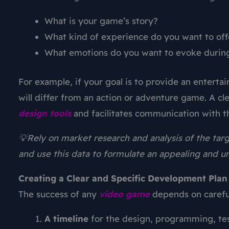
What is your game’s story?
What kind of experience do you want to off
What emotions do you want to evoke durin
For example, if your goal is to provide an entert
will differ from an action or adventure game. A cl
design
tools
and facilitates communication with
💡Rely on market research and analysis of the targ
and use this data to formulate an appealing and u
Creating a Clear and Specific Development Plan
The success of any
video game
depends on careful
A timeline
for the design, programming, tes