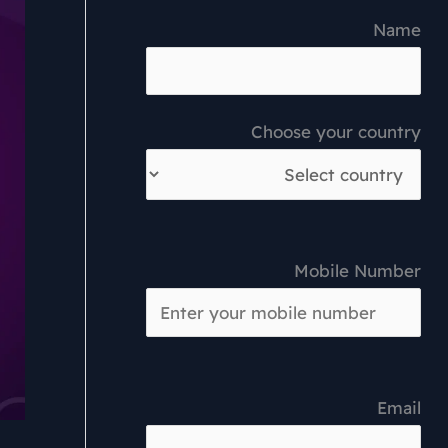
Name
Choose your country
Mobile Number
Email