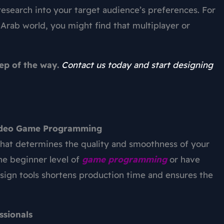
esearch into your target audience’s preferences. For
 Arab world, you might find that multiplayer or
tep of the way.
Contact us today and start designing
 Video Game Programming
 that determines the quality and smoothness of your
he beginner level of
game programming
or have
sign
tools shortens production time and ensures the
ssionals