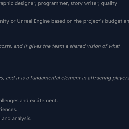
hic designer, programmer, story writer, quality
ity or Unreal Engine based on the project’s budget a
osts, and it gives the team a shared vision of what
s, and it is a fundamental element in attracting players
hallenges and excitement.
riences.
 and analysis.