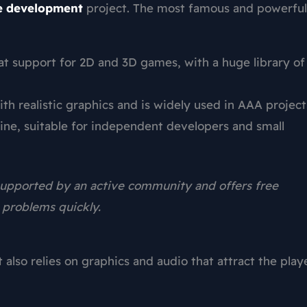
 development
project. The most famous and powerful
eat support for 2D and 3D games, with a huge library of
th realistic graphics and is widely used in AAA project
ne, suitable for independent developers and small
 supported by an active community and offers free
e problems quickly.
also relies on graphics and audio that attract the play