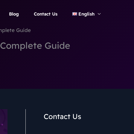
Blog
Contact Us
English
mplete Guide
: Complete Guide
Contact Us