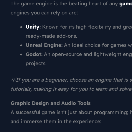
The game engine is the beating heart of any
game
engines you can rely on are:
Unity
:
Known for its high flexibility and gr
ready-made add-ons.
Unreal Engine:
An ideal choice for games wi
Godot:
An open-source and lightweight engi
projects.
💡If you are a beginner, choose an engine that is
tutorials, making it easy for you to learn and solv
Graphic Design and Audio Tools
A successful game isn’t just about programming; it 
and immerse them in the experience: