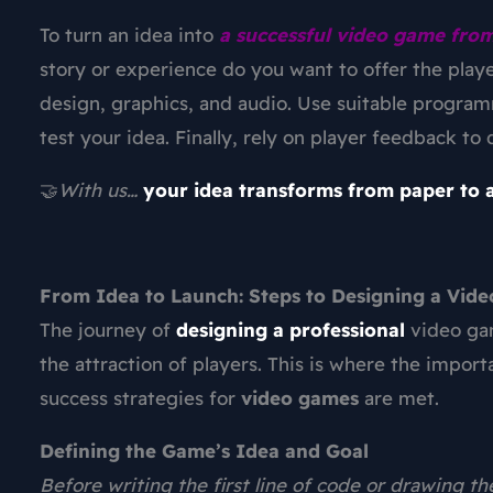
To turn an idea into
a successful video game from
story or experience do you want to offer the play
design, graphics, and audio. Use suitable progra
test your idea. Finally, rely on player feedback t
🤝
With us…
your idea transforms from paper to a
From Idea to Launch: Steps to Designing a Vid
The journey of
designing a professional
video g
the attraction of players. This is where the import
success strategies for
video games
are met.
Defining the Game’s Idea and Goal
Before writing the first line of code or drawing th