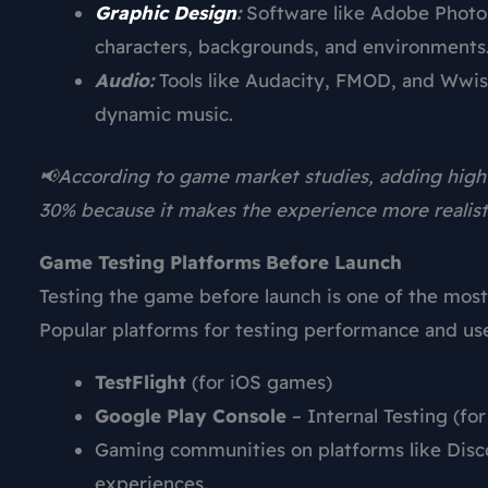
Graphic Design
:
Software like Adobe Phot
characters, backgrounds, and environments
Audio:
Tools like Audacity, FMOD, and Wwis
dynamic music.
📢According to game market studies, adding high
30% because it makes the experience more realist
Game Testing Platforms Before Launch
Testing the game before launch is one of the mos
Popular platforms for testing performance and us
TestFlight
(for iOS games)
Google Play Console
– Internal Testing (fo
Gaming communities on platforms like Disco
experiences.