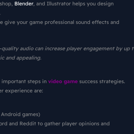
oshop,
Blender
, and Illustrator helps you design
.
e give your game professional sound effects and
-quality audio can increase player engagement by up t
ic and appealing.
t important steps in
video game
success strategies.
er experience are:
r Android games)
rd and Reddit to gather player opinions and