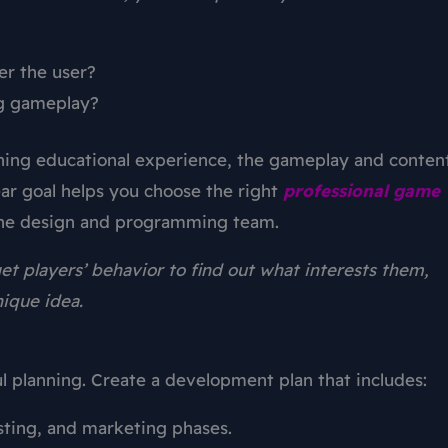
er the user?
g gameplay?
aining educational experience, the gameplay and conten
ear goal helps you choose the right
professional
game
 the design and programming team.
et players’ behavior to find out what interests them,
nique idea.
 planning. Create a development plan that includes:
ting, and marketing phases.