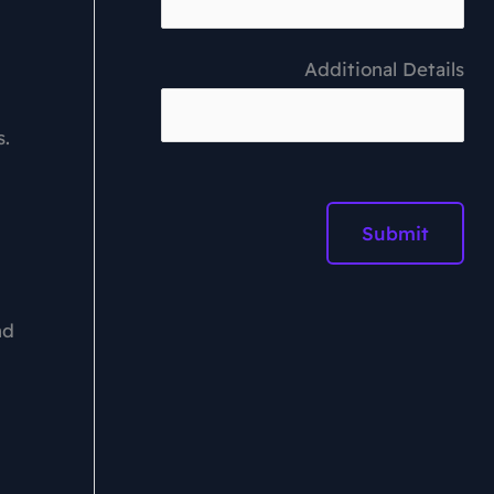
Additional Details
s.
nd