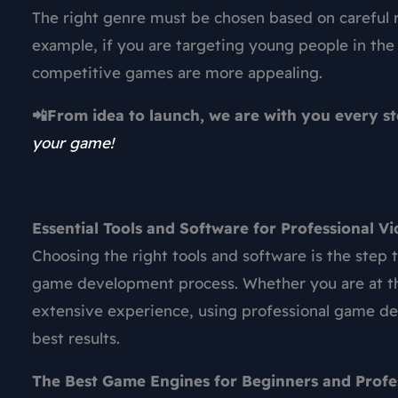
The right genre must be chosen based on careful r
example, if you are targeting young people in the
competitive games are more appealing.
📲From idea to launch, we are with you every s
your game!
Essential Tools and Software for Professional
Choosing the right tools and software is the step
game development
process. Whether you are at t
extensive experience, using professional
game de
best results.
The Best Game Engines for Beginners and Profe