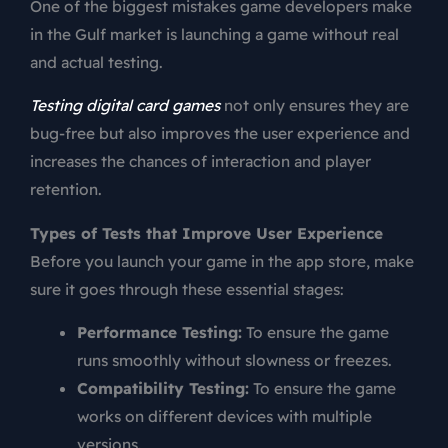
One of the biggest mistakes game developers make
in the Gulf market is launching a game without real
and actual testing.
Testing digital card games
not only ensures they are
bug-free but also improves the user experience and
increases the chances of interaction and player
retention.
Types of Tests that Improve User Experience
Before you launch your game in the app store, make
sure it goes through these essential stages:
Performance Testing:
To ensure the game
runs smoothly without slowness or freezes.
Compatibility Testing:
To ensure the game
works on different devices with multiple
versions.