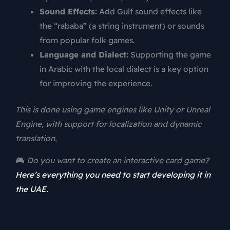
Sound Effects:
Add Gulf sound effects like
the “rababa” (a string instrument) or sounds
from popular folk games.
Language and Dialect:
Supporting the game
in Arabic with the local dialect is a key option
for improving the experience.
This is done using game engines like Unity or Unreal
Engine, with support for localization and dynamic
translation.
🎮
Do you want to create an interactive card game?
Here’s everything you need to start developing it in
the UAE.