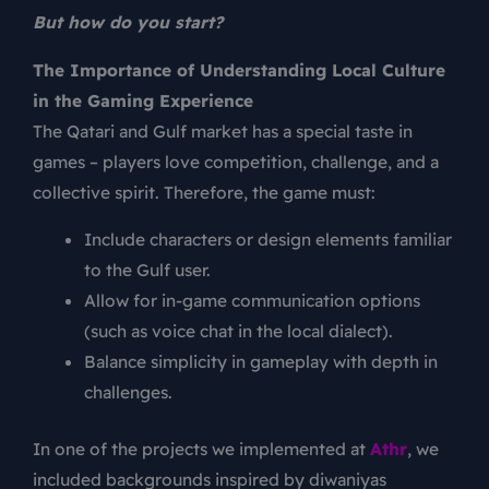
But how do you start?
The Importance of Understanding Local Culture
in the Gaming Experience
The Qatari and Gulf market has a special taste in
games – players love competition, challenge, and a
collective spirit. Therefore, the game must:
Include characters or design elements familiar
to the Gulf user.
Allow for in-game communication options
(such as voice chat in the local dialect).
Balance simplicity in gameplay with depth in
challenges.
In one of the projects we implemented at
Athr
, we
included backgrounds inspired by diwaniyas