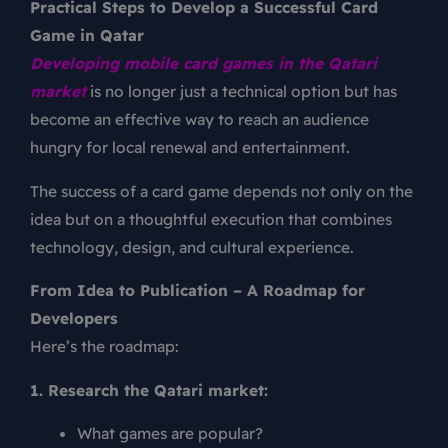
Practical Steps to Develop a Successful Card
Game in Qatar
Developing mobile card games in the Qatari
market
is no longer just a technical option but has
become an effective way to reach an audience
hungry for local renewal and entertainment.
The success of a card game depends not only on the
idea but on a thoughtful execution that combines
technology, design, and cultural experience.
From Idea to Publication – A Roadmap for
Developers
Here’s the roadmap:
1. Research the Qatari market:
What games are popular?