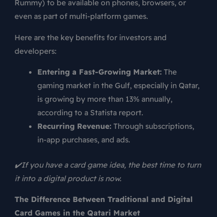
Rummy) to be available on phones, browsers, or
even as part of multi-platform games.
Here are the key benefits for investors and
developers:
Entering a Fast-Growing Market:
The
gaming market in the Gulf, especially in Qatar,
is growing by more than 13% annually,
according to a Statista report.
Recurring Revenue:
Through subscriptions,
in-app purchases, and ads.
✔️If you have a card game idea, the best time to turn
it into a digital product is now.
The Difference Between Traditional and Digital
Card Games in the Qatari Market