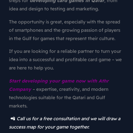
steps for
developing card games in Qatar
, from
idea and design to testing and marketing.
The opportunity is great, especially with the spread
of smartphones and the growing passion of players
in the Gulf for games that represent their culture.
If you are looking for a reliable partner to turn your
idea into a successful and profitable card game – we
are here to help you.
Start developing your game now with Athr
Company
– expertise, creativity, and modern
technologies suitable for the Qatari and Gulf
markets.
📲
Call us for a free consultation and we will draw a
success map for your game together.