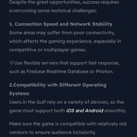
Despite the great opportunities, success requires
overcoming some technical challenges:
1. Connection Speed and Network Stability
Some areas may suffer from poor connectivity,
which affects the gaming experience, especially in
competitive or multiplayer games.
💡Use flexible servers that support fast response,
such as Firebase Realtime Database or Photon.
2.Compatibility with Different Operating
Systems
Users in the Gulf rely on a variety of devices, so the
game must support both
iOS and Android
smoothly.
Make sure the game is compatible with relatively old
versions to ensure audience inclusivity.