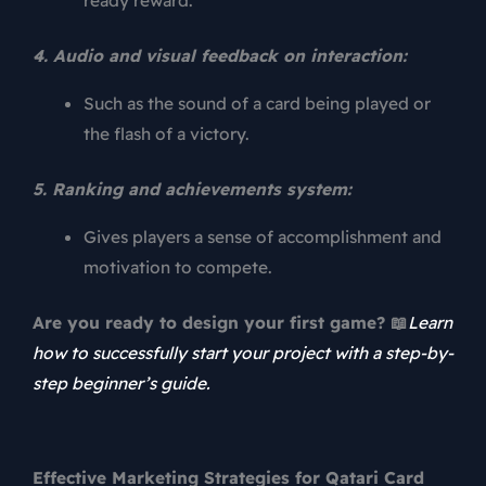
ready reward.
4. Audio and visual feedback on interaction:
Such as the sound of a card being played or
the flash of a victory.
5. Ranking and achievements system:
Gives players a sense of accomplishment and
motivation to compete.
Are you ready to design your first game? 📖
Learn
how to successfully start your project with a step-by-
step beginner’s guide.
Effective Marketing Strategies for Qatari Card