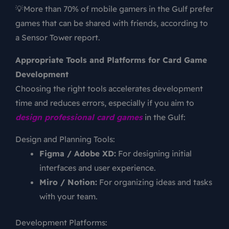
💡More than 70% of mobile gamers in the Gulf prefer
games that can be shared with friends, according to
a Sensor Tower report.
Appropriate Tools and Platforms for Card Game
Development
Choosing the right tools accelerates development
time and reduces errors, especially if you aim to
design professional card games
in the Gulf:
Design and Planning Tools:
Figma / Adobe XD:
For designing initial
interfaces and user experience.
Miro / Notion:
For organizing ideas and tasks
with your team.
Development Platforms: