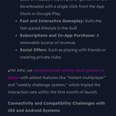
downloaded with a single click from the App
Store or Google Play.
Fast and Interactive Gameplay:
Suits the
fast-paced lifestyle in the Gulf.
Subscriptions and In-App Purchases:
A
renewable source of revenue.
Social Offers:
Such as playing with friends or
creating private clubs.
✔️At Athr, we
programmed online card games in
Qatar
with added features like “instant multiplayer”
and “weekly challenge system,” which tripled the
interaction rate within the first month of launch.
Connectivity and Compatibility Challenges with
iOS and Android Systems