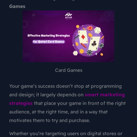
Games
Card Games
Your game’s success doesn’t stop at programming
and design; it largely depends on
smart marketing
strategies
that place your game in front of the right
audience, at the right time, and in a way that
motivates them to try and purchase.
Whether you’re targeting users on digital stores or