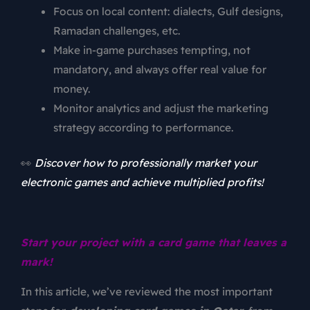
Focus on local content: dialects, Gulf designs,
Ramadan challenges, etc.
Make in-game purchases tempting, not
mandatory, and always offer real value for
money.
Monitor analytics and adjust the marketing
strategy according to performance.
👀
Discover how to professionally market your
electronic games and achieve multiplied profits!
Start your project with a card game that leaves a
mark!
In this article, we’ve reviewed the most important