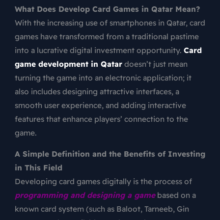
What Does Develop Card Games in Qatar Mean?
With the increasing use of smartphones in Qatar, card
games have transformed from a traditional pastime
into a lucrative digital investment opportunity.
Card
game development in Qatar
doesn’t just mean
turning the game into an electronic application; it
also includes designing attractive interfaces, a
smooth user experience, and adding interactive
features that enhance players’ connection to the
game.
A Simple Definition and the Benefits of Investing
in This Field
Developing card games digitally is the process of
programming and designing a game
based on a
known card system (such as Baloot, Tarneeb, Gin