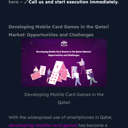
here – 🔗
Call us and start execution immediately.
Developing Mobile Card Games in the Qatari
Market: Opportunities and Challenges
Developing Mobile Card Games in the
Qatari
With the widespread use of smartphones in Qatar,
developing mobile card games
has become a