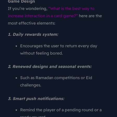
Game Design
If you’re wondering,
“What is the best way to
increase interaction in a card game?”
here are the
most effective elements:
1. Daily rewards system:
Encourages the user to return every day
without feeling bored.
2. Renewed designs and seasonal events:
Such as Ramadan competitions or Eid
challenges.
3. Smart push notifications:
Remind the player of a pending round or a