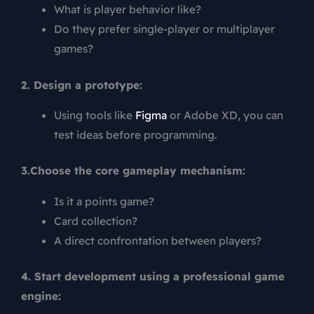
What is player behavior like?
Do they prefer single-player or multiplayer
games?
2. Design a prototype:
Using tools like
Figma
or Adobe XD, you can
test ideas before programming.
3.Choose the core gameplay mechanism:
Is it a points game?
Card collection?
A direct confrontation between players?
4. Start development using a professional game
engine: