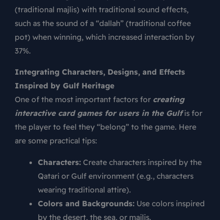
(traditional majlis) with traditional sound effects,
such as the sound of a “dallah” (traditional coffee
pot) when winning, which increased interaction by
37%.
Integrating Characters, Designs, and Effects
Inspired by Gulf Heritage
One of the most important factors for
creating
interactive card games for users in the Gulf
is for
the player to feel they “belong” to the game. Here
are some practical tips:
Characters:
Create characters inspired by the
Qatari or Gulf environment (e.g., characters
wearing traditional attire).
Colors and Backgrounds:
Use colors inspired
by the desert, the sea, or majlis.