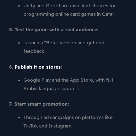
Unity and Godot are excellent choices for
programming online card games in Qatar.
5. Test the game with a real audience:
Launch a “Beta” version and get real
feedback.
6.
Publish it on stores
:
Google Play and the App Store, with full
Arabic language support.
7. Start smart promotion:
Through ad campaigns on platforms like
TikTok and Instagram.