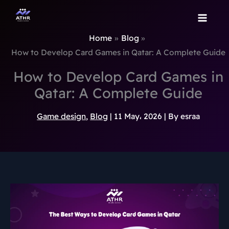
TikTok
Instagram
Behance
Pinterest
Skip
to
content
Home
Blog
How to Develop Card Games in Qatar: A Complete Guide
How to Develop Card Games in
Qatar: A Complete Guide
Game design
,
Blog
|
11 May، 2026
| By
esraa