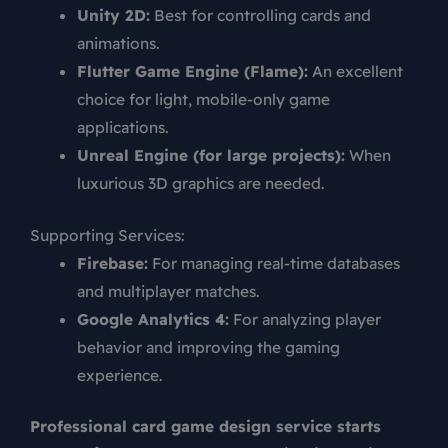
Unity 2D:
Best for controlling cards and
animations.
Flutter Game Engine (Flame):
An excellent
choice for light, mobile-only game
applications.
Unreal Engine (for large projects):
When
luxurious 3D graphics are needed.
Supporting Services:
Firebase:
For managing real-time databases
and multiplayer matches.
Google Analytics 4:
For analyzing player
behavior and improving the gaming
experience.
Professional card game design service starts