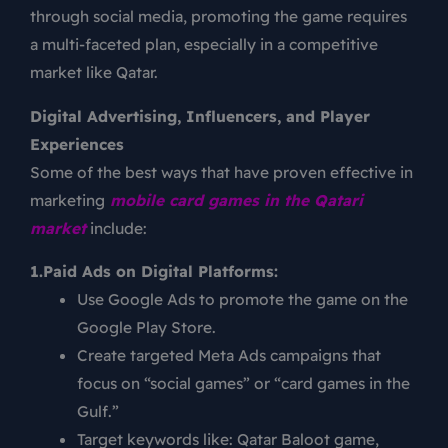
through social media, promoting the game requires
a multi-faceted plan, especially in a competitive
market like Qatar.
Digital Advertising, Influencers, and Player
Experiences
Some of the best ways that have proven effective in
marketing
mobile card games in the Qatari
market
include:
1.Paid Ads on Digital Platforms:
Use Google Ads to promote the game on the
Google Play Store.
Create targeted Meta Ads campaigns that
focus on “social games” or “card games in the
Gulf.”
Target keywords like: Qatar Baloot game,