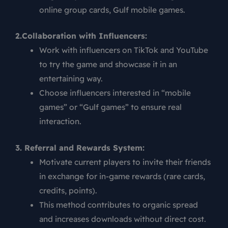
online group cards, Gulf mobile games.
2.Collaboration with Influencers:
Work with influencers on TikTok and YouTube
to try the game and showcase it in an
entertaining way.
Choose influencers interested in “mobile
games” or “Gulf games” to ensure real
interaction.
3. Referral and Rewards System:
Motivate current players to invite their friends
in exchange for in-game rewards (rare cards,
credits, points).
This method contributes to organic spread
and increases downloads without direct cost.