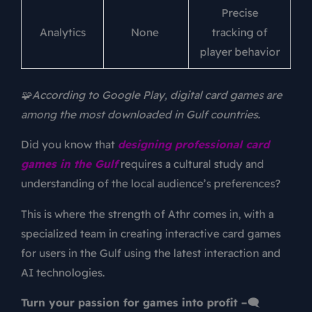
Precise
Analytics
None
tracking of
player behavior
🧩According to Google Play, digital card games are
among the most downloaded in Gulf countries.
Did you know that
designing professional card
games in the Gulf
requires a cultural study and
understanding of the local audience’s preferences?
This is where the strength of Athr comes in, with a
specialized team in creating interactive card games
for users in the Gulf using the latest interaction and
AI technologies.
Turn your passion for games into profit –🗨️