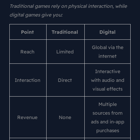
Traditional games rely on physical interaction, while
digital games give you:
Point
Traditional
Digital
Global via the
Reach
Limited
internet
Interactive
Interaction
Direct
with audio and
visual effects
Multiple
sources from
Revenue
None
ads and in-app
purchases