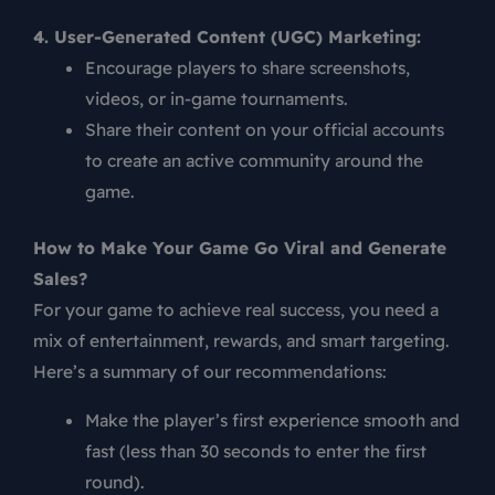
4. User-Generated Content (UGC) Marketing:
Encourage players to share screenshots,
videos, or in-game tournaments.
Share their content on your official accounts
to create an active community around the
game.
How to Make Your Game Go Viral and Generate
Sales?
For your game to achieve real success, you need a
mix of entertainment, rewards, and smart targeting.
Here’s a summary of our recommendations:
Make the player’s first experience smooth and
fast (less than 30 seconds to enter the first
round).