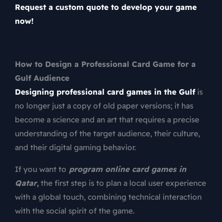
Request a custom quote to develop your game
now!
How to Design a Professional Card Game for a
Gulf Audience
Designing professional card games in the Gulf
is
no longer just a copy of old paper versions; it has
become a science and an art that requires a precise
understanding of the target audience, their culture,
and their digital gaming behavior.
If you want to
program online card games in
Qatar
,
the first step is to plan a local user experience
with a global touch, combining technical interaction
with the social spirit of the game.