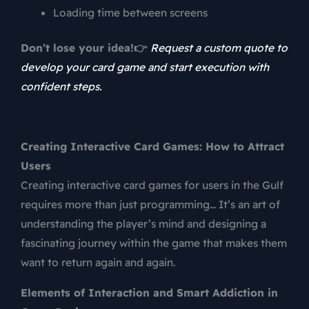
Loading time between screens
Don’t lose your idea!👉
Request a custom quote to
develop your card game and start execution with
confident steps.
Creating Interactive Card Games: How to Attract
Users
Creating interactive card games for users in the Gulf
requires more than just programming… It’s an art of
understanding the player’s mind and designing a
fascinating journey within the game that makes them
want to return again and again.
Elements of Interaction and Smart Addiction in