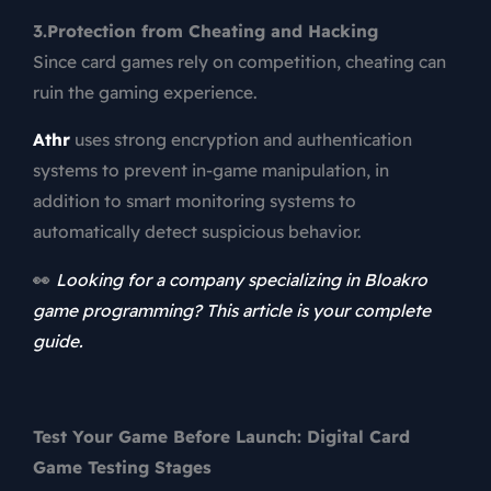
3.Protection from Cheating and Hacking
Since card games rely on competition, cheating can
ruin the gaming experience.
Athr
uses strong encryption and authentication
systems to prevent in-game manipulation, in
addition to smart monitoring systems to
automatically detect suspicious behavior.
👀
Looking for a company specializing in Bloakro
game programming? This article is your complete
guide.
Test Your Game Before Launch: Digital Card
Game Testing Stages