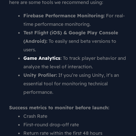
here are some tools we recommend using:
Firebase Performance Monitoring:
For real-
time performance monitoring.
Test Flight (iOS) & Google Play Console
(Android):
To easily send beta versions to
users.
Game Analytics
:
To track player behavior and
analyze the level of interaction.
Unity Profiler:
If you’re using Unity, it’s an
essential tool for monitoring technical
performance.
Success metrics to monitor before launch:
Crash Rate
First-round drop-off rate
Return rate within the first 48 hours