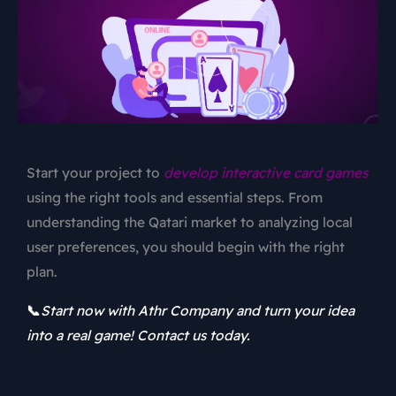
Start your project to
develop interactive card games
using the right tools and essential steps. From
understanding the Qatari market to analyzing local
user preferences, you should begin with the right
plan.
📞
Start now with Athr Company and turn your idea
into a real game! Contact us today.