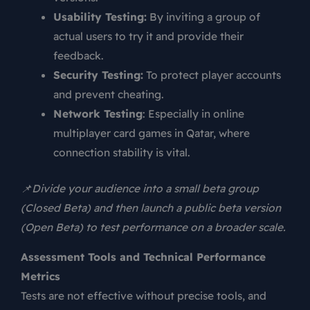
Usability Testing:
By inviting a group of
actual users to try it and provide their
feedback.
Security Testing:
To protect player accounts
and prevent cheating.
Network Testing
: Especially in online
multiplayer card games in Qatar, where
connection stability is vital.
📌Divide your audience into a small beta group
(Closed Beta) and then launch a public beta version
(Open Beta) to test performance on a broader scale.
Assessment Tools and Technical Performance
Metrics
Tests are not effective without precise tools, and