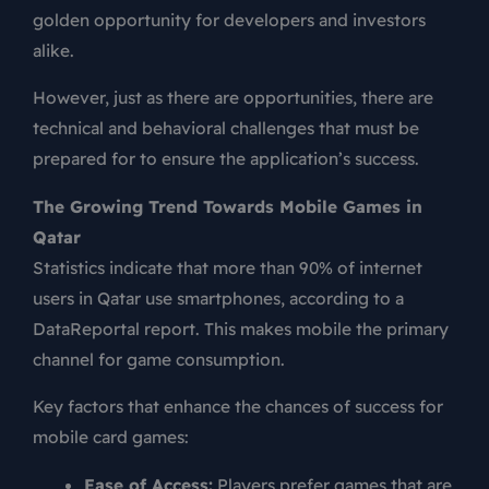
golden opportunity for developers and investors
alike.
However, just as there are opportunities, there are
technical and behavioral challenges that must be
prepared for to ensure the application’s success.
The Growing Trend Towards Mobile Games in
Qatar
Statistics indicate that more than 90% of internet
users in Qatar use smartphones, according to a
DataReportal report. This makes mobile the primary
channel for game consumption.
Key factors that enhance the chances of success for
mobile card games:
Ease of Access:
Players prefer games that are