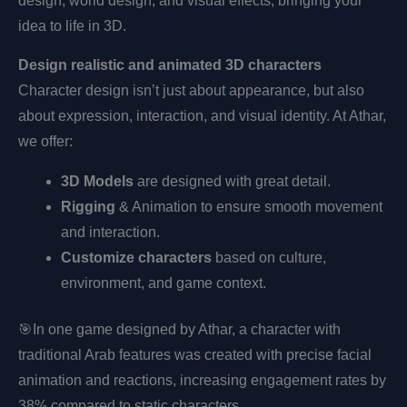
design, world design, and visual effects, bringing your
idea to life in 3D.
Design realistic and animated 3D characters
Character design isn’t just about appearance, but also
about expression, interaction, and visual identity. At Athar,
we offer:
3D Models
are designed with great detail.
Rigging
& Animation to ensure smooth movement
and interaction.
Customize characters
based on culture,
environment, and game context.
🎯
In one game designed by Athar, a character with
traditional Arab features was created with precise facial
animation and reactions, increasing engagement rates by
38% compared to static characters.