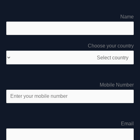
Name
Choose your country
Mobile Number
Email