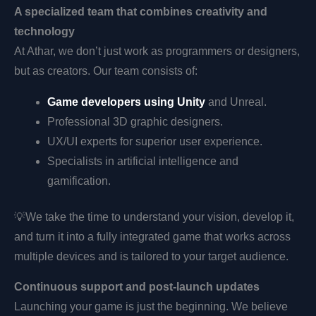
A specialized team that combines creativity and
technology
At Athar, we don’t just work as programmers or designers,
but as creators. Our team consists of:
Game developers using Unity
and Unreal.
Professional 3D graphic designers.
UX/UI experts for superior user experience.
Specialists in artificial intelligence and
gamification.
💡
We take the time to understand your vision, develop it,
and turn it into a fully integrated game that works across
multiple devices and is tailored to your target audience.
Continuous support and post-launch updates
Launching your game is just the beginning. We believe