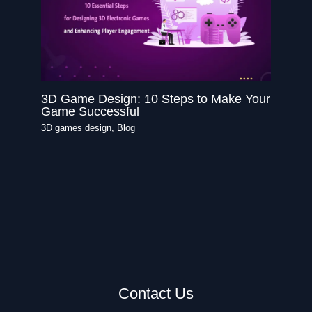
3D Game Design: 10 Steps to Make Your
Game Successful
3D games design
,
Blog
Contact Us