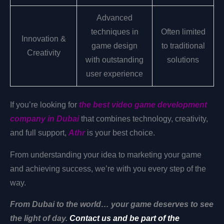
Advanced
techniques in
Often limited
Innovation &
game design
to traditional
Creativity
with outstanding
solutions
user experience
If you’re looking for
the best video game development
company in Dubai
that combines technology, creativity,
and full support,
Athr
is your best choice.
From understanding your idea to marketing your game
and achieving success, we’re with you every step of the
way.
From Dubai to the world… your game deserves to see
the light of day.
Contact us and be part of the