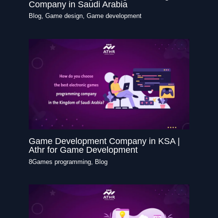
Company in Saudi Arabia
Blog
,
Game design
,
Game development
Game Development Company in KSA |
Athr for Game Development
8Games programming
,
Blog