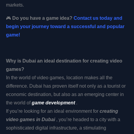
markets.
🎮
Do you have a game idea?
Contact us today and
begin your journey toward a successful and popular
game!
Why is Dubai an ideal destination for creating video
games?
In the world of video games, location makes all the
difference. Dubai has proven itself not only as a tourist or
economic destination, but also as an emerging center in
the world of
game development
.
If you’re looking for an ideal environment
for
creating
video games in Dubai
, you’re headed to a city with a
sophisticated digital infrastructure, a stimulating