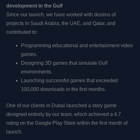
development in the Gulf
Since our launch, we have worked with dozens of
projects in Saudi Arabia, the UAE, and Qatar, and
contributed to:
Programming educational and entertainment video
games.
Designing 3D games that simulate Gulf
environments.
Launching successful games that exceeded
100,000 downloads in the first months.
One of our clients in Dubai launched a story game
designed entirely by our team, which achieved a 4.7
rating on the Google Play Store within the first month of
launch.