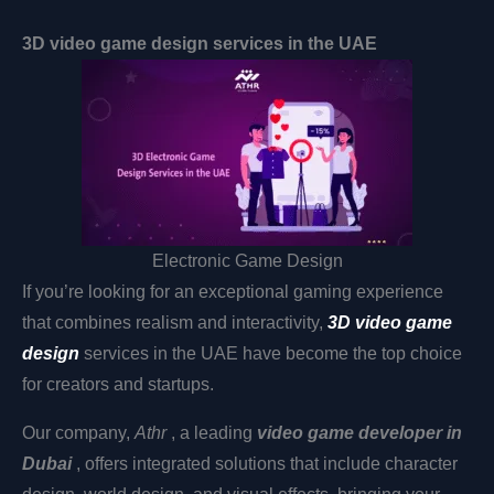
3D video game design services in the UAE
Electronic Game Design
If you’re looking for an exceptional gaming experience
that combines realism and interactivity,
3D video game
design
services in the UAE have become the top choice
for creators and startups.
Our company,
Athr
, a leading
video game developer in
Dubai
, offers integrated solutions that include character