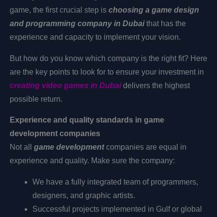
game, the first crucial step is
choosing a game design
and programming company in Dubai
that has the
experience and capacity to implement your vision.
But how do you know which company is the right fit? Here
are the key points to look for to ensure your investment in
creating video games in Dubai
delivers the highest
possible return.
Experience and quality standards in game
development companies
Not all
game development
companies
are equal in
experience and quality. Make sure the company:
We have a fully integrated team of programmers,
designers, and graphic artists.
Successful projects implemented in Gulf or global