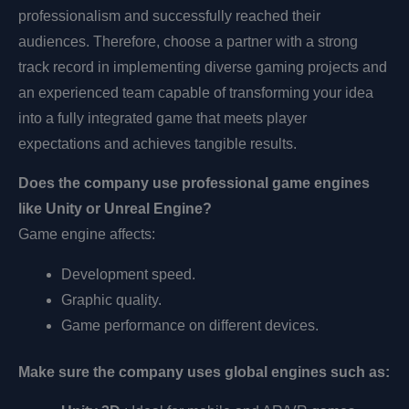
professionalism and successfully reached their
audiences. Therefore, choose a partner with a strong
track record in implementing diverse gaming projects and
an experienced team capable of transforming your idea
into a fully integrated game that meets player
expectations and achieves tangible results.
Does the company use professional game engines
like Unity or Unreal Engine?
Game engine affects:
Development speed.
Graphic quality.
Game performance on different devices.
Make sure the company uses global engines such as: