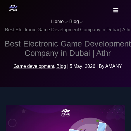
Skip
to
content
Home
Blog
Best Electronic Game Development Company in Dubai | Athr
Best Electronic Game Development
Company in Dubai | Athr
Game development
,
Blog
|
5 May، 2026
| By
AMANY