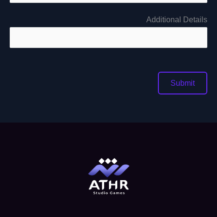
Additional Details