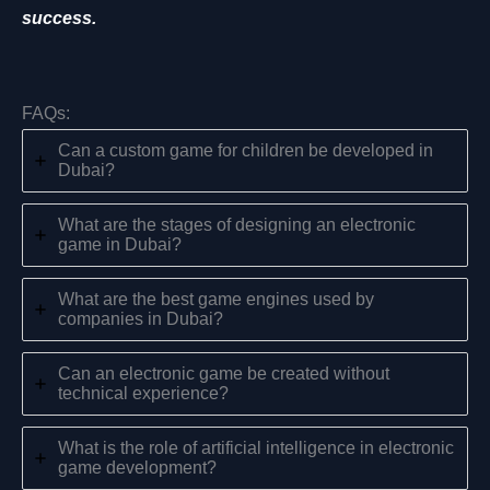
success.
FAQs:
Can a custom game for children be developed in
Dubai?
What are the stages of designing an electronic
game in Dubai?
What are the best game engines used by
companies in Dubai?
Can an electronic game be created without
technical experience?
What is the role of artificial intelligence in electronic
game development?