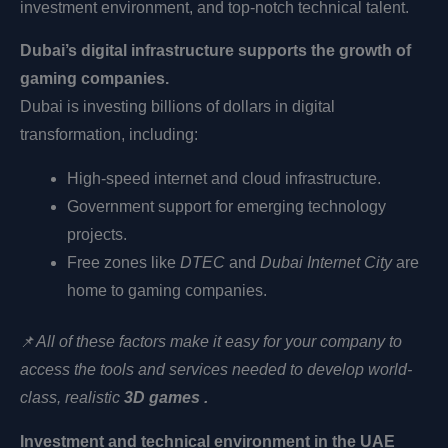
investment environment, and top-notch technical talent.
Dubai’s digital infrastructure supports the growth of
gaming companies.
Dubai is investing billions of dollars in digital
transformation, including:
High-speed internet and cloud infrastructure.
Government support for emerging technology
projects.
Free zones like
DTEC
and
Dubai Internet City
are
home to gaming companies.
📌
All of these factors make it easy for your company to
access the tools and services needed to develop
world-
class, realistic
3D games .
Investment and technical environment in the UAE