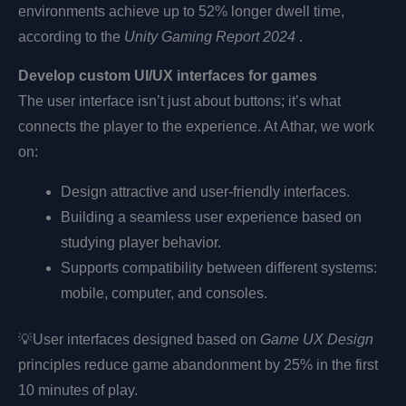
environments achieve up to 52% longer dwell time,
according to the
Unity Gaming Report 2024
.
Develop custom UI/UX interfaces for games
The user interface isn’t just about buttons; it’s what
connects the player to the experience. At Athar, we work
on:
Design attractive and user-friendly interfaces.
Building a seamless user experience based on
studying player behavior.
Supports compatibility between different systems:
mobile, computer, and consoles.
💡
User interfaces designed based on
Game UX Design
principles reduce game abandonment by 25% in the first
10 minutes of play.