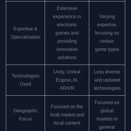
Extensive
experience in
Varying
electronic
expertise,
Expertise &
games and
focusing on
Specialization
providing
certain
innovative
game types
solutions
Unity, Unreal
Less diverse
Technologies
Engine, AI,
and updated
Used
AR/VR
technologies
Focused on
Focused on the
Geographic
global
Arab market and
Focus
markets in
local content
general