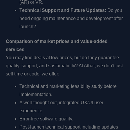
(AR) or VR.
Technical Support and Future Updates:
Do you
need ongoing maintenance and development after
launch?
Comparison of market prices and value-added
services
You may find deals at low prices, but do they guarantee
quality, support, and sustainability? At Athar, we don’t just
sell time or code; we offer:
Technical and marketing feasibility study before
implementation.
A well-thought-out, integrated UX/UI user
experience.
Error-free software quality.
Post-launch technical support including updates