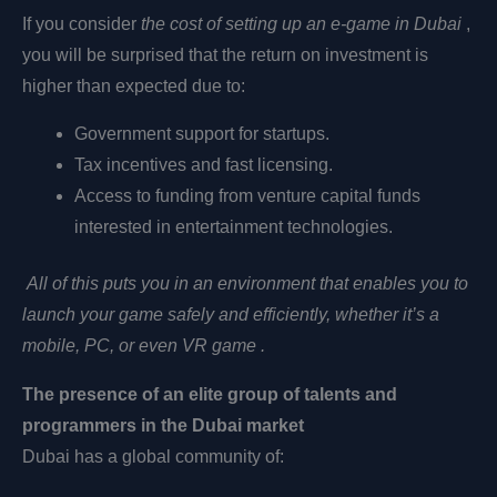
If you consider
the cost of setting up an e-game in Dubai
,
you will be surprised that the return on investment is
higher than expected due to:
Government support for startups.
Tax incentives and fast licensing.
Access to funding from venture capital funds
interested in entertainment technologies.
All of this puts you in an environment that enables you to
launch your game safely and efficiently, whether it’s a
mobile, PC, or even
VR
game .
The presence of an elite group of talents and
programmers in the Dubai market
Dubai has a global community of: