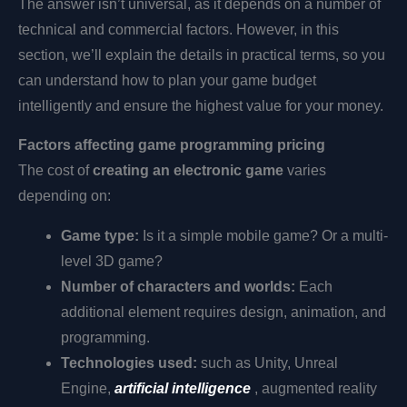
The answer isn’t universal, as it depends on a number of
technical and commercial factors. However, in this
section, we’ll explain the details in practical terms, so you
can understand how to plan your game budget
intelligently and ensure the highest value for your money.
Factors affecting game programming pricing
The cost of
creating an electronic game
varies
depending on:
Game type:
Is it a simple mobile game? Or a multi-
level 3D game?
Number of characters and worlds:
Each
additional element requires design, animation, and
programming.
Technologies used:
such as Unity, Unreal
Engine,
artificial intelligence
, augmented reality