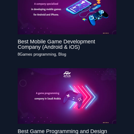
Best Mobile Game Development
Company (Android & iOS)
8Games programming
,
Blog
Best Game Programming and Design