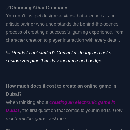
✅
Choosing Athar Company:
You don’t just get design services, but a technical and
artistic partner who understands the behind-the-scenes
process of creating a successful gaming experience, from
character creation to player interaction with every detail.
📞
Ready to get started? Contact us today and get a
customized plan that fits your game and budget.
How much does it cost to create an online game in
Dubai?
When thinking about
creating an electronic game in
Dubai
, the first question that comes to your mind is:
How
much will this game cost me?