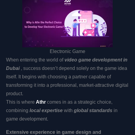
Electronic Game
When entering the world of
video game development in
Dubai
, success doesn’t depend solely on the game idea
itself. It begins with choosing a partner capable of
transforming it into a professional, market-attractive digital
product.
This is where
Athr
comes in as a strategic choice,
combining
local expertise
with
global standards
in
game development.
Extensive experience in game design and