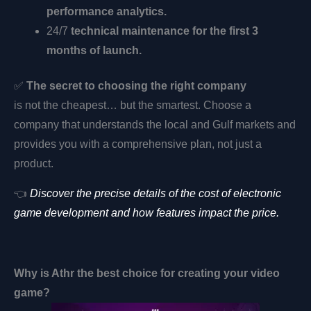
performance analytics.
24/7
technical maintenance for the first 3
months of launch.
✅
The secret to choosing the right company
is not the cheapest… but the smartest. Choose a
company that understands the local and Gulf markets and
provides you with a comprehensive plan, not just a
product.
👈
Discover the precise details of the cost of electronic
game development and how features impact the price.
Why is
Athr
the best choice for creating your video
game?