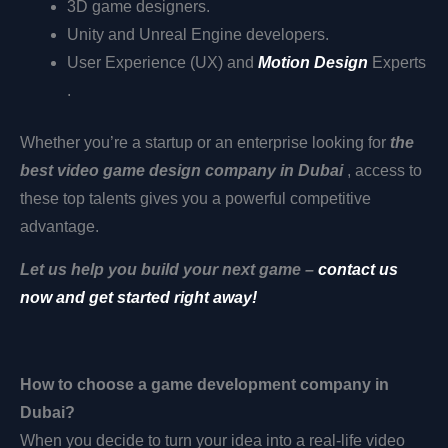
3D game designers.
Unity and Unreal Engine developers.
User Experience (UX) and
Motion Design
Experts
.
Whether you’re a startup or an enterprise looking for
the
best video game design company in Dubai
, access to
these top talents gives you a powerful competitive
advantage.
Let us help you build your next game –
contact us
now and get started right away!
How to choose a game development company in
Dubai?
When you decide to turn your idea into a real-life video