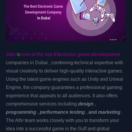
Athr
is
one of the top Electronic
game development
companies in Dubai
, combining technical expertise with
visual creativity to deliver high-quality interactive games.
Using the latest game engines such as Unity and Unreal
Engine, the company guarantees a professional gaming
experience that appeals to all audiences. It also offers
comprehensive services including
design
,
programming
,
performance testing
,
and
marketing
.
The Athr team works closely with you to transform your
idea into a successful game in the Gulf and global