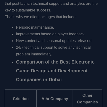
that post-launch technical support and analytics are the
key to sustainable success.
That’s why we offer packages that include:
Periodic maintenance.
Improvements based on player feedback.
New content and seasonal updates released.
24/7 technical support to solve any technical
problem immediately.
Comparison of the Best Electronic
Game Design and Development
Companies in Dubai
Other
Criterion
Athr Company
Companies