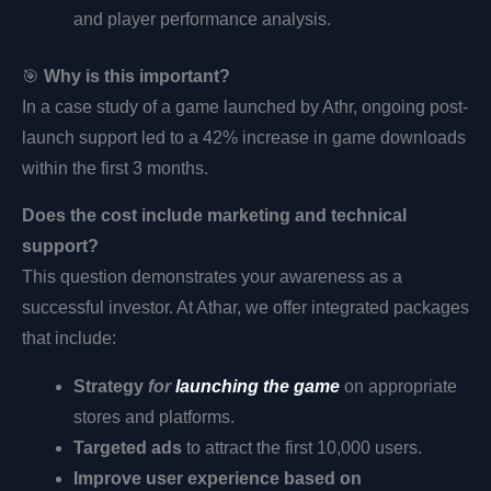
and player performance analysis.
🎯
Why is this important?
In a case study of a game launched by Athr, ongoing post-
launch support led to a 42% increase in game downloads
within the first 3 months.
Does the cost include marketing and technical
support?
This question demonstrates your awareness as a
successful investor. At Athar, we offer integrated packages
that include:
Strategy
for
launching the game
on appropriate
stores and platforms.
Targeted ads
to attract the first 10,000 users.
Improve user experience based on