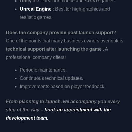
Unity 3D
: Ideal for mobile and AR/VR games.
Unreal Engine
: Best for high-graphics and
realistic games.
Does the company provide post-launch support?
One of the points that many business owners overlook is
technical support after launching the game
. A
professional company offers:
Periodic maintenance.
Continuous technical updates.
Improvements based on player feedback.
From planning to launch, we accompany you every
step of the way –
book an appointment with the
development team.