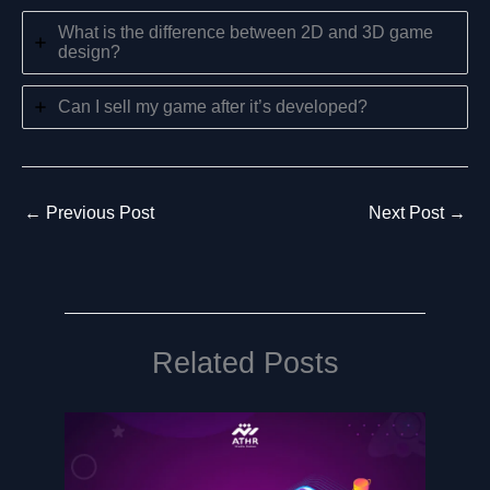
What is the difference between 2D and 3D game
design?
Can I sell my game after it’s developed?
←
Previous Post
Next Post
→
Related Posts