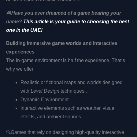
🎮
Have you ever dreamed of a game bearing your
name?
This article is your guide to choosing the best
one in the UAE!
Building immersive game worlds and interactive
experiences
The in-game environment is half the experience. That’s
why we offer:
Realistic or fictional maps and worlds designed
with
Level Design
techniques .
Dynamic Environment.
Interactive elements such as weather, visual
effects, and ambient sounds.
🔍
Games that rely on designing high-quality interactive