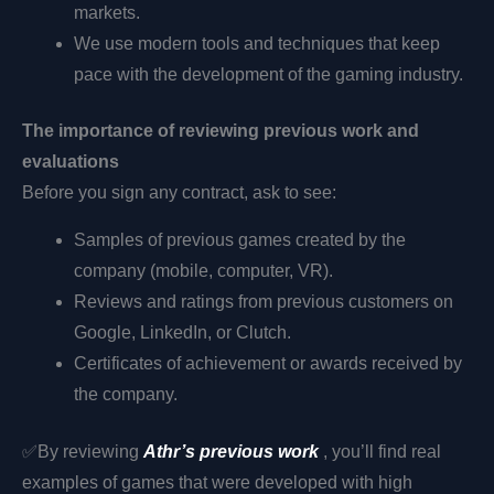
markets.
We use modern tools and techniques that keep
pace with the development of the gaming industry.
The importance of reviewing previous work and
evaluations
Before you sign any contract, ask to see:
Samples of previous games created by the
company (mobile, computer, VR).
Reviews and ratings from previous customers on
Google, LinkedIn, or Clutch.
Certificates of achievement or awards received by
the company.
✅
By reviewing
Athr’s previous work
, you’ll find real
examples of games that were developed with high