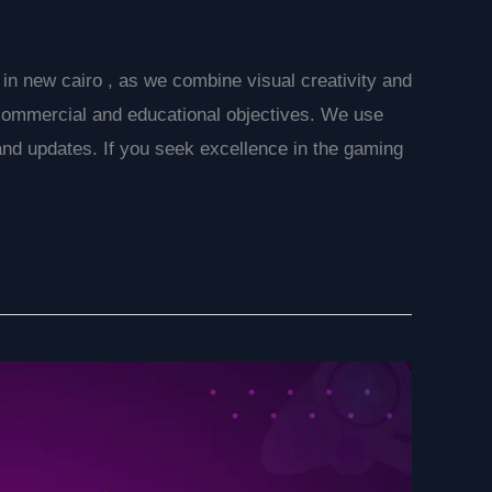
n new cairo , as we combine visual creativity and
commercial and educational objectives. We use
 and updates. If you seek excellence in the gaming