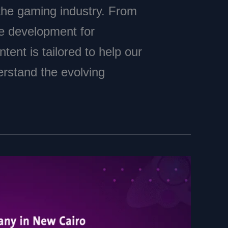
 the gaming industry. From
e development for
tent is tailored to help our
erstand the evolving