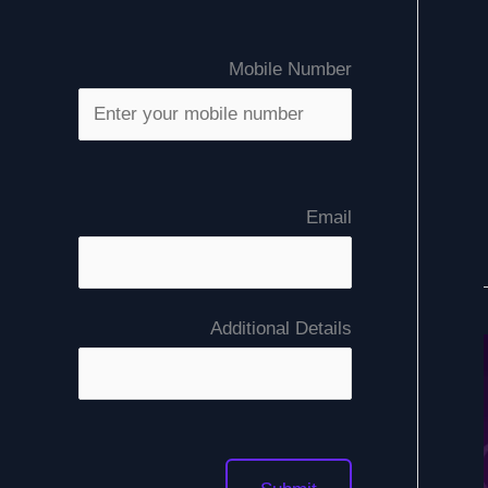
Mobile Number
Email
Additional Details