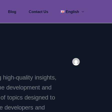
Blog
Contact Us
English
g high-quality insights,
ame development and
f topics designed to
me developers and