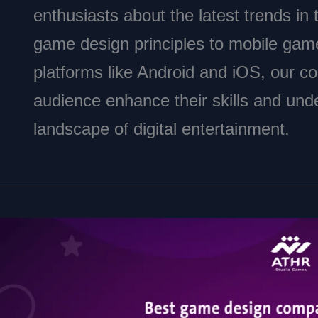
enthusiasts about the latest trends in
game design principles to mobile gam
platforms like Android and iOS, our con
audience enhance their skills and und
landscape of digital entertainment.
Top
Game
Design
Company
in