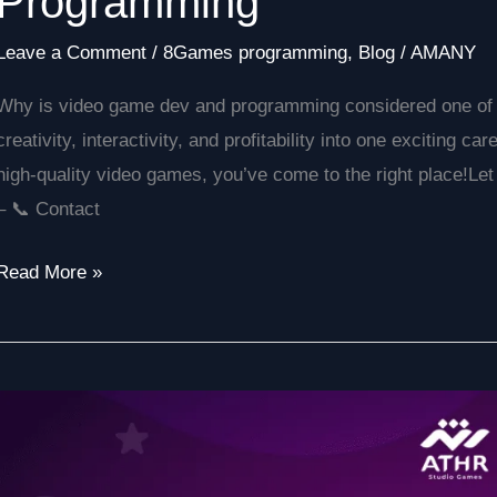
Programming
Leave a Comment
/
8Games programming
,
Blog
/
AMANY
Why is video game dev and programming considered one of th
creativity, interactivity, and profitability into one exciting ca
high-quality video games, you’ve come to the right place!Let
– 📞 Contact
Read More »
Best
Electronic
Game