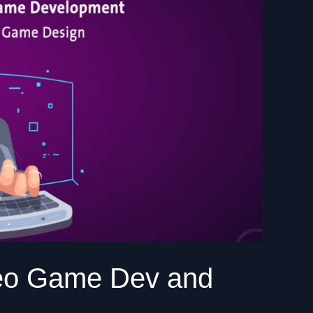
deo Game Dev and