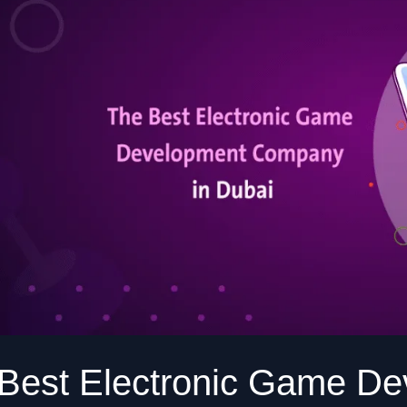
Development
Company
in
Dubai
Athr
Best Electronic Game D