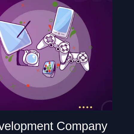
evelopment Company