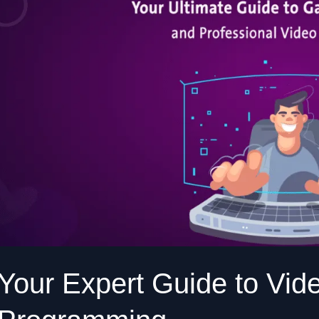
Video
Game
Dev
and
Programming
Your Expert Guide to Vi