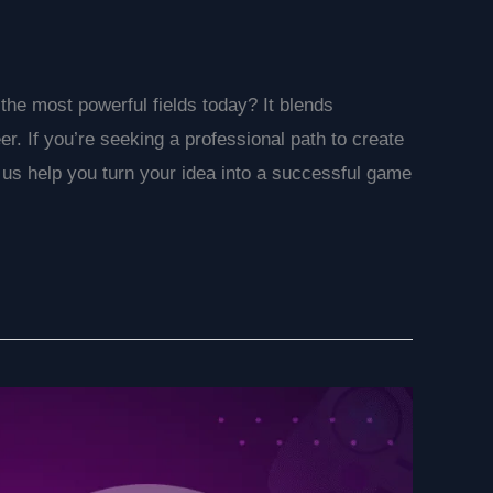
e most powerful fields today? It blends
reer. If you’re seeking a professional path to create
 us help you turn your idea into a successful game