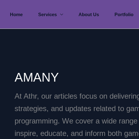
Home
Services
About Us
Portfolio
AMANY
At Athr, our articles focus on deliverin
strategies, and updates related to g
programming. We cover a wide range o
inspire, educate, and inform both ga