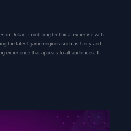
s in Dubai , combining technical expertise with
Using the latest game engines such as Unity and
 experience that appeals to all audiences. It