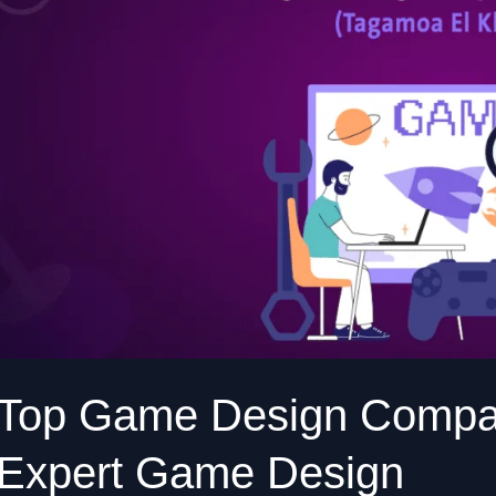
New
Cairo
Expert
Game
Design
Top Game Design Compan
Expert Game Design