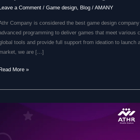
Leave a Comment
/
Game design
,
Blog
/
AMANY
Athr Company is considered the best game design company i
advanced programming to deliver games that meet various 
global tools and provide full support from ideation to launch
market, we are […]
Read More »
Your
Expert
Guide
to