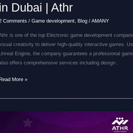
in Dubai | Athr
2 Comments
/
Game development
,
Blog
/
AMANY
Athr is one of the top Electronic game development companie
visual creativity to deliver high-quality interactive games. 
Unreal Engine, the company guarantees a professional gaming
also offers comprehensive services including design ,
Read More »
How
to