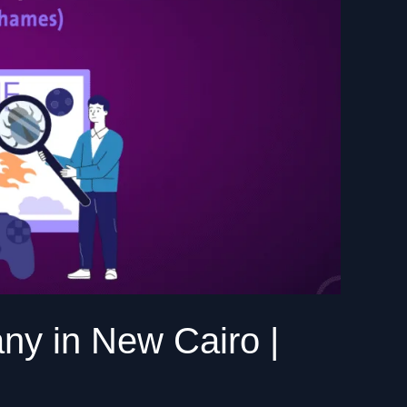
y in New Cairo |