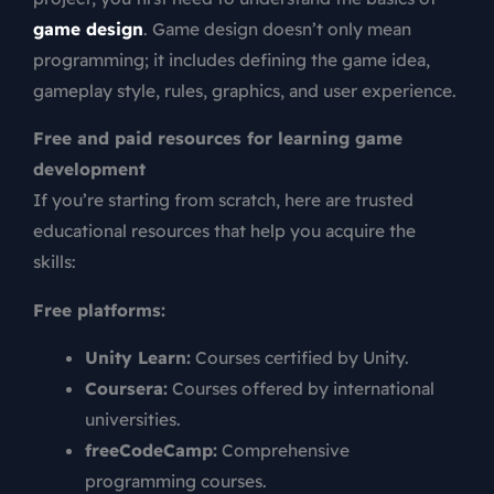
game design
. Game design doesn’t only mean
programming; it includes defining the game idea,
gameplay style, rules, graphics, and user experience.
Free and paid resources for learning game
development
If you’re starting from scratch, here are trusted
educational resources that help you acquire the
skills:
Free platforms:
Unity Learn:
Courses certified by Unity.
Coursera:
Courses offered by international
universities.
freeCodeCamp:
Comprehensive
programming courses.