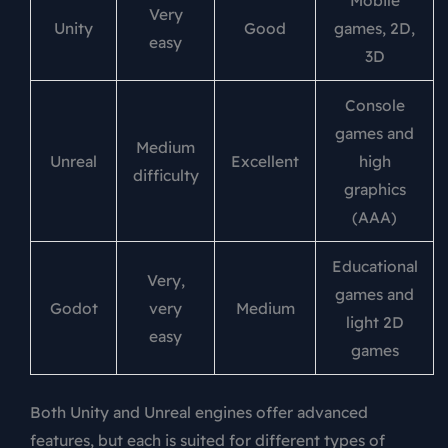
Mobile
Very
Unity
Good
games, 2D,
easy
3D
Console
games and
Medium
Unreal
Excellent
high
difficulty
graphics
(AAA)
Educational
Very,
games and
Godot
very
Medium
light 2D
easy
games
Both Unity and Unreal engines offer advanced
features, but each is suited for different types of