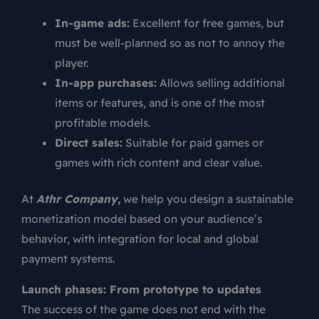
In-game ads:
Excellent for free games, but
must be well-planned so as not to annoy the
player.
In-app purchases:
Allows selling additional
items or features, and is one of the most
profitable models.
Direct sales:
Suitable for paid games or
games with rich content and clear value.
At
Athr Company
,
we help you design a sustainable
monetization model based on your audience’s
behavior, with integration for local and global
payment systems.
Launch phases: From prototype to updates
The success of the game does not end with the