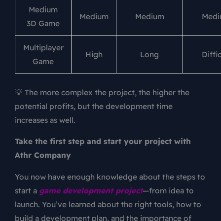
Medium
Medium
Medium
Medi
3D Game
Multiplayer
High
Long
Diffic
Game
💡 The more complex the project, the higher the
potential profits, but the development time
increases as well.
Take the first step and start your project with
Athr Company
You now have enough knowledge about the steps to
start a
game development project
—from idea to
launch. You’ve learned about the right tools, how to
build a development plan, and the importance of