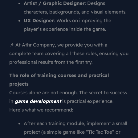
Artist / Graphic Designer
: Designs
characters, backgrounds, and visual elements.
UX Designer
: Works on improving the
player’s experience inside the game.
📌 At Athr Company, we provide you with a
complete team covering all these roles, ensuring you
professional results from the first try.
The role of training courses and practical
projects
Courses alone are not enough. The secret to success
in
game development
is practical experience.
Here’s what we recommend:
After each training module, implement a small
project (a simple game like “Tic Tac Toe” or