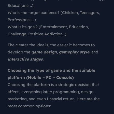
Educational…)
Who is the target audience? (Children, Teenagers,
Professionals…)
What is its goal? (Entertainment, Education,
Challenge, Positive Addiction…)
The clearer the idea is, the easier it becomes to
develop the
game design
,
gameplay style
, and
interactive stages
.
Choosing the type of game and the suitable
platform (Mobile – PC – Console)
Choosing the platform is a strategic decision that
affects everything later: programming, design,
marketing, and even financial return. Here are the
most common options: