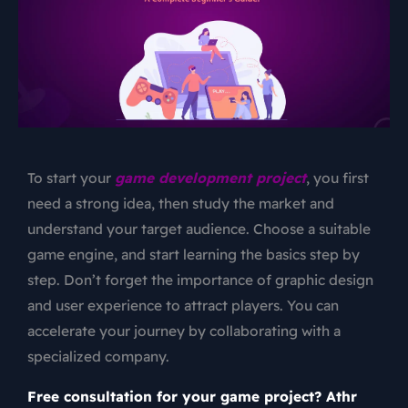
To start your
game development project
, you first
need a strong idea, then study the market and
understand your target audience. Choose a suitable
game engine, and start learning the basics step by
step. Don’t forget the importance of graphic design
and user experience to attract players. You can
accelerate your journey by collaborating with a
specialized company.
Free consultation for your game project? Athr