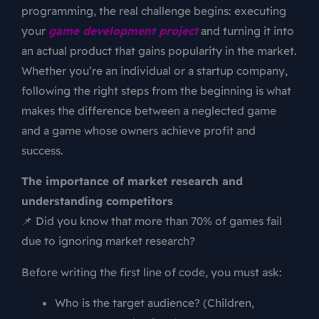
programming, the real challenge begins: executing
your
game development project
and turning it into
an actual product that gains popularity in the market.
Whether you’re an individual or a startup company,
following the right steps from the beginning is what
makes the difference between a neglected game
and a game whose owners achieve profit and
success.
The importance of market research and
understanding competitors
📌 Did you know that more than 70% of games fail
due to ignoring market research?
Before writing the first line of code, you must ask:
Who is the target audience? (Children,