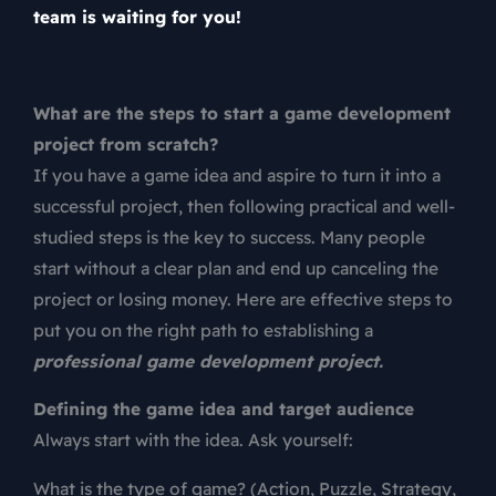
team is waiting for you!
What are the steps to start a game development
project from scratch?
If you have a game idea and aspire to turn it into a
successful project, then following practical and well-
studied steps is the key to success. Many people
start without a clear plan and end up canceling the
project or losing money. Here are effective steps to
put you on the right path to establishing a
professional game development project.
Defining the game idea and target audience
Always start with the idea. Ask yourself:
What is the type of game? (Action, Puzzle, Strategy,