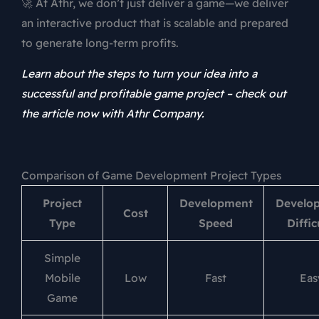
🚀 At Athr, we don’t just deliver a game—we deliver
an interactive product that is scalable and prepared
to generate long-term profits.
Learn about the steps to turn your idea into a
successful and profitable game project – check out
the article now with Athr Company.
Comparison of Game Development Project Types
Project
Development
Develo
Cost
Type
Speed
Diffic
Simple
Mobile
Low
Fast
Eas
Game