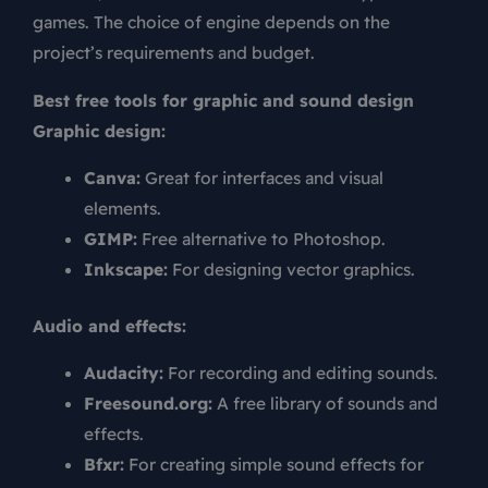
games. The choice of engine depends on the
project’s requirements and budget.
Best free tools for graphic and sound design
Graphic design:
Canva:
Great for interfaces and visual
elements.
GIMP:
Free alternative to Photoshop.
Inkscape:
For designing vector graphics.
Audio and effects:
Audacity:
For recording and editing sounds.
Freesound.org:
A free library of sounds and
effects.
Bfxr:
For creating simple sound effects for