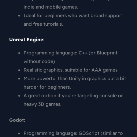
indie and mobile games.
Ideal for beginners who want broad support
and free tutorials.
Unreal Engine
:
Programming language: C++ (or Blueprint
without code)
Realistic graphics, suitable for AAA games
More powerful than Unity in graphics but a bit
harder for beginners.
A great option if you’re targeting console or
heavy 3D games.
Godot:
Programming language: GDScript (similar to