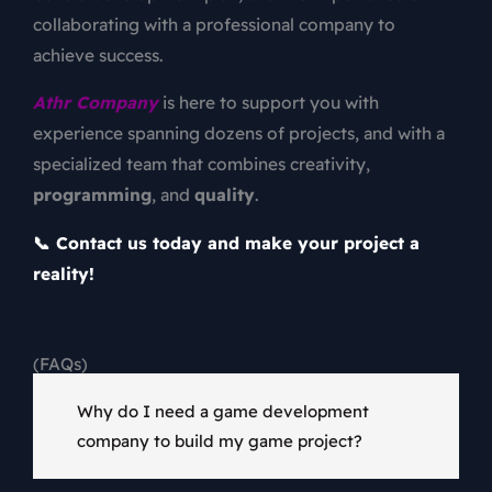
collaborating with a professional company to
achieve success.
Athr Company
is here to support you with
experience spanning dozens of projects, and with a
specialized team that combines creativity,
programming
, and
quality
.
📞 Contact us today and make your project a
reality!
(FAQs)
Why do I need a game development
company to build my game project?