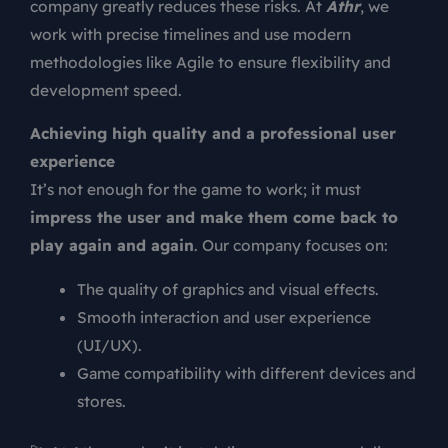
company greatly reduces these risks. At
Athr
, we
work with precise timelines and use modern
methodologies like Agile to ensure flexibility and
development speed.
Achieving high quality and a professional user
experience
It’s not enough for the game to work; it must
impress the user and make them come back to
play again and again
. Our company focuses on:
The quality of graphics and visual effects.
Smooth interaction and user experience
(UI/UX).
Game compatibility with different devices and
stores.