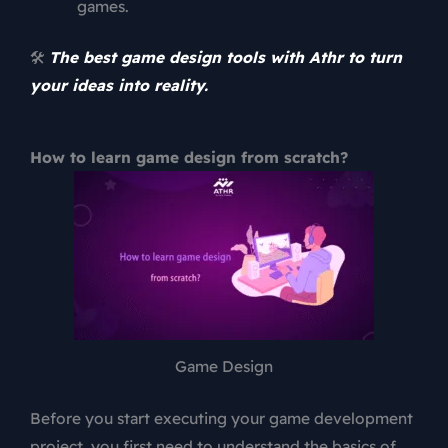
games.
🛠️
The best game design tools with Athr to turn
your ideas into reality.
How to learn game design from scratch?
Game Design
Before you start executing your game development
project, you first need to understand the basics of