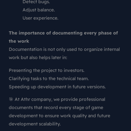
Detect bugs.
Adjust balance.
User experience.
The importance of documenting every phase of
the work
Documentation is not only used to organize internal
work but also helps later in:
Presenting the project to investors.
Clarifying tasks to the technical team.
Speeding up development in future versions.
🎯 At Athr company, we provide professional
documents that record every stage of game
development to ensure work quality and future
development scalability.