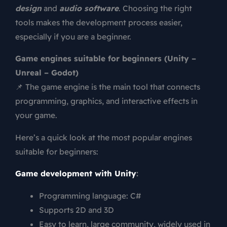
design
and
audio software
. Choosing the right
tools makes the development process easier,
especially if you are a beginner.
Game engines suitable for beginners (Unity –
Unreal – Godot)
📌 The game engine is the main tool that connects
programming, graphics, and interactive effects in
your game.
Here’s a quick look at the most popular engines
suitable for beginners:
Game development with Unity
:
Programming language: C#
Supports 2D and 3D
Easy to learn, large community, widely used in