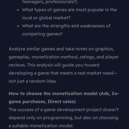
teenagers, professionals?)
What types of games are most popular in the
local or global market?
What are the strengths and weaknesses of
competing games?
Analyze similar games and take notes on graphics,
gameplay, monetization method, ratings, and player
reviews. This analysis will guide you toward
developing a game that meets a real market need—
not just a random idea.
How to choose the monetization model (Ads, In-
game purchases, Direct sales)
The success of a game development project doesn’t
depend only on programming, but also on choosing
a suitable monetization model: