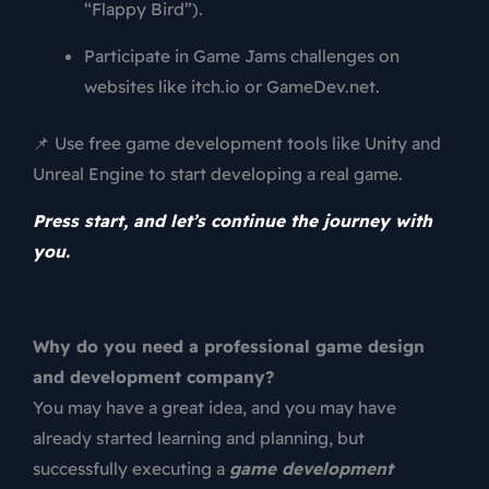
“Flappy Bird”).
Participate in Game Jams challenges on
websites like itch.io or GameDev.net.
📌 Use free game development tools like Unity and
Unreal Engine to start developing a real game.
Press start, and let’s continue the journey with
you.
Why do you need a professional game design
and development company?
You may have a great idea, and you may have
already started learning and planning, but
successfully executing a
game development