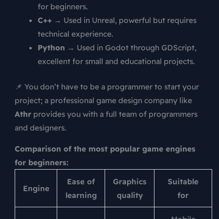
for beginners.
C++
→ Used in Unreal, powerful but requires
technical experience.
Python
→ Used in Godot through GDScript,
excellent for small and educational projects.
📌 You don’t have to be a programmer to start your
project; a professional game design company like
Athr
provides you with a full team of programmers
and designers.
Comparison of the most popular game engines
for beginners:
Ease of
Graphics
Suitable
Engine
learning
quality
for