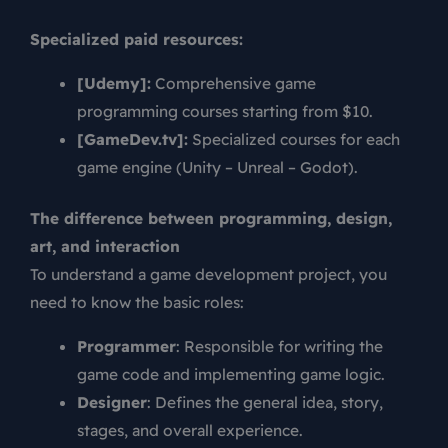
Specialized paid resources:
[Udemy]:
Comprehensive game
programming courses starting from $10.
[GameDev.tv]:
Specialized courses for each
game engine (Unity – Unreal – Godot).
The difference between programming, design,
art, and interaction
To understand a game development project, you
need to know the basic roles:
Programmer
: Responsible for writing the
game code and implementing game logic.
Designer
: Defines the general idea, story,
stages, and overall experience.