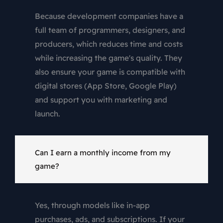
Because development companies have a
full team of programmers, designers, and
producers, which reduces time and costs
while increasing the game's quality. They
also ensure your game is compatible with
digital stores (App Store, Google Play)
and support you with marketing and
launch.
Can I earn a monthly income from my
game?
Yes, through models like in-app
purchases, ads, and subscriptions. If your