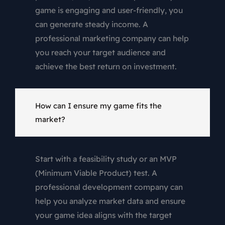
game is engaging and user-friendly, you
can generate steady income. A
professional marketing company can help
you reach your target audience and
achieve the best return on investment.
How can I ensure my game fits the
market?
Start with a feasibility study or an MVP
(Minimum Viable Product) test. A
professional development company can
help you analyze market data and ensure
your game idea aligns with the target