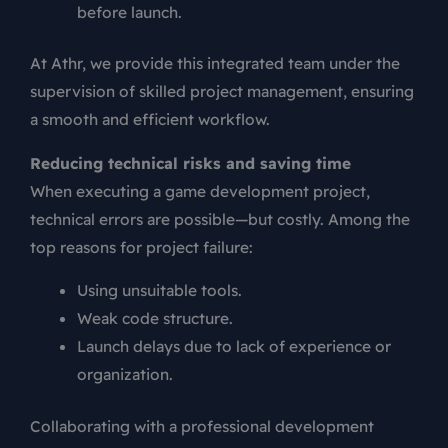
before launch.
At Athr, we provide this integrated team under the
supervision of skilled project management, ensuring
a smooth and efficient workflow.
Reducing technical risks and saving time
When executing a game development project,
technical errors are possible—but costly. Among the
top reasons for project failure:
Using unsuitable tools.
Weak code structure.
Launch delays due to lack of experience or
organization.
Collaborating with a professional development