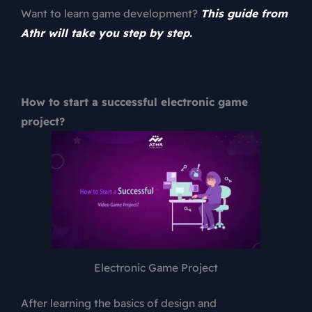
Want to learn game development?
This guide from
Athr will take you step by step.
How to start a successful electronic game
project?
Electronic Game Project
After learning the basics of design and