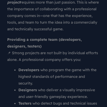
project
requires more than just passion. This is where
the importance of collaborating with a professional
company comes in—one that has the experience,
tools, and team to turn the idea into a commercially
and technically successful game.
Providing a complete team (developers,
designers, testers)
📌 Strong projects are not built by individual efforts
alone. A professional company offers you:
Developers
who program the game with the
highest standards of performance and
security.
Designers
who deliver a visually impressive
and user-friendly gameplay experience.
Testers
who detect bugs and technical issues