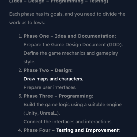
(Idea – Design – Programming – Testing)
Each phase has its goals, and you need to divide the
work as follows:
Phase One – Idea and Documentation:
Prepare the Game Design Document (GDD).
Define the game mechanics and gameplay
style.
Phase Two – Design:
Draw maps and characters.
Prepare user interfaces.
Phase Three – Programming:
Build the game logic using a suitable engine
(Unity, Unreal…).
Connect the interfaces and interactions.
Phase Four –
Testing and Improvement
: