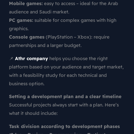
Mobile games:
easy to access – ideal for the Arab
audience and Saudi market.
PC games:
suitable for complex games with high
graphics.
Console games
(PlayStation – Xbox): require
partnerships and a larger budget.
📌
Athr company
helps you choose the right
platform based on your audience and target market,
with a feasibility study for each technical and
business option.
Setting a development plan and a clear timeline
Successful projects always start with a plan. Here’s
what it should include:
Task division according to development phases