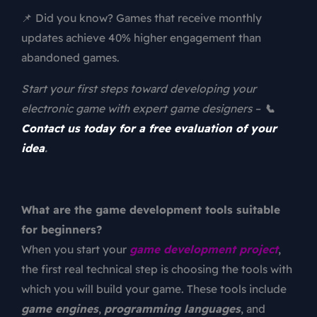
📌 Did you know? Games that receive monthly
updates achieve 40% higher engagement than
abandoned games.
Start your first steps toward developing your
electronic game with expert game designers –
📞
Contact us today for a free evaluation of your
idea
.
What are the game development tools suitable
for beginners?
When you start your
game development project
,
the first real technical step is choosing the tools with
which you will build your game. These tools include
game engines
,
programming languages
, and