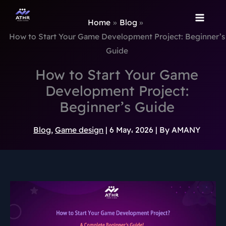
TikTok
Instagram
Behance
Pinterest
Skip
to
Home
Blog
content
How to Start Your Game Development Project: Beginner’s
Guide
How to Start Your Game
Development Project:
Beginner’s Guide
Blog
,
Game design
|
6 May، 2026
| By
AMANY