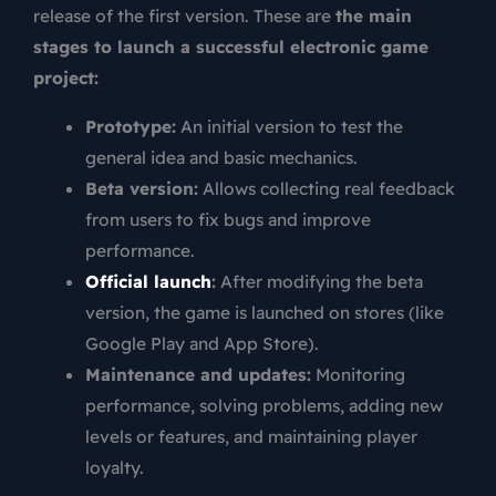
release of the first version. These are
the main
stages to launch a successful electronic game
project:
Prototype:
An initial version to test the
general idea and basic mechanics.
Beta version:
Allows collecting real feedback
from users to fix bugs and improve
performance.
Official launch
:
After modifying the beta
version, the game is launched on stores (like
Google Play and App Store).
Maintenance and updates:
Monitoring
performance, solving problems, adding new
levels or features, and maintaining player
loyalty.