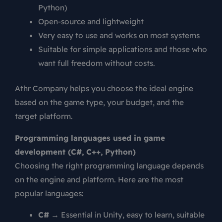
Python)
Open-source and lightweight
Very easy to use and works on most systems
Suitable for simple applications and those who
want full freedom without costs.
Athr Company helps you choose the ideal engine
based on the game type, your budget, and the
target platform.
Programming languages used in game
development (C#, C++, Python)
Choosing the right programming language depends
on the engine and platform. Here are the most
popular languages:
C#
→ Essential in Unity, easy to learn, suitable