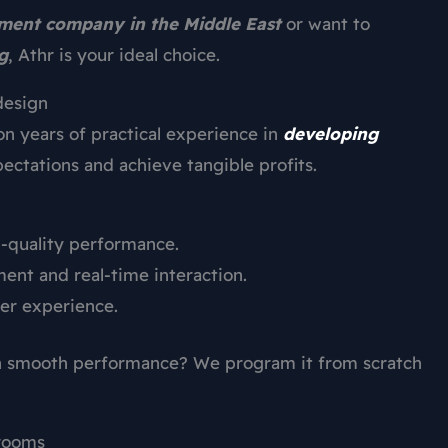
ent company in the Middle East
or want to
g
, Athr is your ideal choice.
design
on years of practical experience in
developing
ectations and achieve tangible profits.
h-quality performance.
nt and real-time interaction.
er experience.
th smooth performance? We program it from scratch
 rooms