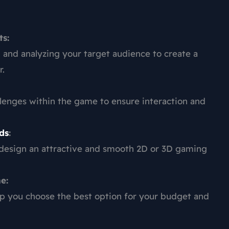
s:
and analyzing your target audience to create a
r.
llenges within the game to ensure interaction and
ds
:
 design an attractive and smooth 2D or 3D gaming
e:
p you choose the best option for your budget and