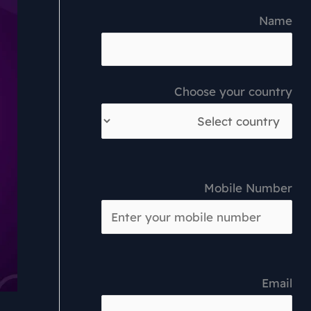
Name
Choose your country
Mobile Number
Email