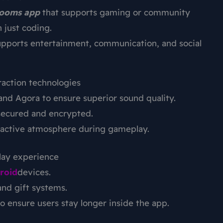
rooms app
that supports gaming or community
 just coding.
upports entertainment, communication, and social
raction technologies
nd Agora to ensure superior sound quality.
secured and encrypted.
teractive atmosphere during gameplay.
lay experience
roid
devices.
and gift systems.
ensure users stay longer inside the app.