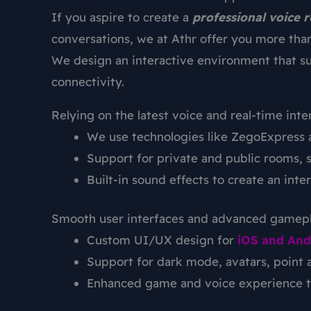
If you aspire to create a
professional voice 
conversations, we at Athr offer you more than
We design an interactive environment that s
connectivity.
Relying on the latest voice and real-time inte
We use technologies like ZegoExpress a
Support for private and public rooms, 
Built-in sound effects to create an in
Smooth user interfaces and advanced gamep
Custom UI/UX design for
iOS and And
Support for dark mode, avatars, point 
Enhanced game and voice experience to 