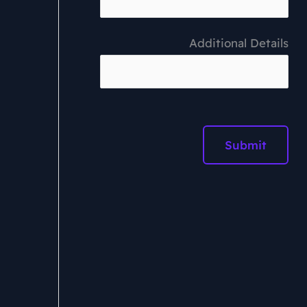
Additional Details