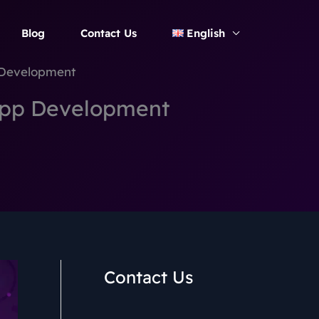
Blog
Contact Us
English
 Development
App Development
Contact Us