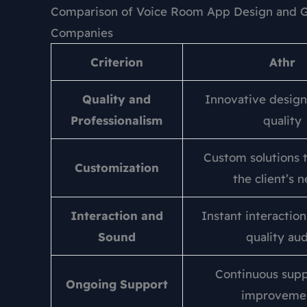
Comparison of Voice Room App Design and G
Companies
Criterion
Athr
Quality and
Innovative design
Professionalism
quality
Custom solutions t
Customization
the client’s 
Interaction and
Instant interactio
Sound
quality au
Continuous supp
Ongoing Support
improveme