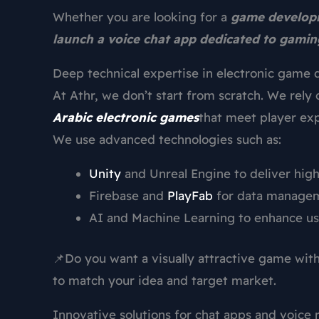
Whether you are looking for a
game developm
launch a voice chat app dedicated to gamin
Deep technical expertise in electronic game 
At Athr, we don’t start from scratch. We rely 
Arabic electronic games
that meet player exp
We use advanced technologies such as:
Unity
and Unreal Engine to deliver hig
Firebase and
PlayFab
for data manageme
AI and Machine Learning to enhance us
📌Do you want a visually attractive game wi
to match your idea and target market.
Innovative solutions for chat apps and voice