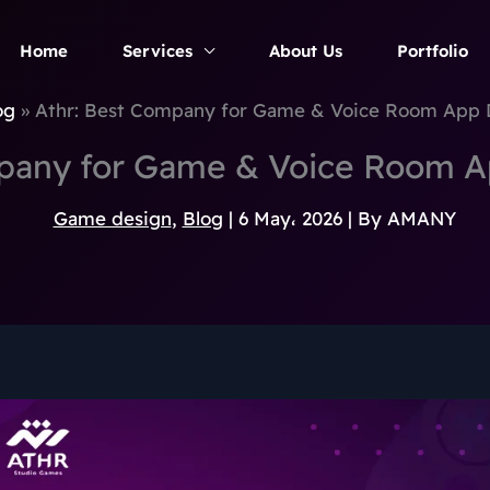
Home
Services
About Us
Portfolio
og
Athr: Best Company for Game & Voice Room App
mpany for Game & Voice Room 
Game design
,
Blog
|
6 May، 2026
| By
AMANY