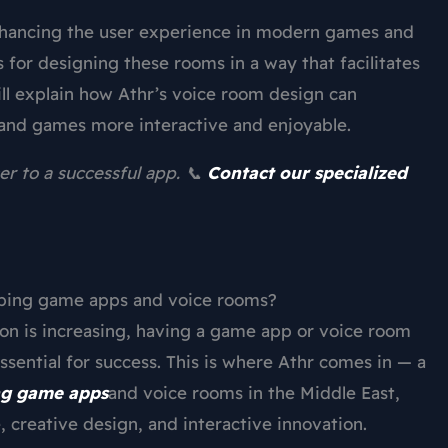
nhancing the user experience in modern games and
 for designing these rooms in a way that facilitates
ll explain how Athr’s voice room design can
and games more interactive and enjoyable.
er to a successful app. 📞
Contact our specialized
oping game apps and voice rooms?
ion is increasing, having a game app or voice room
sential for success. This is where Athr comes in — a
ng game apps
and voice rooms in the Middle East,
, creative design, and interactive innovation.