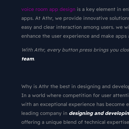
voice room app design
is a key element in e
apps. At Athr, we provide innovative solutions
easy and clear interaction among users. we wi
enhance the user experience and make apps 
With Athr, every button press brings you clos
team
.
Why is Athr the best in designing and devel
In a world where competition for user attent
with an exceptional experience has become es
leading company in
designing and developi
offering a unique blend of technical expertise