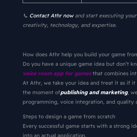
📞
Contact Athr now
and start executing your
creativity, technology, and expertise.
How does Athr help you build your game from
Do you have a unique game idea but don’t kn
voice room app for games
that combines int
At Athr, we take your idea and treat it as if 
the moment of
publishing and marketing
, w
programming, voice integration, and quality 
Steps to design a game from scratch
Every successful game starts with a strong ide
into an actual application.