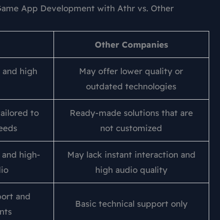
ame App Development with Athr vs. Other
Other Companies
 and high
May offer lower quality or
outdated technologies
ailored to
Ready-made solutions that are
needs
not customized
n and high-
May lack instant interaction and
dio
high audio quality
ort and
Basic technical support only
nts