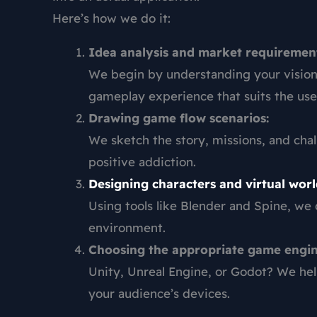
Here’s how we do it:
Idea analysis and market requirement
We begin by understanding your vision 
gameplay experience that suits the use
Drawing game flow scenarios:
We sketch the story, missions, and cha
positive addiction.
Designing characters and virtual worl
Using tools like Blender and Spine, we
environment.
Choosing the appropriate game engin
Unity, Unreal Engine, or Godot? We hel
your audience’s devices.