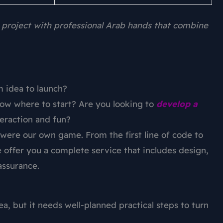
 project with professional Arab hands that combine
 idea to launch?
ow where to start? Are you looking to
develop a
eraction and fun?
it were our own game. From the first line of code to
e offer you a complete service that includes design,
assurance.
a, but it needs well-planned practical steps to turn