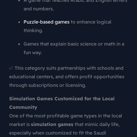
and numbers.
Puzzle-based games
to enhance logical
thinking.
Games that explain basic science or math in a
fun way.
✅ This category suits partnerships with schools and
educational centers, and offers profit opportunities
through subscriptions or licensing.
Simulation Games Customized for the Local
Community
One of the most profitable game types in the local
market is
simulation games
that mimic daily life,
especially when customized to fit the Saudi