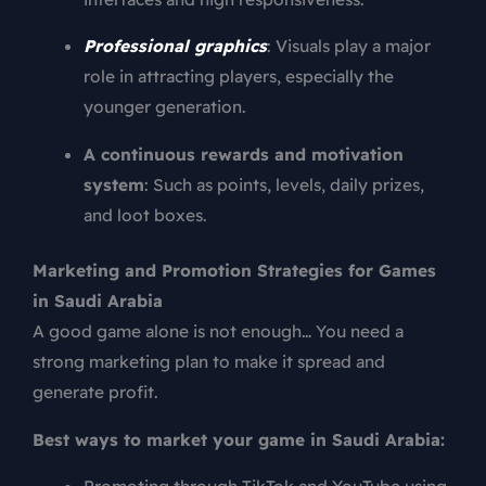
Professional graphics
: Visuals play a major
role in attracting players, especially the
younger generation.
A continuous rewards and motivation
system
: Such as points, levels, daily prizes,
and loot boxes.
Marketing and Promotion Strategies for Games
in Saudi Arabia
A good game alone is not enough… You need a
strong marketing plan to make it spread and
generate profit.
Best ways to market your game in Saudi Arabia: