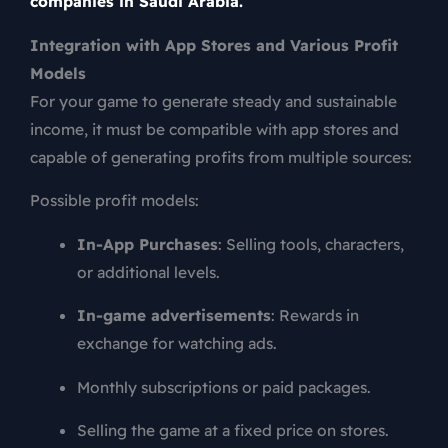
companies in Saudi Arabia.
Integration with App Stores and Various Profit
Models
For your game to generate steady and sustainable
income, it must be compatible with app stores and
capable of generating profits from multiple sources:
Possible profit models:
In-App Purchases
: Selling tools, characters,
or additional levels.
In-game advertisements
: Rewards in
exchange for watching ads.
Monthly subscriptions or paid packages.
Selling the game at a fixed price on stores.