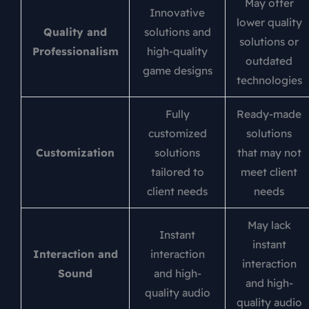
May offer
Innovative
lower quality
Quality and
solutions and
solutions or
Professionalism
high-quality
outdated
game designs
technologies
Fully
Ready-made
customized
solutions
Customization
solutions
that may not
tailored to
meet client
client needs
needs
May lack
Instant
instant
Interaction and
interaction
interaction
Sound
and high-
and high-
quality audio
quality audio