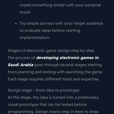
create something similar with your personal
touch.
Try simple surveys with your target audience
to evaluate ideas before starting
implementation.
Stages of electronic game design step by step
The process of
developing electronic games in
Saudi Arabia
goes through several stages starting
from planning and ending with launching the game.
Each stage requires different tools and expertise.
Design stage – from idea to prototype
At this stage, the idea is turned into a preliminary
visual prototype that can be tested before
programming. Design teams step in here to draw