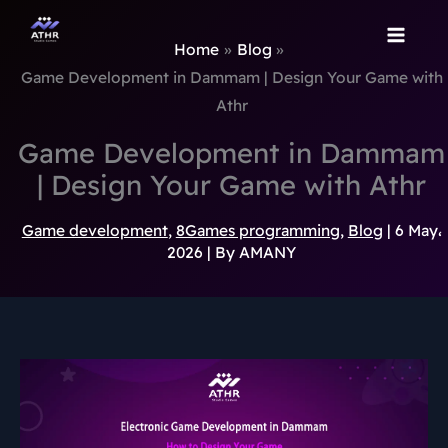
TikTok
Instagram
Behance
Pinterest
Skip
to
Home
Blog
content
Game Development in Dammam | Design Your Game with
Athr
Game Development in Dammam
| Design Your Game with Athr
Game development
,
8Games programming
,
Blog
|
6 May،
2026
| By
AMANY