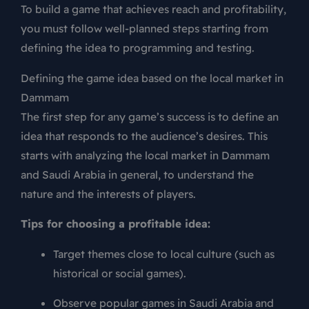
To build a game that achieves reach and profitability,
you must follow well-planned steps starting from
defining the idea to programming and testing.
Defining the game idea based on the local market in
Dammam
The first step for any game’s success is to define an
idea that responds to the audience’s desires. This
starts with analyzing the local market in Dammam
and Saudi Arabia in general, to understand the
nature and the interests of players.
Tips for choosing a profitable idea:
Target themes close to local culture (such as
historical or social games).
Observe popular games in Saudi Arabia and