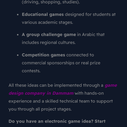
(driving, shopping, studies).
Educational games
designed for students at
various academic stages.
A group challenge game
in Arabic that
includes regional cultures.
Competition games
connected to
commercial sponsorships or real prize
contests.
All these ideas can be implemented through a
game
design company in Dammam
with hands-on
experience and a skilled technical team to support
you through all project stages.
Do you have an electronic game idea? Start