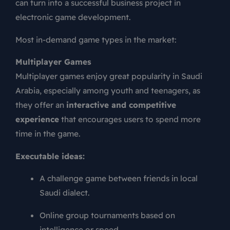
can turn into a successful business project in
electronic game development.
Most in-demand game types in the market:
Multiplayer Games
Multiplayer games enjoy great popularity in Saudi
Arabia, especially among youth and teenagers, as
they offer an
interactive and competitive
experience
that encourages users to spend more
time in the game.
Executable ideas:
A challenge game between friends in local
Saudi dialect.
Online group tournaments based on
intelligence or speed.