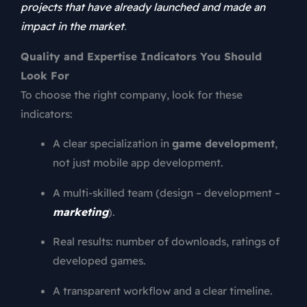
projects that have already launched and made an
impact in the market
.
Quality and Expertise Indicators You Should
Look For
To choose the right company, look for these
indicators:
A clear specialization in
game development
,
not just mobile app development.
A multi-skilled team (design – development –
marketing
).
Real results: number of downloads, ratings of
developed games.
A transparent workflow and a clear timeline.