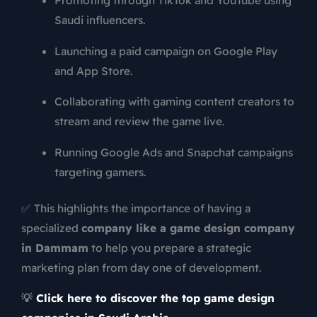
Promoting through TikTok and YouTube using
Saudi influencers.
Launching a paid campaign on Google Play
and App Store.
Collaborating with gaming content creators to
stream and review the game live.
Running Google Ads and Snapchat campaigns
targeting gamers.
✅ This highlights the importance of having a
specialized
company like a game design company
in Dammam
to help you prepare a strategic
marketing plan from day one of development.
💡
Click here to discover the top game design