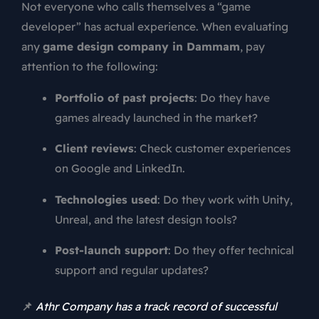
Not everyone who calls themselves a “game
developer” has actual experience. When evaluating
any
game design company in Dammam
, pay
attention to the following:
Portfolio of past projects
: Do they have
games already launched in the market?
Client reviews
: Check customer experiences
on Google and LinkedIn.
Technologies used
: Do they work with Unity,
Unreal, and the latest design tools?
Post-launch support
: Do they offer technical
support and regular updates?
📌
Athr Company has a track record of successful