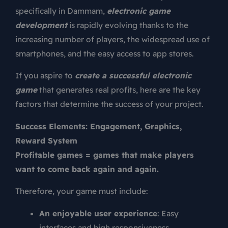
specifically in Dammam,
electronic game
development
is rapidly evolving thanks to the
increasing number of players, the widespread use of
smartphones, and the easy access to app stores.
If you aspire to
create a successful electronic
game
that generates real profits, here are the key
factors that determine the success of your project.
Success Elements: Engagement, Graphics,
Reward System
Profitable games = games that make players
want to come back again and again.
Therefore, your game must include:
An enjoyable user experience
: Easy
interfaces and high responsiveness.