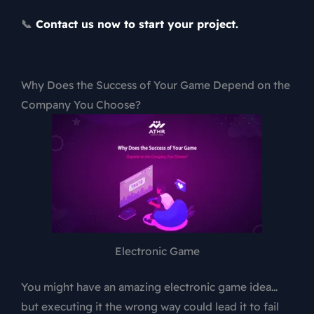
📞
Contact us now to start your project.
Why Does the Success of Your Game Depend on the
Company You Choose?
Electronic Game
You might have an amazing electronic game idea…
but executing it the wrong way could lead it to fail