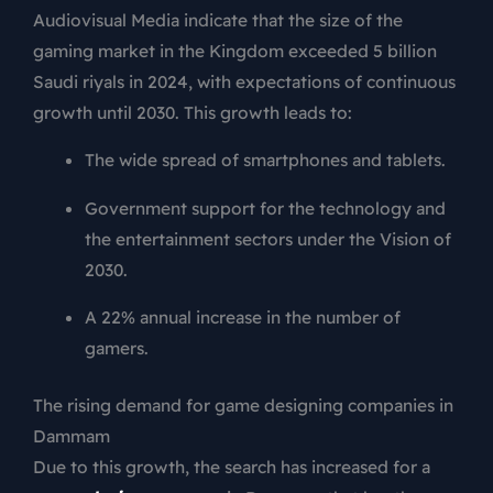
Audiovisual Media indicate that the size of the
gaming market in the Kingdom exceeded 5 billion
Saudi riyals in 2024, with expectations of continuous
growth until 2030. This growth leads to:
The wide spread of smartphones and tablets.
Government support for the technology and
the entertainment sectors under the Vision of
2030.
A 22% annual increase in the number of
gamers.
The rising demand for game designing companies in
Dammam
Due to this growth, the search has increased for a