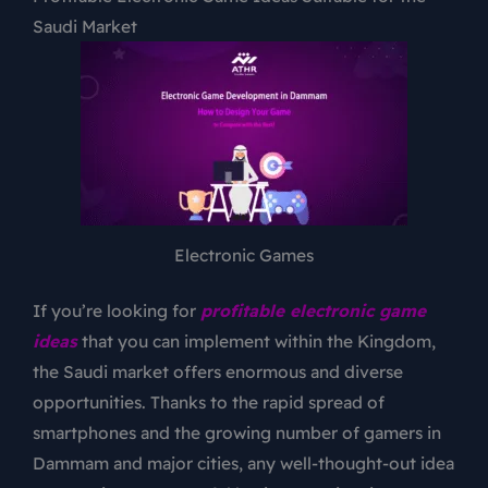
Saudi Market
Electronic Games
If you’re looking for
profitable electronic game
ideas
that you can implement within the Kingdom,
the Saudi market offers enormous and diverse
opportunities. Thanks to the rapid spread of
smartphones and the growing number of gamers in
Dammam and major cities, any well-thought-out idea