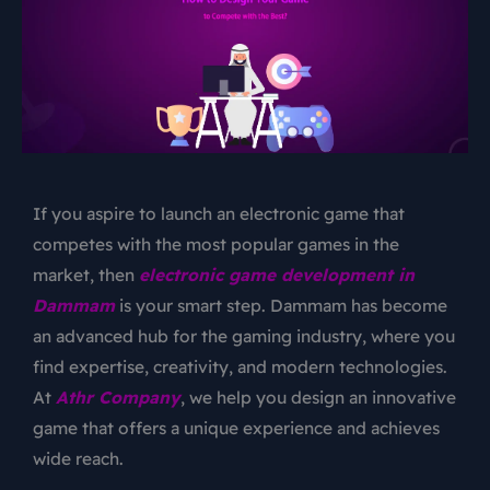
If you aspire to launch an electronic game that
competes with the most popular games in the
market, then
electronic game development in
Dammam
is your smart step. Dammam has become
an advanced hub for the gaming industry, where you
find expertise, creativity, and modern technologies.
At
Athr Company
, we help you design an innovative
game that offers a unique experience and achieves
wide reach.