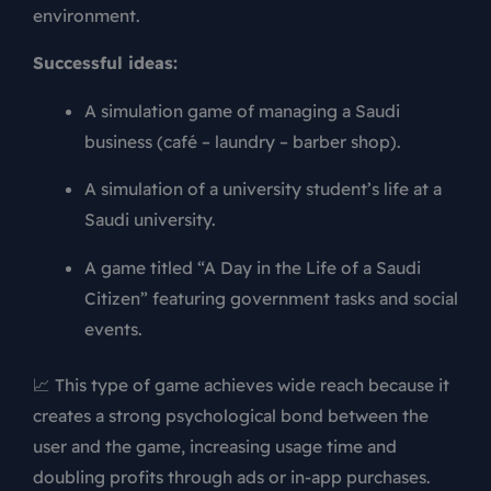
environment.
Successful ideas:
A simulation game of managing a Saudi
business (café – laundry – barber shop).
A simulation of a university student’s life at a
Saudi university.
A game titled “A Day in the Life of a Saudi
Citizen” featuring government tasks and social
events.
📈 This type of game achieves wide reach because it
creates a strong psychological bond between the
user and the game, increasing usage time and
doubling profits through ads or in-app purchases.