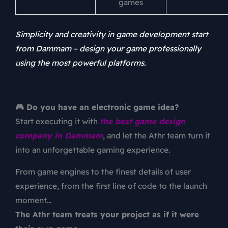
games
Simplicity and creativity in game development start
from Dammam – design your game professionally
using the most powerful platforms.
🎮 Do you have an electronic game idea?
Start executing it with
the best game design
company in Dammam
, and let the Athr team turn it
into an unforgettable gaming experience.
From game engines to the finest details of user
experience, from the first line of code to the launch
moment…
The Athr team treats your project as if it were