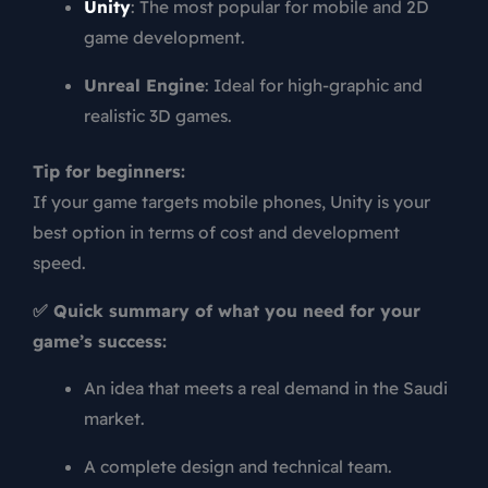
Unity
: The most popular for mobile and 2D
game development.
Unreal Engine
: Ideal for high-graphic and
realistic 3D games.
Tip for beginners:
If your game targets mobile phones, Unity is your
best option in terms of cost and development
speed.
✅ Quick summary of what you need for your
game’s success:
An idea that meets a real demand in the Saudi
market.
A complete design and technical team.