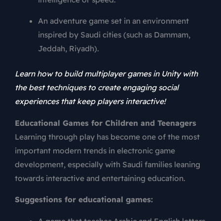
An adventure game set in an environment
inspired by Saudi cities (such as Dammam,
Jeddah, Riyadh).
Learn how to build multiplayer games in Unity with
the best techniques to create engaging social
experiences that keep players interactive!
Educational Games for Children and Teenagers
Learning through play has become one of the most
important modern trends in electronic game
development, especially with Saudi families leaning
towards interactive and entertaining education.
Suggestions for educational games:
A game that teaches Arabic and English letters