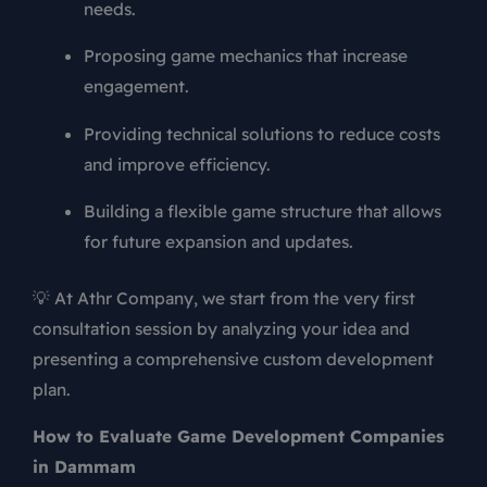
needs.
Proposing game mechanics that increase
engagement.
Providing technical solutions to reduce costs
and improve efficiency.
Building a flexible game structure that allows
for future expansion and updates.
💡 At Athr Company, we start from the very first
consultation session by analyzing your idea and
presenting a comprehensive custom development
plan.
How to Evaluate Game Development Companies
in Dammam