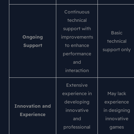
Continuous
technical
support with
Basic
Ongoing
improvements
technical
Support
to enhance
support only
performance
and
interaction
Extensive
experience in
May lack
developing
experience
Innovation and
innovative
in designing
Experience
and
innovative
professional
games