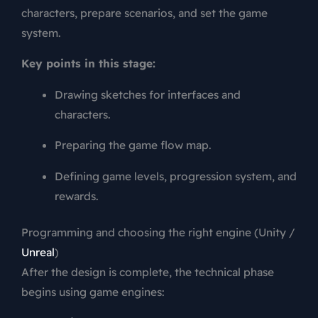
characters, prepare scenarios, and set the game
system.
Key points in this stage:
Drawing sketches for interfaces and
characters.
Preparing the game flow map.
Defining game levels, progression system, and
rewards.
Programming and choosing the right engine (Unity /
Unreal
)
After the design is complete, the technical phase
begins using game engines: