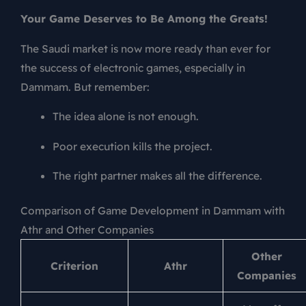
Your Game Deserves to Be Among the Greats!
The Saudi market is now more ready than ever for
the success of electronic games, especially in
Dammam. But remember:
The idea alone is not enough.
Poor execution kills the project.
The right partner makes all the difference.
Comparison of Game Development in Dammam with
Athr and Other Companies
Other
Criterion
Athr
Companies