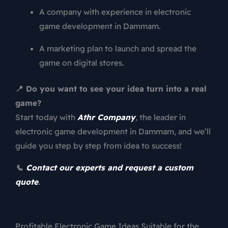
A company with experience in electronic
game development in Dammam.
A marketing plan to launch and spread the
game on digital stores.
📍 Do you want to see your idea turn into a real
game?
Start today with
Athr Company
,
the leader in
electronic game development in Dammam, and we’ll
guide you step by step from idea to success!
📞
Contact our experts and request a custom
quote
.
Profitable Electronic Game Ideas Suitable for the