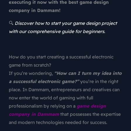
executing it now with the best game design
company in Dammam!
🔍
Discover how to start your game design project
with our comprehensive guide for beginners.
How do you start creating a successful electronic
game from scratch?
If you’re wondering,
“How can I turn my idea into
a successful electronic game?”
you’re in the right
place. In Dammam, entrepreneurs and creatives can
now enter the world of gaming with full
professionalism by relying on a
game
design
company in Dammam
that possesses the expertise
and modern technologies needed for success.