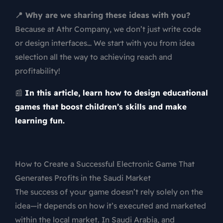
📍 Why are we sharing these ideas with you?
Because at Athr Company, we don’t just write code
or design interfaces… We start with you from idea
selection all the way to achieving reach and
profitability!
📰
In this article, learn how to design educational
games that boost children’s skills and make
learning fun.
How to Create a Successful Electronic Game That
Generates Profits in the Saudi Market
The success of your game doesn’t rely solely on the
idea—it depends on how it’s executed and marketed
within the local market. In Saudi Arabia, and