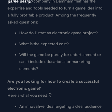
game design
company in Dammam that has the
expertise and tools needed to turn a game idea into
a fully profitable product. Among the frequently
asked questions:
How do I start an electronic game project?
What is the expected cost?
Will the game be purely for entertainment or
can it include educational or marketing
elements?
Are you looking for how to create a successful
electronic game?
Here’s what you need
👇
An innovative idea targeting a clear audience