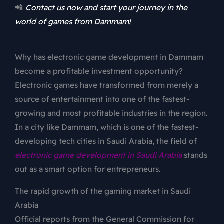
📲
Contact us now and start your journey in the
world of games from Dammam!
Why has electronic game development in Dammam
become a profitable investment opportunity?
Electronic games have transformed from merely a
source of entertainment into one of the fastest-
growing and most profitable industries in the region.
In a city like Dammam, which is one of the fastest-
developing tech cities in Saudi Arabia, the field of
electronic game development in Saudi Arabia
stands
out as a smart option for entrepreneurs.
The rapid growth of the gaming market in Saudi
Arabia
Official reports from the General Commission for