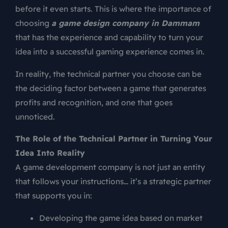
before it even starts. This is where the importance of
choosing
a game design company in Dammam
that has the experience and capability to turn your
idea into a successful gaming experience comes in.
In reality, the technical partner you choose can be
the deciding factor between a game that generates
profits and recognition, and one that goes
unnoticed.
The Role of the Technical Partner in Turning Your
Idea Into Reality
A game development company is not just an entity
that follows your instructions… it’s a strategic partner
that supports you in:
Developing the game idea based on market