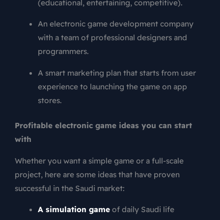
(educational, entertaining, competitive).
An electronic game development company
with a team of professional designers and
programmers.
A smart marketing plan that starts from user
experience to launching the game on app
stores.
Profitable electronic game ideas you can start
with
Whether you want a simple game or a full-scale
project, here are some ideas that have proven
successful in the Saudi market:
A simulation game
of daily Saudi life